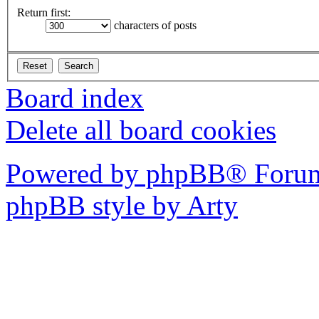
Return first:
characters of posts
Board index
Delete all board cookies
Powered by phpBB® Forum
phpBB style by Arty