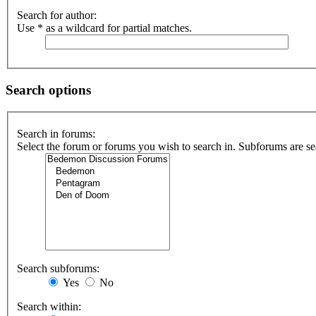
Search for author:
Use * as a wildcard for partial matches.
Search options
Search in forums:
Select the forum or forums you wish to search in. Subforums are se
Search subforums:
Yes
No
Search within: