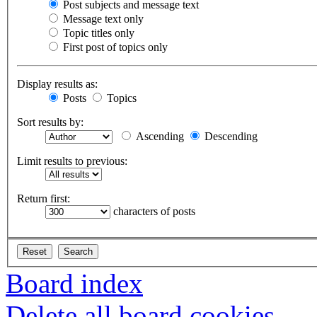
Post subjects and message text
Message text only
Topic titles only
First post of topics only
Display results as:
Posts
Topics
Sort results by:
Ascending
Descending
Limit results to previous:
Return first:
characters of posts
Board index
Delete all board cookies