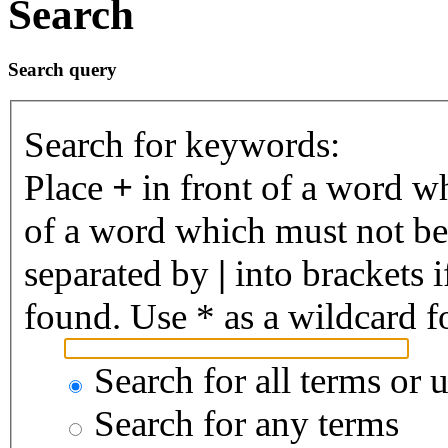
Search
Search query
Search for keywords:
Place
+
in front of a word 
of a word which must not be 
separated by
|
into brackets 
found. Use * as a wildcard fo
Search for all terms or 
Search for any terms