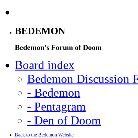
BEDEMON
Bedemon's Forum of Doom
Board index
Bedemon Discussion 
-
Bedemon
-
Pentagram
-
Den of Doom
Back to the Bedemon Website