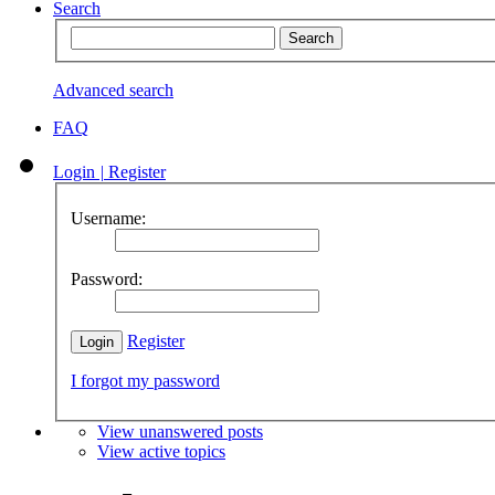
Search
Advanced search
FAQ
Login
|
Register
Username:
Password:
Register
I forgot my password
View unanswered posts
View active topics