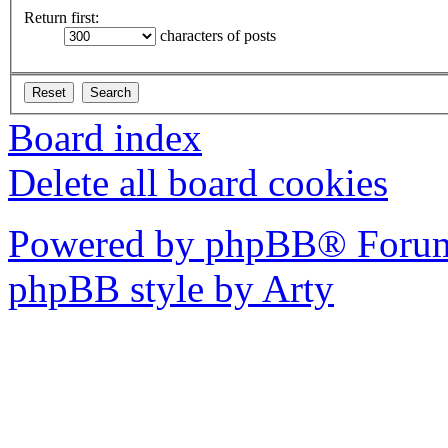
Return first:
characters of posts
Board index
Delete all board cookies
Powered by phpBB® Forum
phpBB style by Arty