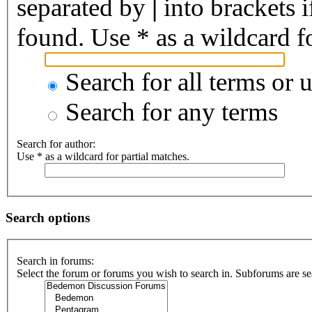
separated by
|
into brackets 
found. Use * as a wildcard fo
Search for all terms or 
Search for any terms
Search for author:
Use * as a wildcard for partial matches.
Search options
Search in forums:
Select the forum or forums you wish to search in. Subforums are se