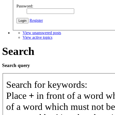
Password:
Register
View unanswered posts
View active topics
Search
Search query
Search for keywords:
Place
+
in front of a word 
of a word which must not be 