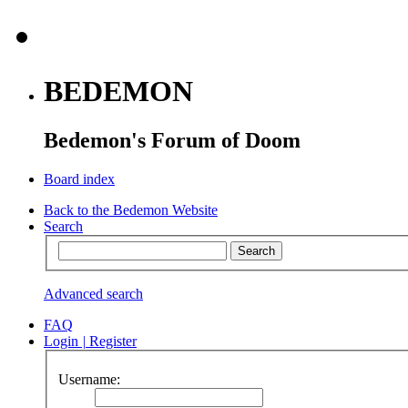
BEDEMON
Bedemon's Forum of Doom
Board index
Back to the Bedemon Website
Search
Advanced search
FAQ
Login
|
Register
Username: