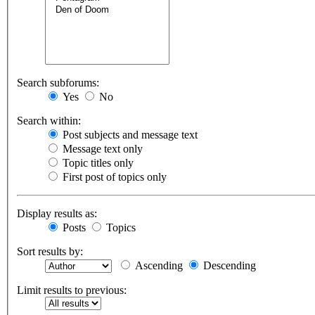
Search subforums:
Yes
No
Search within:
Post subjects and message text
Message text only
Topic titles only
First post of topics only
Display results as:
Posts
Topics
Sort results by:
Ascending
Descending
Limit results to previous: