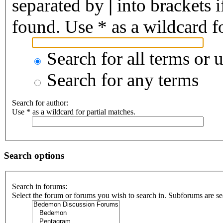
separated by
|
into brackets 
found. Use * as a wildcard fo
Search for all terms or 
Search for any terms
Search for author:
Use * as a wildcard for partial matches.
Search options
Search in forums:
Select the forum or forums you wish to search in. Subforums are se