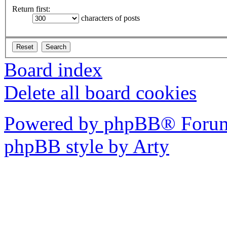
Return first:
characters of posts
Board index
Delete all board cookies
Powered by phpBB® Forum
phpBB style by Arty