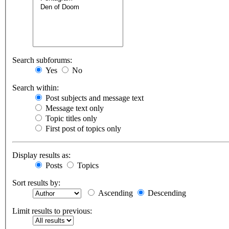
Search subforums:
Yes
No
Search within:
Post subjects and message text
Message text only
Topic titles only
First post of topics only
Display results as:
Posts
Topics
Sort results by:
Ascending
Descending
Limit results to previous: