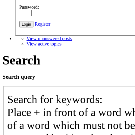
Password:
Register
View unanswered posts
View active topics
Search
Search query
Search for keywords:
Place
+
in front of a word 
of a word which must not be 