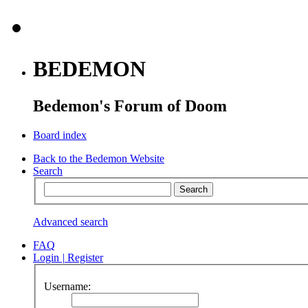
BEDEMON
Bedemon's Forum of Doom
Board index
Back to the Bedemon Website
Search
Advanced search
FAQ
Login
|
Register
Username: