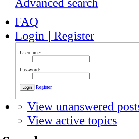
Advanced search
FAQ
Login
|
Register
Username:
Password:
Register
View unanswered post
View active topics