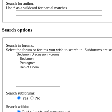
Search for author:
Use * as a wildcard for partial matches.
Search options
Search in forums:
Select the forum or forums you wish to search in. Subforums are se
Search subforums:
Yes
No
Search within:
Post subjects and message text