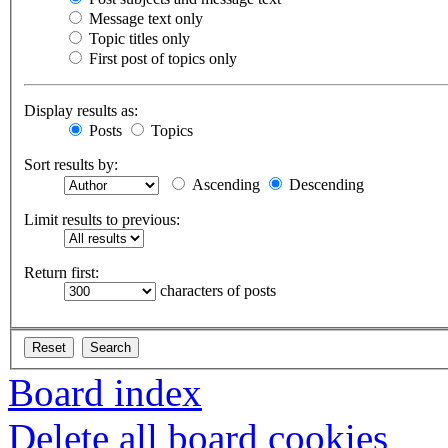
Message text only
Topic titles only
First post of topics only
Display results as:
Posts
Topics
Sort results by:
Ascending
Descending
Limit results to previous:
Return first:
characters of posts
Board index
Delete all board cookies