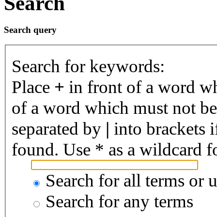
Search
Search query
Search for keywords:
Place
+
in front of a word 
of a word which must not be 
separated by
|
into brackets 
found. Use * as a wildcard fo
Search for all terms or 
Search for any terms