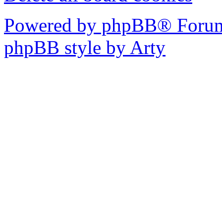
Powered by phpBB® Forum
phpBB style by Arty