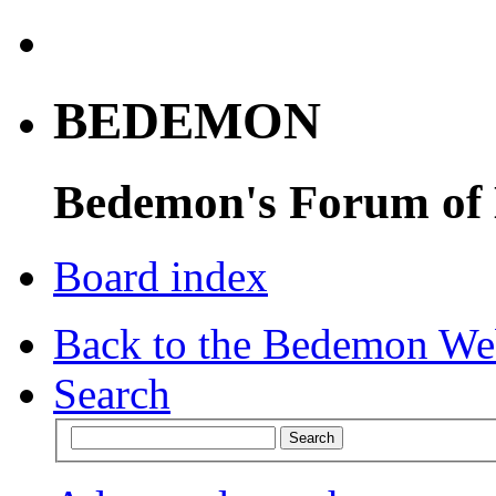
BEDEMON
Bedemon's Forum of
Board index
Back to the Bedemon We
Search