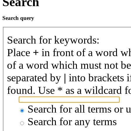
Search
Search query
Search for keywords:
Place
+
in front of a word 
of a word which must not be 
separated by
|
into brackets 
found. Use * as a wildcard fo
Search for all terms or 
Search for any terms