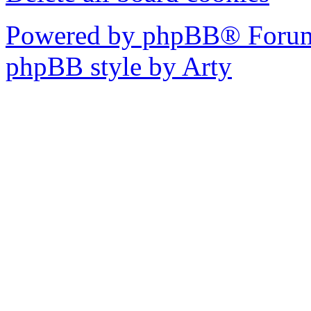
Powered by phpBB® Forum
phpBB style by Arty