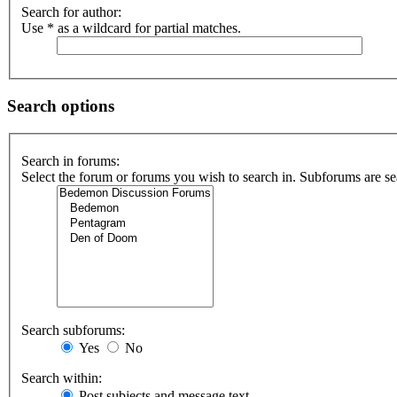
Search for author:
Use * as a wildcard for partial matches.
Search options
Search in forums:
Select the forum or forums you wish to search in. Subforums are se
Search subforums:
Yes
No
Search within:
Post subjects and message text