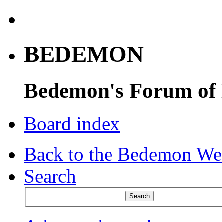
BEDEMON
Bedemon's Forum of
Board index
Back to the Bedemon We
Search