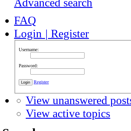
Advanced search
FAQ
Login
|
Register
Username:
Password:
Register
View unanswered post
View active topics