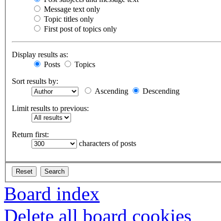
Message text only
Topic titles only
First post of topics only
Display results as:
Posts
Topics
Sort results by:
Ascending
Descending
Limit results to previous:
Return first:
characters of posts
Board index
Delete all board cookies