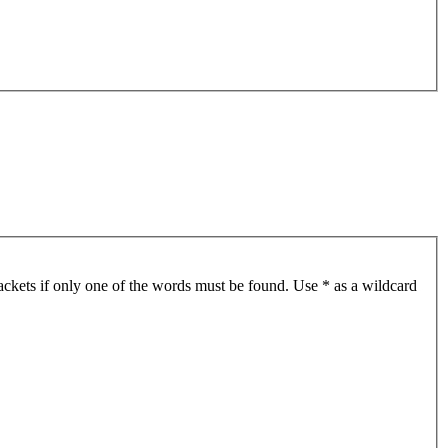
ackets if only one of the words must be found. Use * as a wildcard