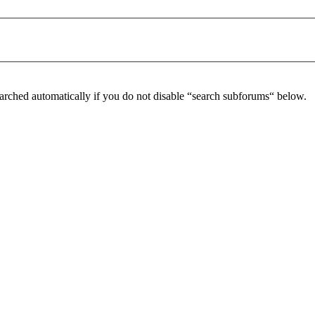
arched automatically if you do not disable “search subforums“ below.