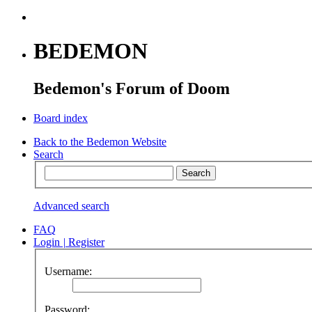
BEDEMON
Bedemon's Forum of Doom
Board index
Back to the Bedemon Website
Search
Advanced search
FAQ
Login
|
Register
Username:
Password: