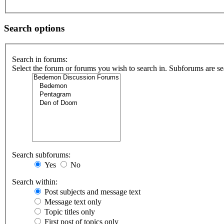
Search options
Search in forums:
Select the forum or forums you wish to search in. Subforums are se
Search subforums:
Yes
No
Search within:
Post subjects and message text
Message text only
Topic titles only
First post of topics only