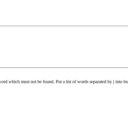
 word which must not be found. Put a list of words separated by
|
into br