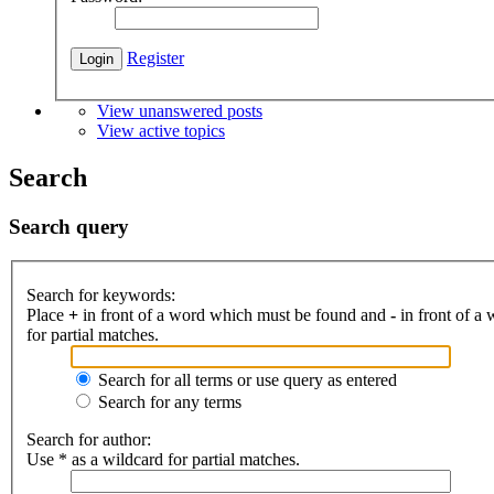
Register
View unanswered posts
View active topics
Search
Search query
Search for keywords:
Place
+
in front of a word which must be found and
-
in front of a
for partial matches.
Search for all terms or use query as entered
Search for any terms
Search for author:
Use * as a wildcard for partial matches.