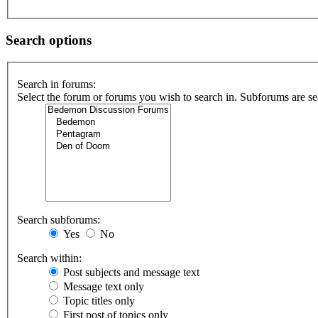
Search options
Search in forums:
Select the forum or forums you wish to search in. Subforums are se
Search subforums:
Yes
No
Search within:
Post subjects and message text
Message text only
Topic titles only
First post of topics only