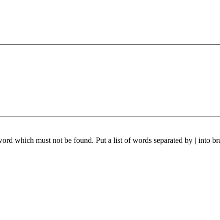
 word which must not be found. Put a list of words separated by
|
into br