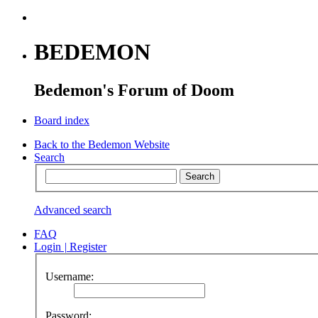
BEDEMON
Bedemon's Forum of Doom
Board index
Back to the Bedemon Website
Search
Advanced search
FAQ
Login
|
Register
Username:
Password: