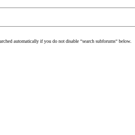
arched automatically if you do not disable “search subforums“ below.