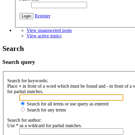
Register
View unanswered posts
View active topics
Search
Search query
Search for keywords:
Place
+
in front of a word which must be found and
-
in front of a
for partial matches.
Search for all terms or use query as entered
Search for any terms
Search for author:
Use * as a wildcard for partial matches.