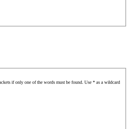
ackets if only one of the words must be found. Use * as a wildcard