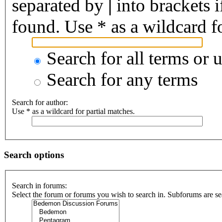
separated by
|
into brackets 
found. Use * as a wildcard fo
Search for all terms or 
Search for any terms
Search for author:
Use * as a wildcard for partial matches.
Search options
Search in forums:
Select the forum or forums you wish to search in. Subforums are se