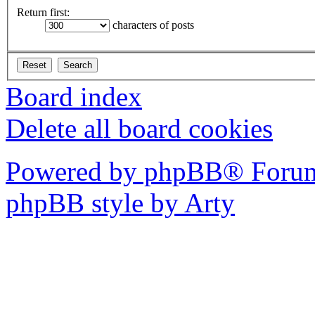
Return first:
characters of posts
Board index
Delete all board cookies
Powered by phpBB® Forum
phpBB style by Arty