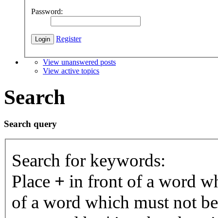
Password:
Register
View unanswered posts
View active topics
Search
Search query
Search for keywords:
Place
+
in front of a word 
of a word which must not be 