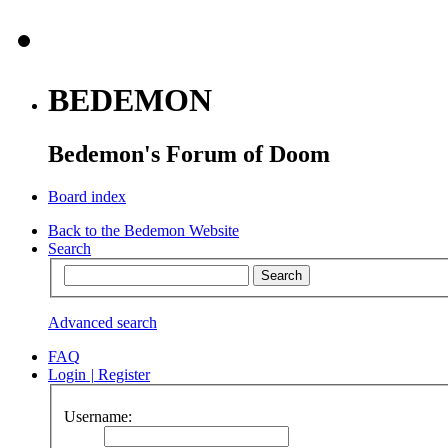
BEDEMON
Bedemon's Forum of Doom
Board index
Back to the Bedemon Website
Search
Advanced search
FAQ
Login
|
Register
Username: