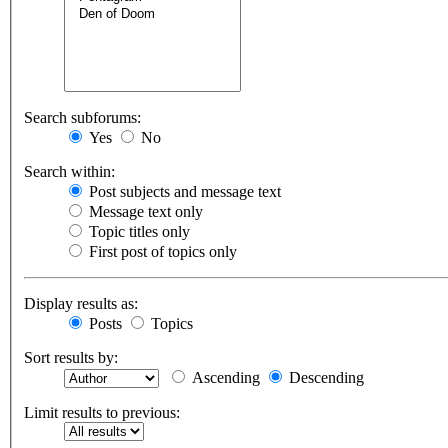
Search subforums:
Yes
No
Search within:
Post subjects and message text
Message text only
Topic titles only
First post of topics only
Display results as:
Posts
Topics
Sort results by:
Ascending
Descending
Limit results to previous: