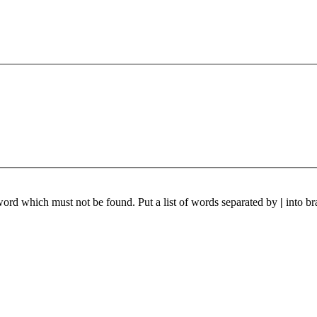
 word which must not be found. Put a list of words separated by
|
into br