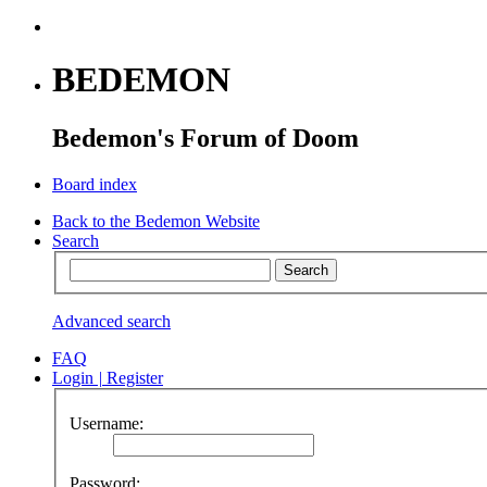
BEDEMON
Bedemon's Forum of Doom
Board index
Back to the Bedemon Website
Search
Advanced search
FAQ
Login
|
Register
Username:
Password: