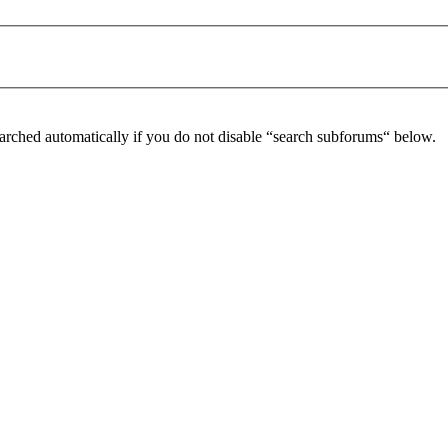
arched automatically if you do not disable “search subforums“ below.