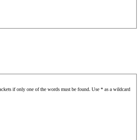
ackets if only one of the words must be found. Use * as a wildcard