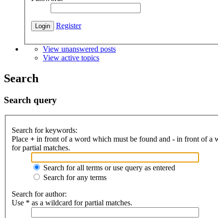
Register
View unanswered posts
View active topics
Search
Search query
Search for keywords:
Place
+
in front of a word which must be found and
-
in front of a
for partial matches.
Search for all terms or use query as entered
Search for any terms
Search for author:
Use * as a wildcard for partial matches.