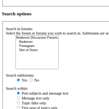
Search options
Search in forums:
Select the forum or forums you wish to search in. Subforums are se
Search subforums:
Yes
No
Search within:
Post subjects and message text
Message text only
Topic titles only
First post of topics only