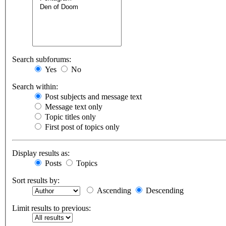
Search subforums:
Yes
No
Search within:
Post subjects and message text
Message text only
Topic titles only
First post of topics only
Display results as:
Posts
Topics
Sort results by:
Ascending
Descending
Limit results to previous: