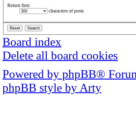
Return first:
characters of posts
Board index
Delete all board cookies
Powered by phpBB® Forum
phpBB style by Arty