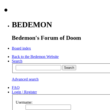
BEDEMON
Bedemon's Forum of Doom
Board index
Back to the Bedemon Website
Search
Advanced search
FAQ
Login
|
Register
Username: