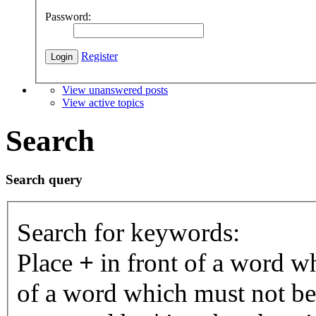
Password:
Register
View unanswered posts
View active topics
Search
Search query
Search for keywords:
Place
+
in front of a word 
of a word which must not be 