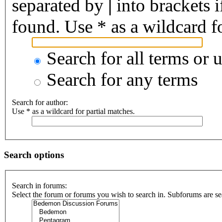
separated by
|
into brackets 
found. Use * as a wildcard fo
Search for all terms or 
Search for any terms
Search for author:
Use * as a wildcard for partial matches.
Search options
Search in forums:
Select the forum or forums you wish to search in. Subforums are se