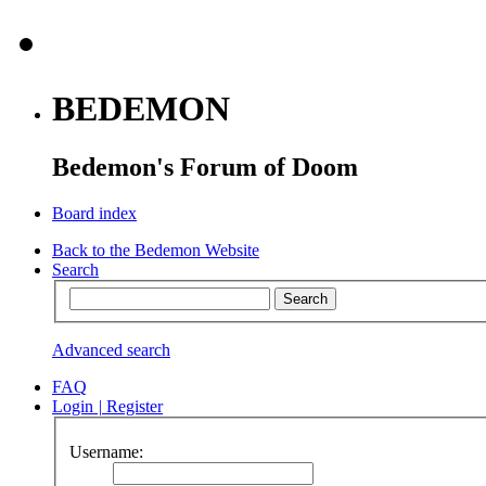
BEDEMON
Bedemon's Forum of Doom
Board index
Back to the Bedemon Website
Search
Advanced search
FAQ
Login
|
Register
Username: