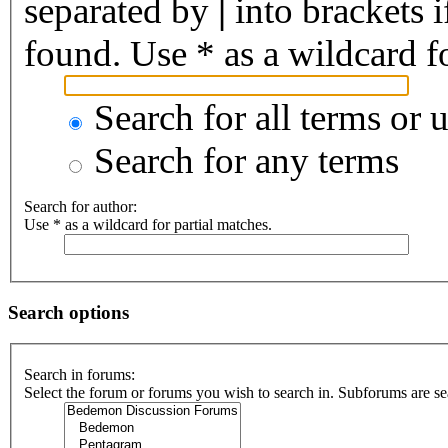
separated by
|
into brackets 
found. Use * as a wildcard fo
Search for all terms or 
Search for any terms
Search for author:
Use * as a wildcard for partial matches.
Search options
Search in forums:
Select the forum or forums you wish to search in. Subforums are se