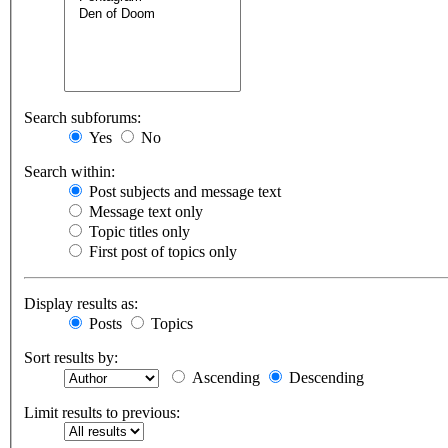
Search subforums:
Yes
No
Search within:
Post subjects and message text
Message text only
Topic titles only
First post of topics only
Display results as:
Posts
Topics
Sort results by:
Ascending
Descending
Limit results to previous: