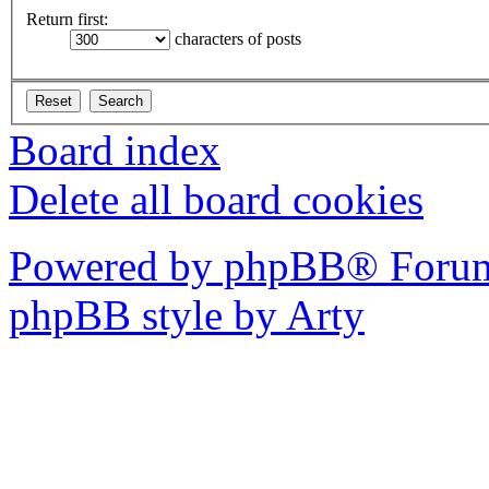
Return first:
characters of posts
Board index
Delete all board cookies
Powered by phpBB® Forum
phpBB style by Arty