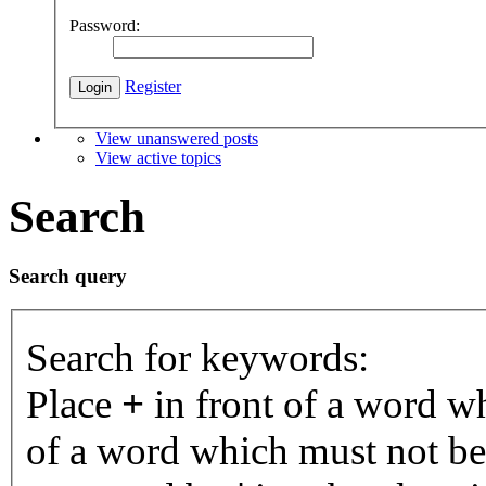
Password:
Register
View unanswered posts
View active topics
Search
Search query
Search for keywords:
Place
+
in front of a word 
of a word which must not be 