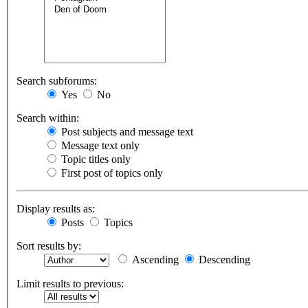
Search subforums:
Yes
No
Search within:
Post subjects and message text
Message text only
Topic titles only
First post of topics only
Display results as:
Posts
Topics
Sort results by:
Ascending
Descending
Limit results to previous: