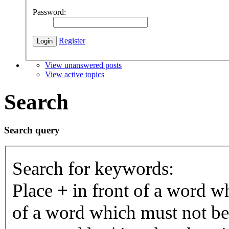
Password:
Register
View unanswered posts
View active topics
Search
Search query
Search for keywords:
Place
+
in front of a word 
of a word which must not be 