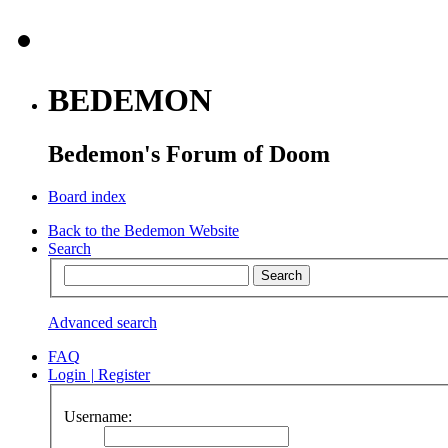
BEDEMON
Bedemon's Forum of Doom
Board index
Back to the Bedemon Website
Search
Advanced search
FAQ
Login
|
Register
Username: