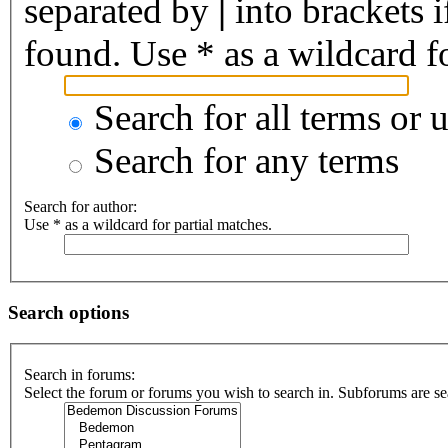
separated by
|
into brackets 
found. Use * as a wildcard fo
Search for all terms or 
Search for any terms
Search for author:
Use * as a wildcard for partial matches.
Search options
Search in forums:
Select the forum or forums you wish to search in. Subforums are se