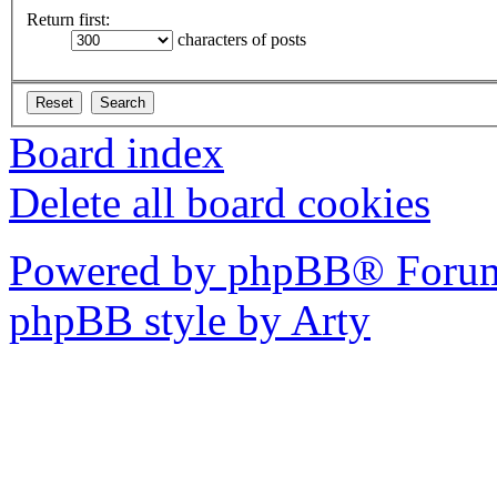
Return first:
characters of posts
Board index
Delete all board cookies
Powered by phpBB® Forum
phpBB style by Arty