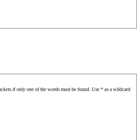
ackets if only one of the words must be found. Use * as a wildcard