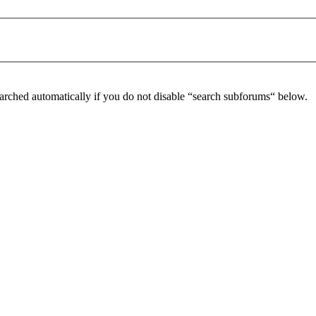
arched automatically if you do not disable “search subforums“ below.