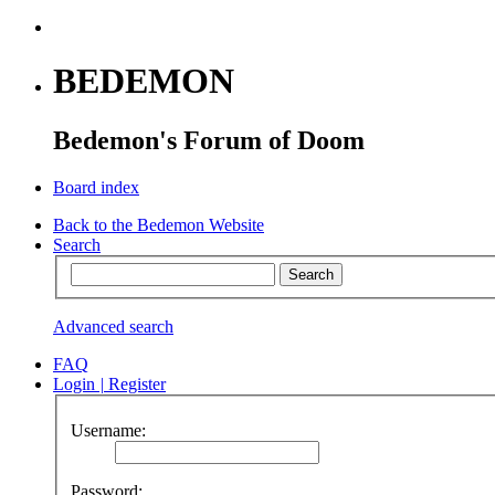
BEDEMON
Bedemon's Forum of Doom
Board index
Back to the Bedemon Website
Search
Advanced search
FAQ
Login
|
Register
Username:
Password: