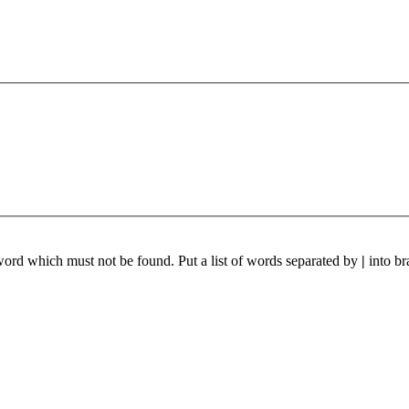
 word which must not be found. Put a list of words separated by
|
into br