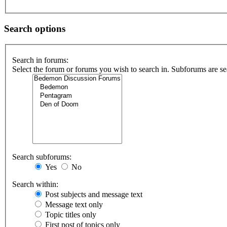
Search options
Search in forums:
Select the forum or forums you wish to search in. Subforums are se
Search subforums:
Yes
No
Search within:
Post subjects and message text
Message text only
Topic titles only
First post of topics only