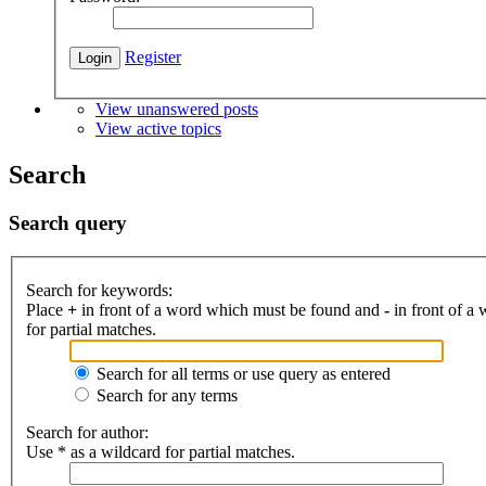
Register
View unanswered posts
View active topics
Search
Search query
Search for keywords:
Place
+
in front of a word which must be found and
-
in front of a
for partial matches.
Search for all terms or use query as entered
Search for any terms
Search for author:
Use * as a wildcard for partial matches.