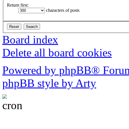
Return first:
characters of posts
Board index
Delete all board cookies
Powered by phpBB® Forum
phpBB style by Arty