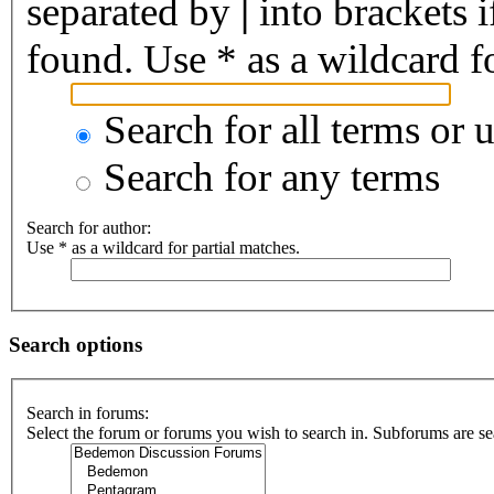
separated by
|
into brackets 
found. Use * as a wildcard fo
Search for all terms or 
Search for any terms
Search for author:
Use * as a wildcard for partial matches.
Search options
Search in forums:
Select the forum or forums you wish to search in. Subforums are se