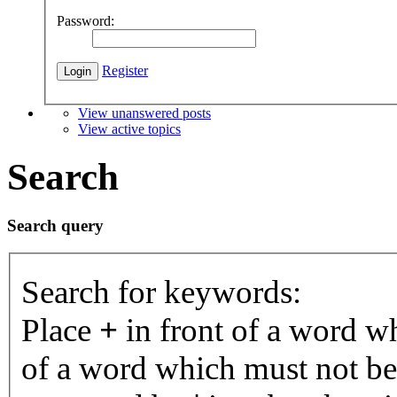
Password:
Register
View unanswered posts
View active topics
Search
Search query
Search for keywords:
Place
+
in front of a word 
of a word which must not be 