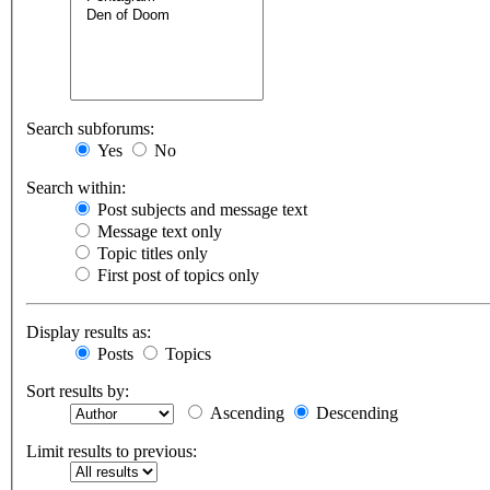
Search subforums:
Yes
No
Search within:
Post subjects and message text
Message text only
Topic titles only
First post of topics only
Display results as:
Posts
Topics
Sort results by:
Ascending
Descending
Limit results to previous: