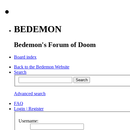
BEDEMON
Bedemon's Forum of Doom
Board index
Back to the Bedemon Website
Search
Advanced search
FAQ
Login
|
Register
Username: