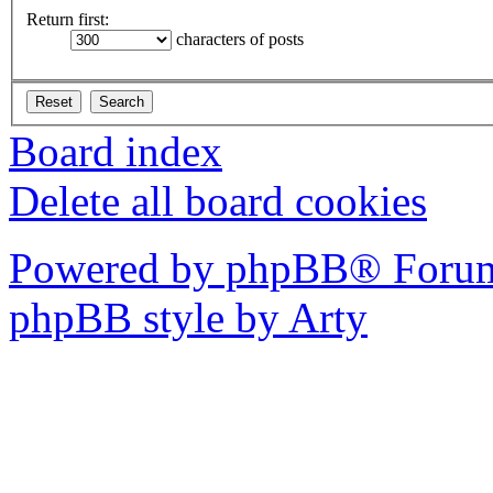
Return first:
characters of posts
Board index
Delete all board cookies
Powered by phpBB® Forum
phpBB style by Arty