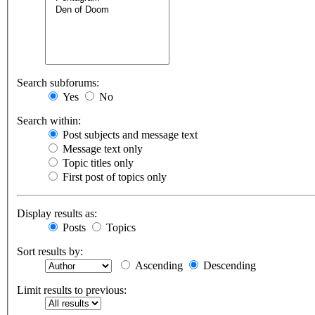
Search subforums:
Yes
No
Search within:
Post subjects and message text
Message text only
Topic titles only
First post of topics only
Display results as:
Posts
Topics
Sort results by:
Ascending
Descending
Limit results to previous: