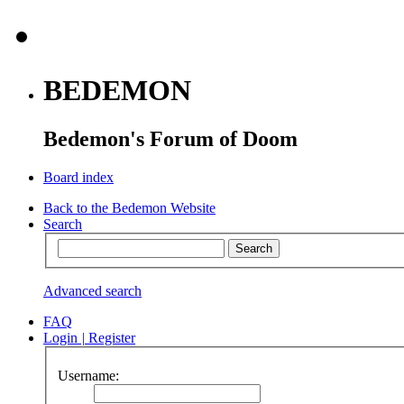
BEDEMON
Bedemon's Forum of Doom
Board index
Back to the Bedemon Website
Search
Advanced search
FAQ
Login
|
Register
Username: