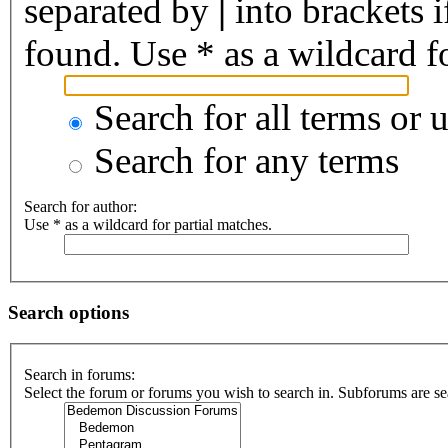
separated by
|
into brackets 
found. Use * as a wildcard fo
Search for all terms or 
Search for any terms
Search for author:
Use * as a wildcard for partial matches.
Search options
Search in forums:
Select the forum or forums you wish to search in. Subforums are se