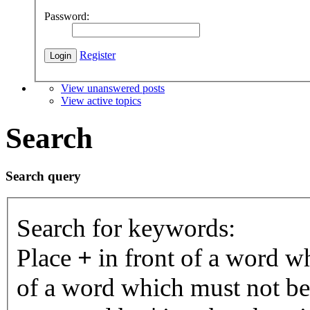
Password:
Register
View unanswered posts
View active topics
Search
Search query
Search for keywords:
Place
+
in front of a word 
of a word which must not be 