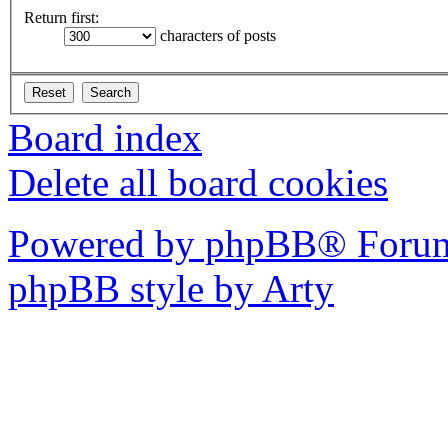
Return first:
characters of posts
Board index
Delete all board cookies
Powered by phpBB® Forum
phpBB style by Arty