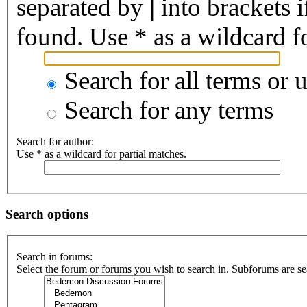
separated by
|
into brackets 
found. Use * as a wildcard fo
Search for all terms or 
Search for any terms
Search for author:
Use * as a wildcard for partial matches.
Search options
Search in forums:
Select the forum or forums you wish to search in. Subforums are se