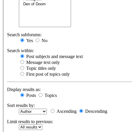
Search subforums:
Yes
No
Search within:
Post subjects and message text
Message text only
Topic titles only
First post of topics only
Display results as:
Posts
Topics
Sort results by:
Ascending
Descending
Limit results to previous: