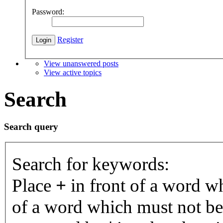
Password:
Register
View unanswered posts
View active topics
Search
Search query
Search for keywords:
Place
+
in front of a word 
of a word which must not be 