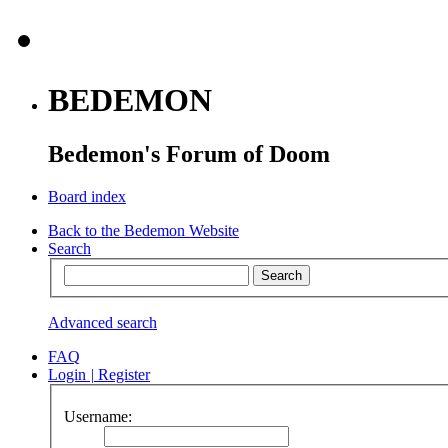
BEDEMON
Bedemon's Forum of Doom
Board index
Back to the Bedemon Website
Search
Advanced search
FAQ
Login
|
Register
Username: