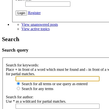
Register
View unanswered posts
View active topics
Search
Search query
Search for keywords:
Place
+
in front of a word which must be found and
-
in front of a
for partial matches.
Search for all terms or use query as entered
Search for any terms
Search for author:
Use * as a wildcard for partial matches.