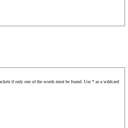
ackets if only one of the words must be found. Use * as a wildcard