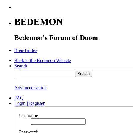
BEDEMON
Bedemon's Forum of Doom
Board index
Back to the Bedemon Website
Search
Advanced search
FAQ
Login
|
Register
Username:
Password: