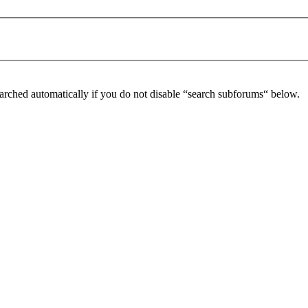
arched automatically if you do not disable “search subforums“ below.