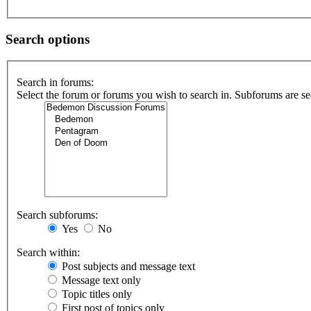
Search options
Search in forums:
Select the forum or forums you wish to search in. Subforums are se
Search subforums:
Yes
No
Search within:
Post subjects and message text
Message text only
Topic titles only
First post of topics only