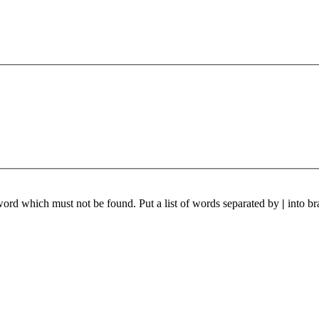
 word which must not be found. Put a list of words separated by
|
into br