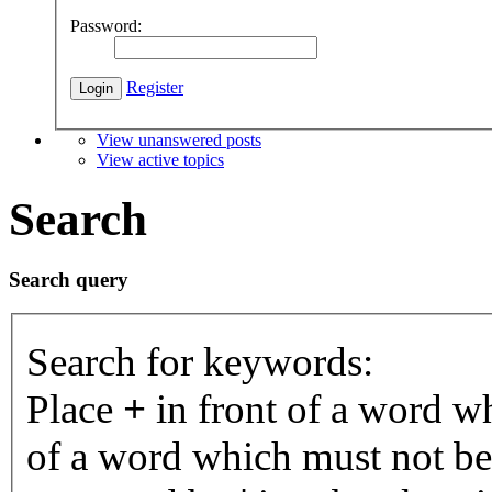
Password:
Register
View unanswered posts
View active topics
Search
Search query
Search for keywords:
Place
+
in front of a word 
of a word which must not be 