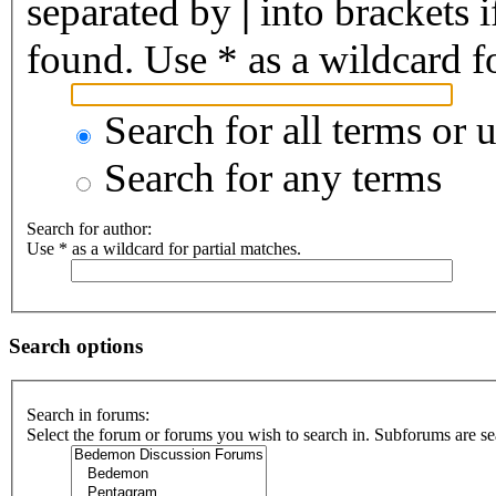
separated by
|
into brackets 
found. Use * as a wildcard fo
Search for all terms or 
Search for any terms
Search for author:
Use * as a wildcard for partial matches.
Search options
Search in forums:
Select the forum or forums you wish to search in. Subforums are se