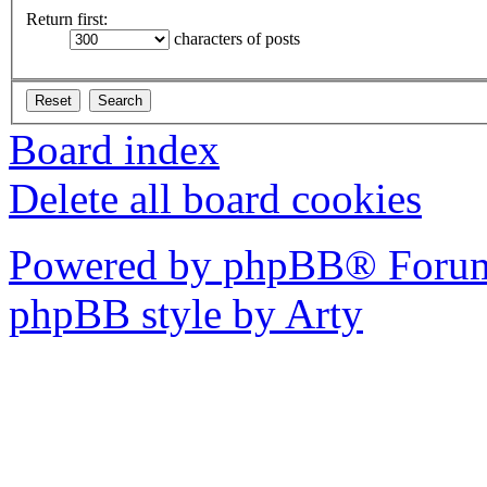
Return first:
characters of posts
Board index
Delete all board cookies
Powered by phpBB® Forum
phpBB style by Arty