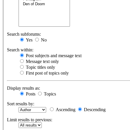
Search subforums:
Yes
No
Search within:
Post subjects and message text
Message text only
Topic titles only
First post of topics only
Display results as:
Posts
Topics
Sort results by:
Ascending
Descending
Limit results to previous: