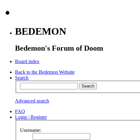
BEDEMON
Bedemon's Forum of Doom
Board index
Back to the Bedemon Website
Search
Advanced search
FAQ
Login
|
Register
Username: