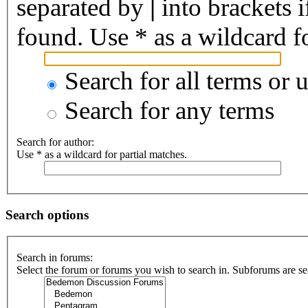
separated by
|
into brackets 
found. Use * as a wildcard fo
Search for all terms or 
Search for any terms
Search for author:
Use * as a wildcard for partial matches.
Search options
Search in forums:
Select the forum or forums you wish to search in. Subforums are se