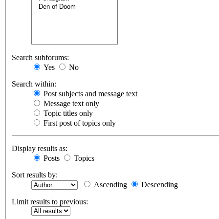
Search subforums:
Yes
No
Search within:
Post subjects and message text
Message text only
Topic titles only
First post of topics only
Display results as:
Posts
Topics
Sort results by:
Ascending
Descending
Limit results to previous: