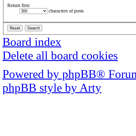
Return first:
characters of posts
Board index
Delete all board cookies
Powered by phpBB® Forum
phpBB style by Arty