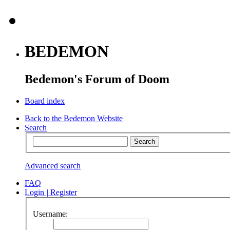
BEDEMON
Bedemon's Forum of Doom
Board index
Back to the Bedemon Website
Search
Advanced search
FAQ
Login
|
Register
Username: