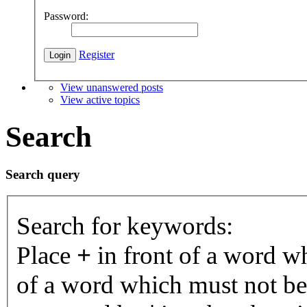
Password:
Register
View unanswered posts
View active topics
Search
Search query
Search for keywords:
Place
+
in front of a word 
of a word which must not be 