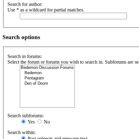
Search for author:
Use * as a wildcard for partial matches.
Search options
Search in forums:
Select the forum or forums you wish to search in. Subforums are se
Search subforums:
Yes
No
Search within:
Post subjects and message text