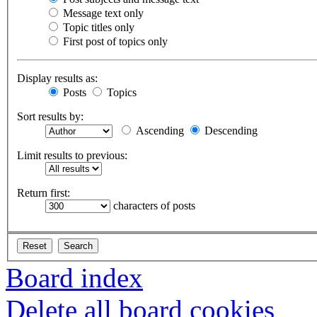
Message text only
Topic titles only
First post of topics only
Display results as:
Posts
Topics
Sort results by:
Ascending
Descending
Limit results to previous:
Return first:
characters of posts
Board index
Delete all board cookies