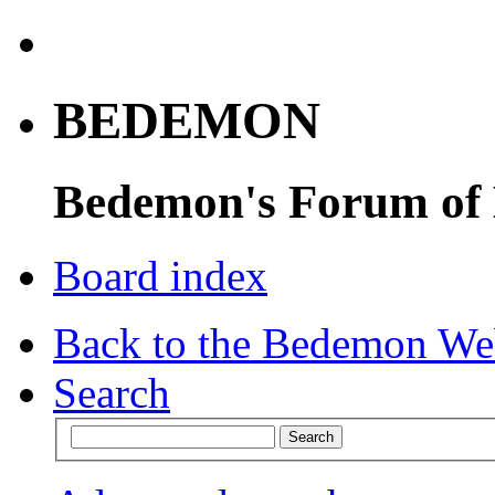
BEDEMON
Bedemon's Forum of
Board index
Back to the Bedemon We
Search