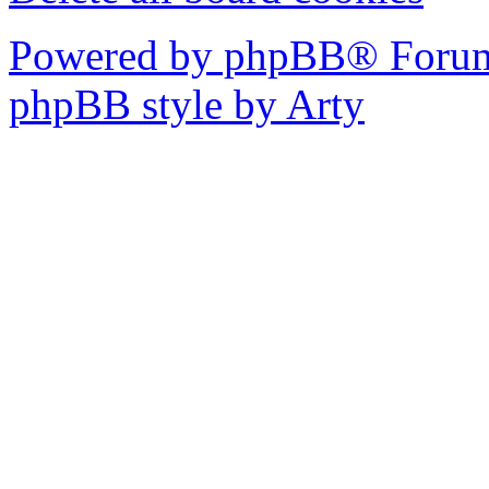
Powered by phpBB® Forum
phpBB style by Arty