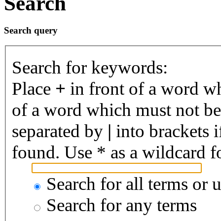
Search
Search query
Search for keywords:
Place
+
in front of a word 
of a word which must not be 
separated by
|
into brackets 
found. Use * as a wildcard fo
Search for all terms or 
Search for any terms