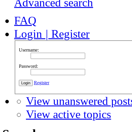
Advanced search
FAQ
Login
|
Register
Username:
Password:
Register
View unanswered post
View active topics