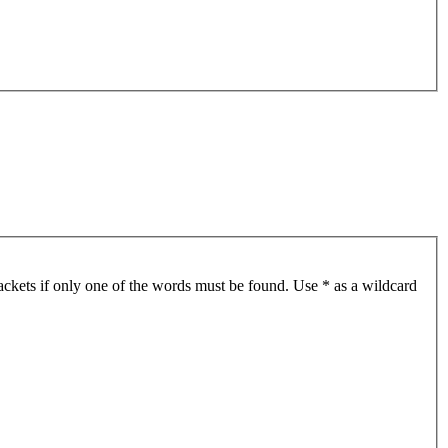
ackets if only one of the words must be found. Use * as a wildcard