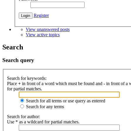
Register
View unanswered posts
View active topics
Search
Search query
Search for keywords:
Place
+
in front of a word which must be found and
-
in front of a
for partial matches.
Search for all terms or use query as entered
Search for any terms
Search for author:
Use * as a wildcard for partial matches.