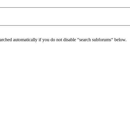
arched automatically if you do not disable “search subforums“ below.