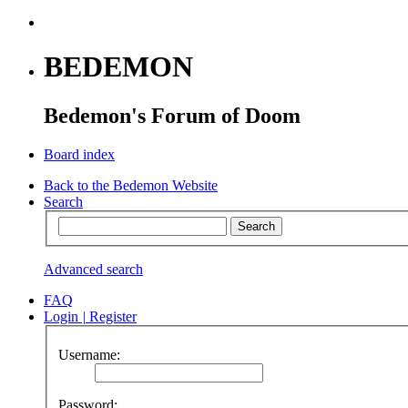
BEDEMON
Bedemon's Forum of Doom
Board index
Back to the Bedemon Website
Search
Advanced search
FAQ
Login
|
Register
Username:
Password: