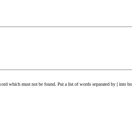
 word which must not be found. Put a list of words separated by
|
into br