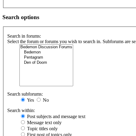
Search options
Search in forums:
Select the forum or forums you wish to search in. Subforums are se
Search subforums:
Yes
No
Search within:
Post subjects and message text
Message text only
Topic titles only
First post of topics only