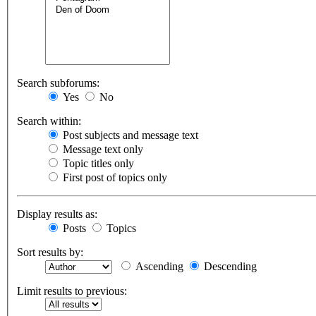
Search subforums:
Yes
No
Search within:
Post subjects and message text
Message text only
Topic titles only
First post of topics only
Display results as:
Posts
Topics
Sort results by:
Ascending
Descending
Limit results to previous: