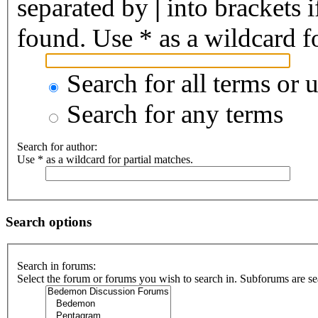
separated by
|
into brackets 
found. Use * as a wildcard fo
Search for all terms or 
Search for any terms
Search for author:
Use * as a wildcard for partial matches.
Search options
Search in forums:
Select the forum or forums you wish to search in. Subforums are se