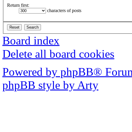
Return first:
characters of posts
Board index
Delete all board cookies
Powered by phpBB® Forum
phpBB style by Arty