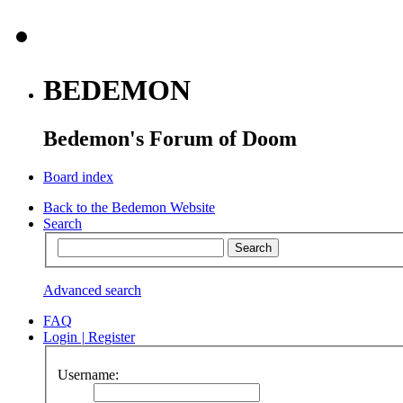
BEDEMON
Bedemon's Forum of Doom
Board index
Back to the Bedemon Website
Search
Advanced search
FAQ
Login
|
Register
Username: