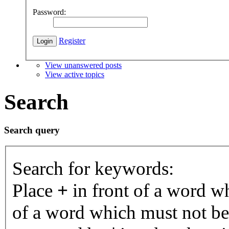
Password:
Register
View unanswered posts
View active topics
Search
Search query
Search for keywords:
Place
+
in front of a word 
of a word which must not be 