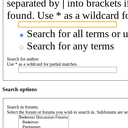
separated by
|
into brackets 
found. Use * as a wildcard fo
Search for all terms or 
Search for any terms
Search for author:
Use * as a wildcard for partial matches.
Search options
Search in forums:
Select the forum or forums you wish to search in. Subforums are se