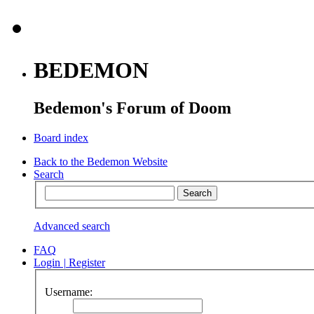
BEDEMON
Bedemon's Forum of Doom
Board index
Back to the Bedemon Website
Search
Advanced search
FAQ
Login
|
Register
Username: