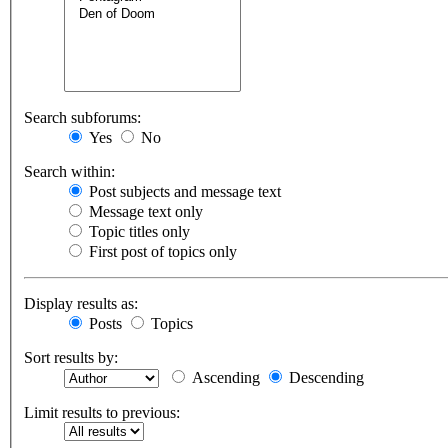
Search subforums:
Yes
No
Search within:
Post subjects and message text
Message text only
Topic titles only
First post of topics only
Display results as:
Posts
Topics
Sort results by:
Ascending
Descending
Limit results to previous: