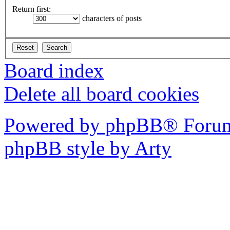
Return first:
characters of posts
Board index
Delete all board cookies
Powered by phpBB® Forum
phpBB style by Arty