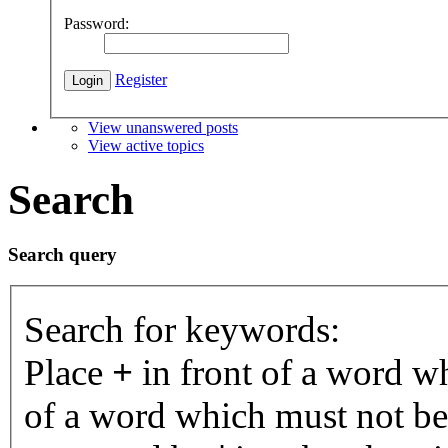
Password:
Register
View unanswered posts
View active topics
Search
Search query
Search for keywords:
Place
+
in front of a word 
of a word which must not be 