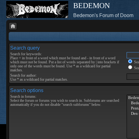
BEDEMON
Bedemon's Forum of Doom
Search query
Search for keywords:
Place
+
in front of a word which must be found and
-
in front of a word
which must not be found. Put a list of words separated by
|
into brackets if
Sear
only one of the words must be found. Use * as a wildcard for partial
Sea
matches.
Search for author:
Use * as a wildcard for partial matches.
Search options
Search in forums:
Select the forum or forums you wish to search in. Subforums are searched
automatically if you do not disable “search subforums“ below.