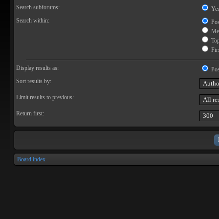
Search subforums:
Ye
Search within:
Pos
Mes
Topi
Firs
Display results as:
Pos
Sort results by:
Limit results to previous:
Return first:
Board index