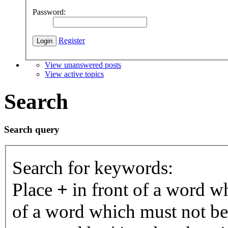
Password:
Register
View unanswered posts
View active topics
Search
Search query
Search for keywords:
Place
+
in front of a word 
of a word which must not be 