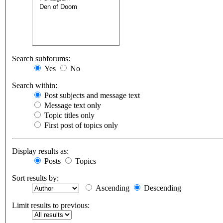
Search subforums:
Yes
No
Search within:
Post subjects and message text
Message text only
Topic titles only
First post of topics only
Display results as:
Posts
Topics
Sort results by:
Ascending
Descending
Limit results to previous: