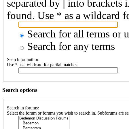
separated by
|
into brackets 
found. Use * as a wildcard fo
Search for all terms or 
Search for any terms
Search for author:
Use * as a wildcard for partial matches.
Search options
Search in forums:
Select the forum or forums you wish to search in. Subforums are se