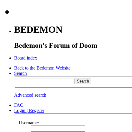
BEDEMON
Bedemon's Forum of Doom
Board index
Back to the Bedemon Website
Search
Advanced search
FAQ
Login
|
Register
Username: