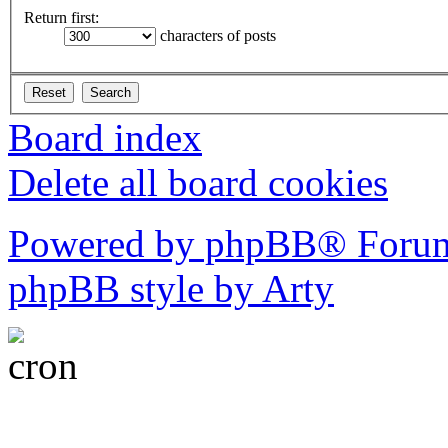
Return first:
characters of posts
Board index
Delete all board cookies
Powered by phpBB® Forum
phpBB style by Arty