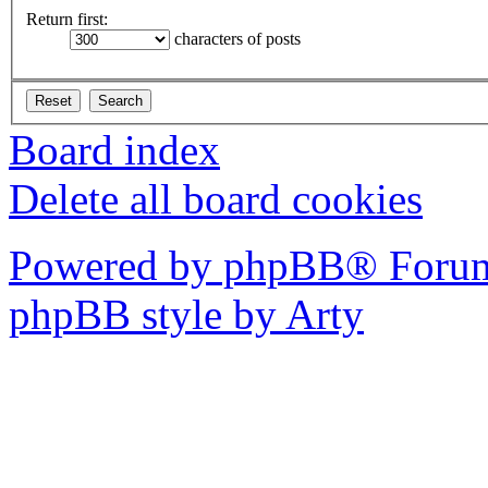
Return first:
characters of posts
Board index
Delete all board cookies
Powered by phpBB® Forum
phpBB style by Arty