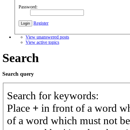
Password:
Register
View unanswered posts
View active topics
Search
Search query
Search for keywords:
Place
+
in front of a word 
of a word which must not be 