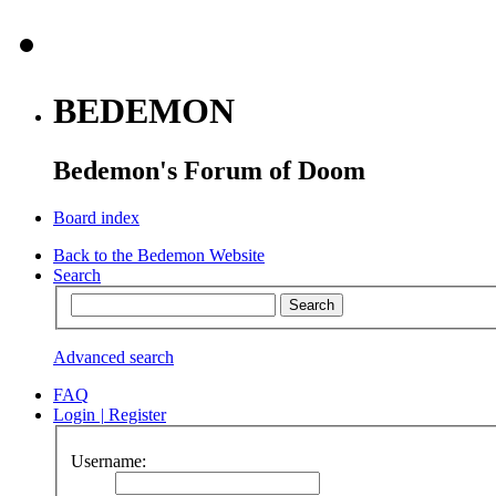
BEDEMON
Bedemon's Forum of Doom
Board index
Back to the Bedemon Website
Search
Advanced search
FAQ
Login
|
Register
Username: