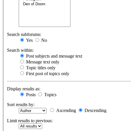
Search subforums:
Yes
No
Search within:
Post subjects and message text
Message text only
Topic titles only
First post of topics only
Display results as:
Posts
Topics
Sort results by:
Ascending
Descending
Limit results to previous: