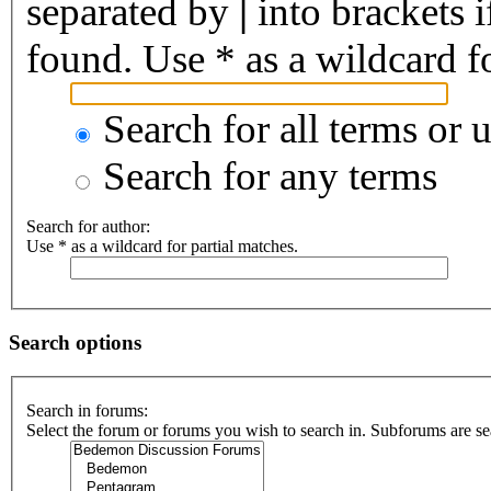
separated by
|
into brackets 
found. Use * as a wildcard fo
Search for all terms or 
Search for any terms
Search for author:
Use * as a wildcard for partial matches.
Search options
Search in forums:
Select the forum or forums you wish to search in. Subforums are se