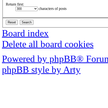
Return first:
characters of posts
Board index
Delete all board cookies
Powered by phpBB® Forum
phpBB style by Arty