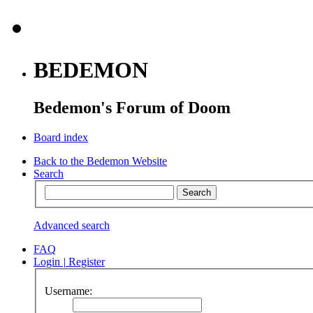
BEDEMON
Bedemon's Forum of Doom
Board index
Back to the Bedemon Website
Search
Advanced search
FAQ
Login
|
Register
Username: