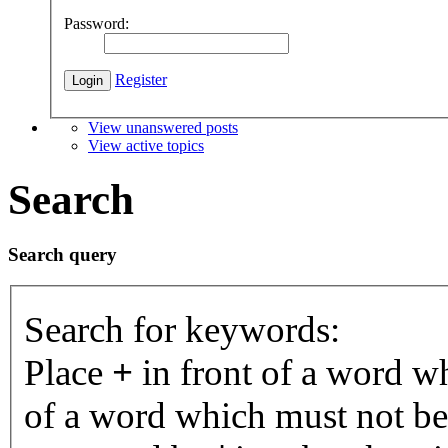
Password:
Register
View unanswered posts
View active topics
Search
Search query
Search for keywords:
Place
+
in front of a word 
of a word which must not be 