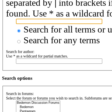
separated by
|
into brackets 
found. Use * as a wildcard fo
Search for all terms or 
Search for any terms
Search for author:
Use * as a wildcard for partial matches.
Search options
Search in forums:
Select the forum or forums you wish to search in. Subforums are se