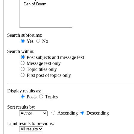
Search subforums:
Yes
No
Search within:
Post subjects and message text
Message text only
Topic titles only
First post of topics only
Display results as:
Posts
Topics
Sort results by:
Ascending
Descending
Limit results to previous: