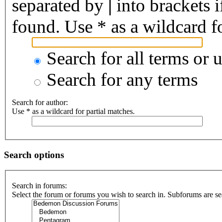
separated by
|
into brackets 
found. Use * as a wildcard fo
Search for all terms or 
Search for any terms
Search for author:
Use * as a wildcard for partial matches.
Search options
Search in forums:
Select the forum or forums you wish to search in. Subforums are se