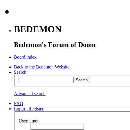
BEDEMON
Bedemon's Forum of Doom
Board index
Back to the Bedemon Website
Search
Advanced search
FAQ
Login
|
Register
Username: