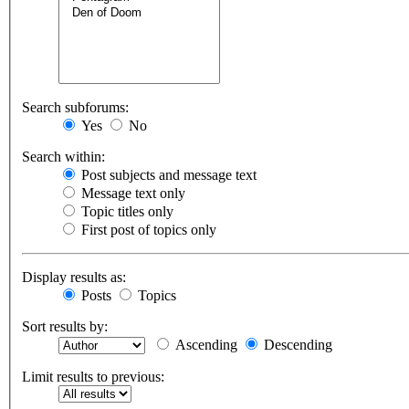
Search subforums:
Yes
No
Search within:
Post subjects and message text
Message text only
Topic titles only
First post of topics only
Display results as:
Posts
Topics
Sort results by:
Ascending
Descending
Limit results to previous: