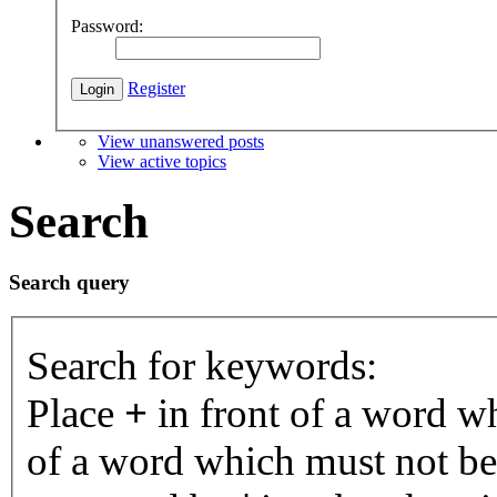
Password:
Register
View unanswered posts
View active topics
Search
Search query
Search for keywords:
Place
+
in front of a word 
of a word which must not be 