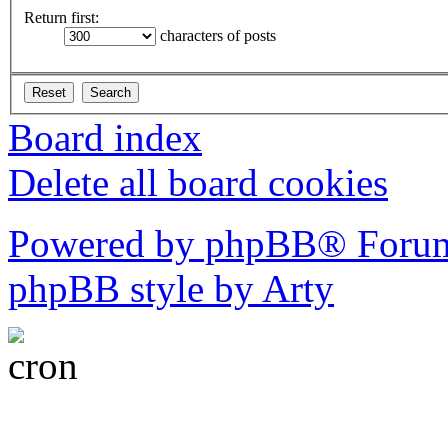
Return first:
characters of posts
Board index
Delete all board cookies
Powered by phpBB® Forum
phpBB style by Arty