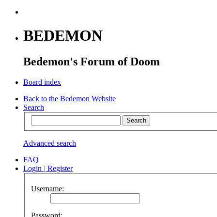
BEDEMON
Bedemon's Forum of Doom
Board index
Back to the Bedemon Website
Search
Advanced search
FAQ
Login
|
Register
Username:
Password: