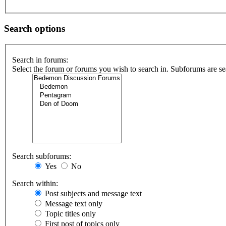
Search options
Search in forums:
Select the forum or forums you wish to search in. Subforums are se
Search subforums:
Yes
No
Search within:
Post subjects and message text
Message text only
Topic titles only
First post of topics only