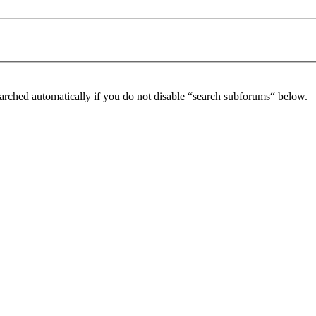
arched automatically if you do not disable “search subforums“ below.