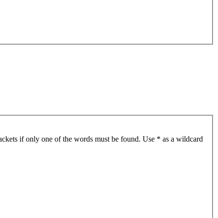
ackets if only one of the words must be found. Use * as a wildcard