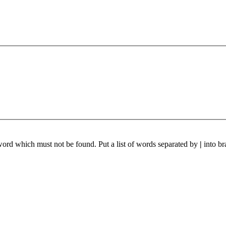
 word which must not be found. Put a list of words separated by
|
into br