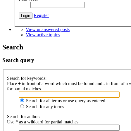
Register
View unanswered posts
View active topics
Search
Search query
Search for keywords:
Place
+
in front of a word which must be found and
-
in front of a
for partial matches.
Search for all terms or use query as entered
Search for any terms
Search for author:
Use * as a wildcard for partial matches.