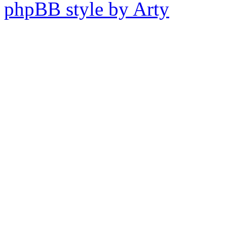
phpBB style by Arty