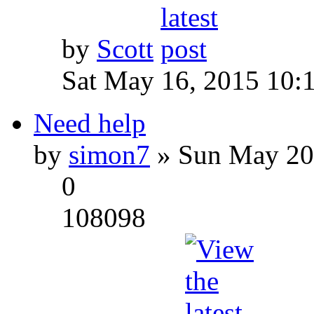
by
Scott
Sat May 16, 2015 10:
Need help
by
simon7
» Sun May 20
0
108098