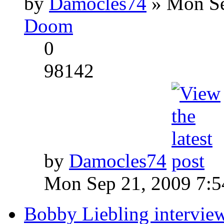
by
Damocles74
» Mon Se
Doom
0
98142
by
Damocles74
Mon Sep 21, 2009 7:
Bobby Liebling intervie