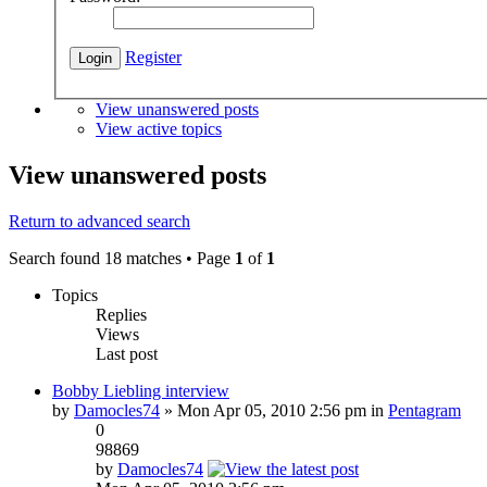
Register
View unanswered posts
View active topics
View unanswered posts
Return to advanced search
Search found 18 matches • Page
1
of
1
Topics
Replies
Views
Last post
Bobby Liebling interview
by
Damocles74
» Mon Apr 05, 2010 2:56 pm in
Pentagram
0
98869
by
Damocles74