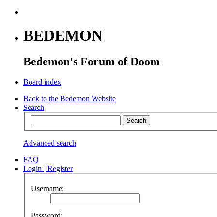
BEDEMON
Bedemon's Forum of Doom
Board index
Back to the Bedemon Website
Search
Advanced search
FAQ
Login
|
Register
Username:
Password: