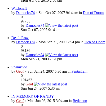
Mon Apr 05, 2010 2:56 pm
Witchcraft
by
Damocles74
» Sun Oct 07, 2007 9:14 am in
Den of Doom
0
97755
by
Damocles74
Sun Oct 07, 2007 9:14 am
Death Row
by
Damocles74
» Mon Sep 21, 2009 7:54 pm in
Den of Doom
0
98136
by
Damocles74
Mon Sep 21, 2009 7:54 pm
Spamicide
by
Geof
» Sun Jun 24, 2007 5:30 am in
Pentagram
0
101462
by
Geof
Sun Jun 24, 2007 5:30 am
IN MEMORY OF RANDY
by
Geof
» Mon Jun 08, 2015 3:04 am in
Bedemon
0