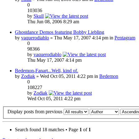
0
103036
by
Skull
Thu Jun 08, 2006 8:29 am
Ghostdance Demos featuring Bobby Liebling
by
vaquerodiablo
» Thu May 17, 2007 4:14 pm in
Pentagram
0
98366
by
vaquerodiablo
Thu May 17, 2007 4:14 pm
Bedemon-Fanart...Well, kind of.
by
Zodiak
» Wed Oct 05, 2011 4:22 pm in
Bedemon
0
108227
by
Zodiak
Wed Oct 05, 2011 4:22 pm
Display posts from previous
Search found 18 matches • Page
1
of
1