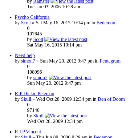
by
Ramster
Tue Jan 03, 2006 10:28 am
Psycho California
by
Scott
» Sat May 16, 2015 10:14 pm in
Bedemon
0
107645
by
Scott
Sat May 16, 2015 10:14 pm
Need help
by
simon7
» Sun May 20, 2012 9:47 pm in
Pentagram
0
108096
by
simon7
Sun May 20, 2012 9:47 pm
RIP Dickie Peterson
by
Skull
» Wed Oct 28, 2009 12:34 pm in
Den of Doom
0
97140
by
Skull
Wed Oct 28, 2009 12:34 pm
R.I.P Vincent
by
Skull
» Thu Jun 08, 2006 8:29 am in
Bedemon