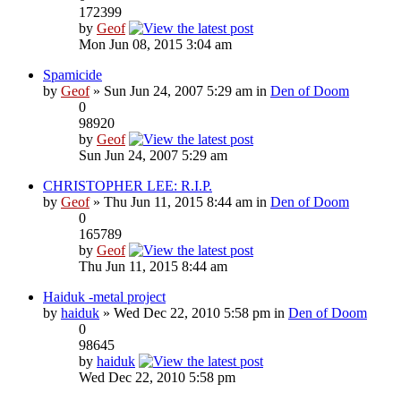
172399
by
Geof
Mon Jun 08, 2015 3:04 am
Spamicide
by
Geof
» Sun Jun 24, 2007 5:29 am in
Den of Doom
0
98920
by
Geof
Sun Jun 24, 2007 5:29 am
CHRISTOPHER LEE: R.I.P.
by
Geof
» Thu Jun 11, 2015 8:44 am in
Den of Doom
0
165789
by
Geof
Thu Jun 11, 2015 8:44 am
Haiduk -metal project
by
haiduk
» Wed Dec 22, 2010 5:58 pm in
Den of Doom
0
98645
by
haiduk
Wed Dec 22, 2010 5:58 pm