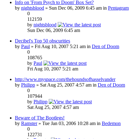
Info on 'From Psych to Doom' Box Set?
by
nightsblood
» Sun Dec 06, 2009 6:45 am in
Pentagram
0
112159
by
nightsblood
Sun Dec 06, 2009 6:45 am
Decibel's Top 50 obscurities
by
Paul
» Fri Aug 10, 2007 5:21 am in
Den of Doom
0
108765
by
Paul
Fri Aug 10, 2007 5:21 am
http://www.myspace.com/thehoundsofhasselvander
by
Philipp
» Sat Aug 25, 2007 4:57 am in
Den of Doom
0
107944
by
Philipp
Sat Aug 25, 2007 4:57 am
Beware of The Bootlegs!
by
Ramster
» Tue Jan 03, 2006 10:28 am in
Bedemon
0
122731