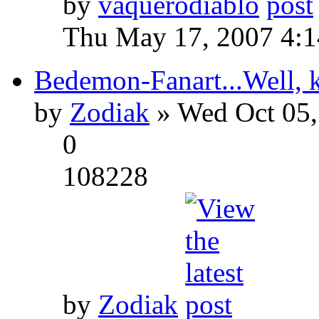
by
vaquerodiablo
Thu May 17, 2007 4:
Bedemon-Fanart...Well, k
by
Zodiak
» Wed Oct 05,
0
108228
by
Zodiak