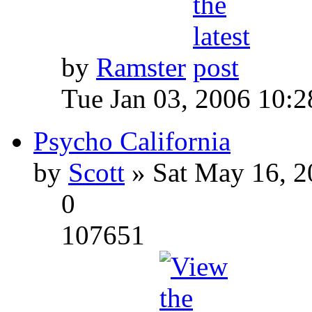
by
Ramster
Tue Jan 03, 2006 10:
Psycho California
by
Scott
» Sat May 16, 2
0
107651