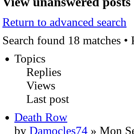
View unanswered posts
Return to advanced search
Search found 18 matches •
Topics
Replies
Views
Last post
Death Row
by
Damocles74
» Mon Se