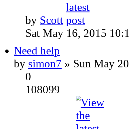
by
Scott
Sat May 16, 2015 10:
Need help
by
simon7
» Sun May 20
0
108099