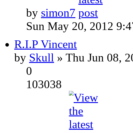
by
simon7
Sun May 20, 2012 9:
R.I.P Vincent
by
Skull
» Thu Jun 08, 2
0
103038