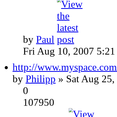
by
Paul
Fri Aug 10, 2007 5:21
http://www.myspace.com
by
Philipp
» Sat Aug 25,
0
107950