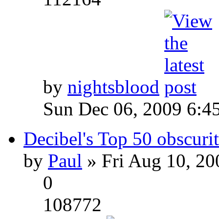
by
nightsblood
Sun Dec 06, 2009 6:4
Decibel's Top 50 obscurit
by
Paul
» Fri Aug 10, 20
0
108772