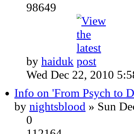
98649
by
haiduk
Wed Dec 22, 2010 5:
Info on 'From Psych to 
by
nightsblood
» Sun Dec
0
112164