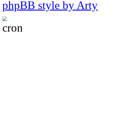
phpBB style by Arty