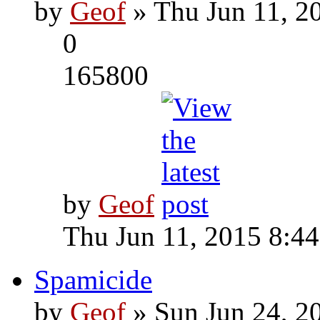
by
Geof
» Thu Jun 11, 2
0
165800
by
Geof
Thu Jun 11, 2015 8:4
Spamicide
by
Geof
» Sun Jun 24, 2