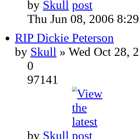
by
Skull
Thu Jun 08, 2006 8:2
RIP Dickie Peterson
by
Skull
» Wed Oct 28, 
0
97141
by
Skull