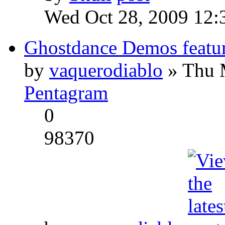
Wed Oct 28, 2009 12:
Ghostdance Demos featu
by
vaquerodiablo
» Thu 
Pentagram
0
98370