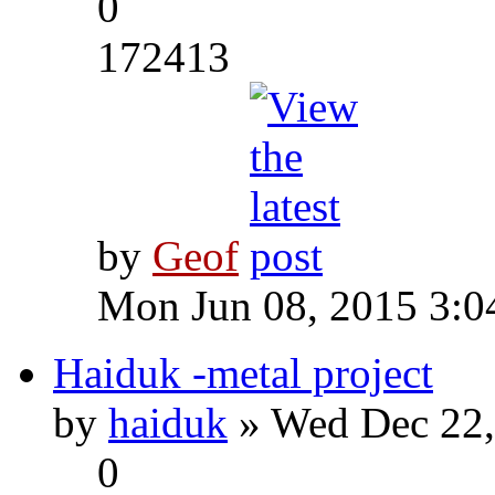
0
172413
by
Geof
Mon Jun 08, 2015 3:0
Haiduk -metal project
by
haiduk
» Wed Dec 22,
0