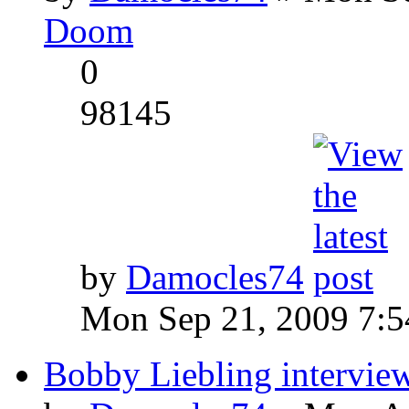
Doom
0
98145
by
Damocles74
Mon Sep 21, 2009 7:
Bobby Liebling intervie