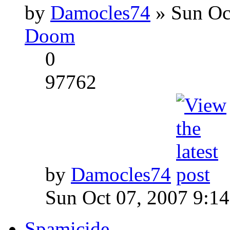
by
Damocles74
» Sun Oc
Doom
0
97762
by
Damocles74
Sun Oct 07, 2007 9:1
Spamicide