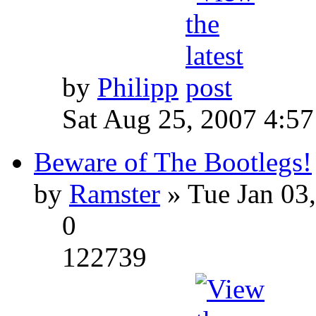
by
Philipp
Sat Aug 25, 2007 4:5
Beware of The Bootlegs!
by
Ramster
» Tue Jan 03
0
122739