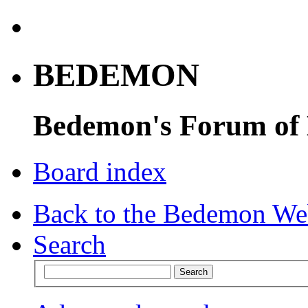
BEDEMON
Bedemon's Forum of
Board index
Back to the Bedemon We
Search