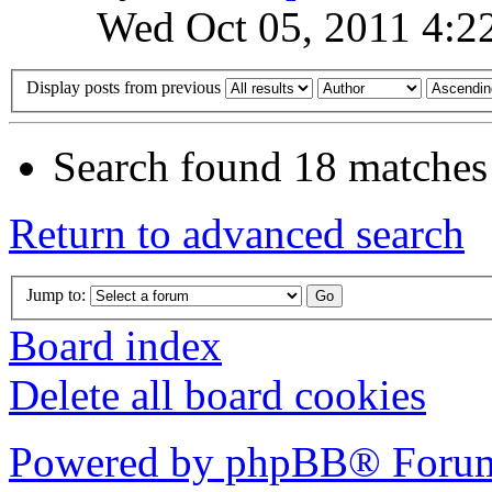
Wed Oct 05, 2011 4:2
Display posts from previous
Search found 18 matches
Return to advanced search
Jump to:
Board index
Delete all board cookies
Powered by phpBB® Forum