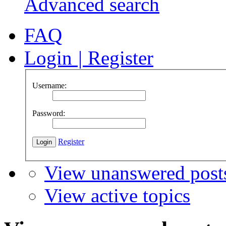
Advanced search
FAQ
Login
|
Register
Username:
Password:
Register
View unanswered post
View active topics