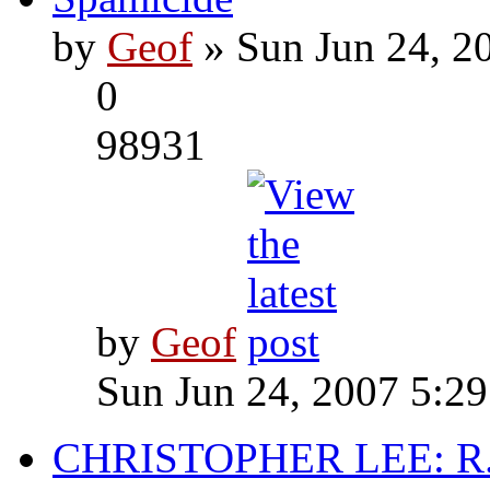
by
Geof
» Sun Jun 24, 2
0
98931
by
Geof
Sun Jun 24, 2007 5:2
CHRISTOPHER LEE: R.I