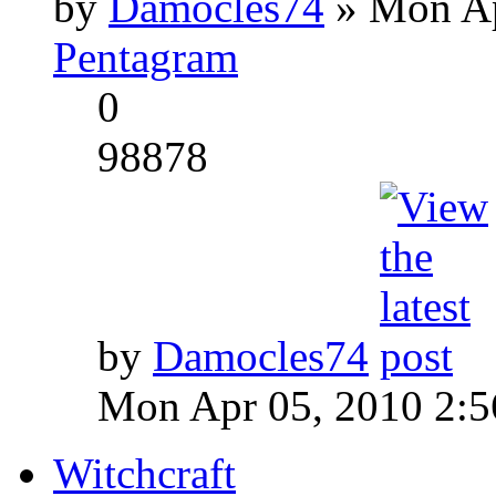
by
Damocles74
» Mon Ap
Pentagram
0
98878
by
Damocles74
Mon Apr 05, 2010 2:
Witchcraft