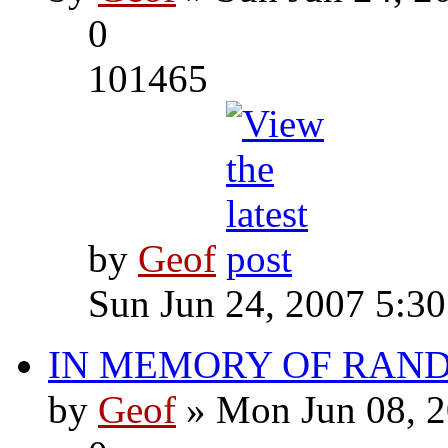
0
101465
by
Geof
Sun Jun 24, 2007 5:3
IN MEMORY OF RAN
by
Geof
» Mon Jun 08, 2