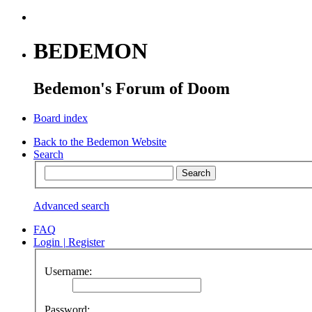
BEDEMON
Bedemon's Forum of Doom
Board index
Back to the Bedemon Website
Search
Advanced search
FAQ
Login
|
Register
Username:
Password: