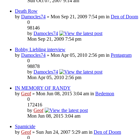
Sun Oct 07, 2007 9:14 am
Death Row
by
Damocles74
» Mon Sep 21, 2009 7:54 pm in
Den of Doom
0
98146
by
Damocles74
Mon Sep 21, 2009 7:54 pm
Bobby Liebling interview
by
Damocles74
» Mon Apr 05, 2010 2:56 pm in
Pentagram
0
98878
by
Damocles74
Mon Apr 05, 2010 2:56 pm
IN MEMORY OF RANDY
by
Geof
» Mon Jun 08, 2015 3:04 am in
Bedemon
0
172416
by
Geof
Mon Jun 08, 2015 3:04 am
Spamicide
by
Geof
» Sun Jun 24, 2007 5:29 am in
Den of Doom
0