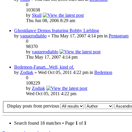
0
103038
by
Skull
Thu Jun 08, 2006 8:29 am
Ghostdance Demos featuring Bobby Liebling
by
vaquerodiablo
» Thu May 17, 2007 4:14 pm in
Pentagram
0
98370
by
vaquerodiablo
Thu May 17, 2007 4:14 pm
Bedemon-Fanart...Well, kind of.
by
Zodiak
» Wed Oct 05, 2011 4:22 pm in
Bedemon
0
108229
by
Zodiak
Wed Oct 05, 2011 4:22 pm
Display posts from previous
Search found 18 matches • Page
1
of
1