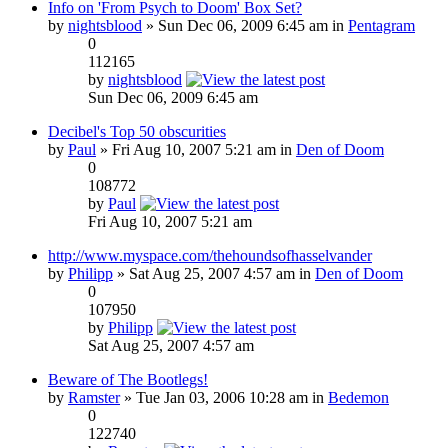
Info on 'From Psych to Doom' Box Set?
by
nightsblood
» Sun Dec 06, 2009 6:45 am in
Pentagram
0
112165
by
nightsblood
Sun Dec 06, 2009 6:45 am
Decibel's Top 50 obscurities
by
Paul
» Fri Aug 10, 2007 5:21 am in
Den of Doom
0
108772
by
Paul
Fri Aug 10, 2007 5:21 am
http://www.myspace.com/thehoundsofhasselvander
by
Philipp
» Sat Aug 25, 2007 4:57 am in
Den of Doom
0
107950
by
Philipp
Sat Aug 25, 2007 4:57 am
Beware of The Bootlegs!
by
Ramster
» Tue Jan 03, 2006 10:28 am in
Bedemon
0
122740