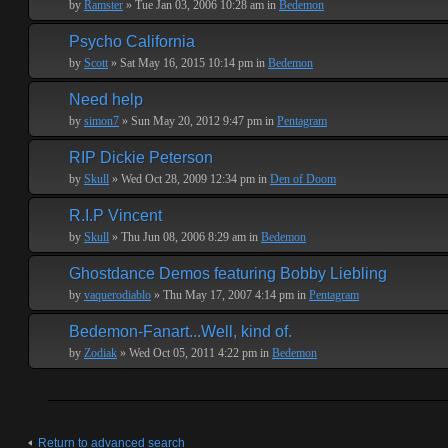
by
Ramster
» Tue Jan 03, 2006 10:28 am in
Bedemon
Psycho California
by
Scott
» Sat May 16, 2015 10:14 pm in
Bedemon
Need help
by
simon7
» Sun May 20, 2012 9:47 pm in
Pentagram
RIP Dickie Peterson
by
Skull
» Wed Oct 28, 2009 12:34 pm in
Den of Doom
R.I.P Vincent
by
Skull
» Thu Jun 08, 2006 8:29 am in
Bedemon
Ghostdance Demos featuring Bobby Liebling
by
vaquerodiablo
» Thu May 17, 2007 4:14 pm in
Pentagram
Bedemon-Fanart...Well, kind of.
by
Zodiak
» Wed Oct 05, 2011 4:22 pm in
Bedemon
Return to advanced search