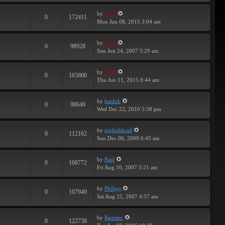
by
Geof
0
172411
Mon Jun 08, 2015 3:04 am
by
Geof
0
98928
Sun Jun 24, 2007 5:29 am
by
Geof
0
165800
Thu Jun 11, 2015 8:44 am
by
haiduk
0
98649
Wed Dec 22, 2010 5:58 pm
by
nightsblood
0
112162
Sun Dec 06, 2009 6:45 am
by
Paul
0
108772
Fri Aug 10, 2007 5:21 am
by
Philipp
0
107949
Sat Aug 25, 2007 4:57 am
by
Ramster
0
122738