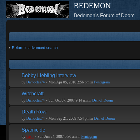
BEDEMON
Bedemon's Forum of Doom
Return to advanced search
Bobby Liebling interview
by
Damocles74
» Mon Apr 05, 2010 2:56 pm in
Pentagram
Witchcraft
by
Damocles74
» Sun Oct 07, 2007 9:14 am in
Den of Doom
Death Row
by
Damocles74
» Mon Sep 21, 2009 7:54 pm in
Den of Doom
Spamicide
by
Geof
» Sun Jun 24, 2007 5:30 am in
Pentagram