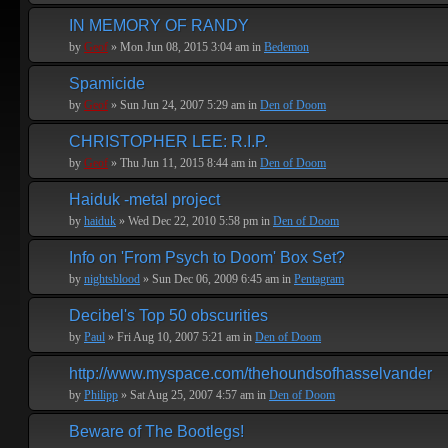
IN MEMORY OF RANDY
by
Geof
» Mon Jun 08, 2015 3:04 am in
Bedemon
Spamicide
by
Geof
» Sun Jun 24, 2007 5:29 am in
Den of Doom
CHRISTOPHER LEE: R.I.P.
by
Geof
» Thu Jun 11, 2015 8:44 am in
Den of Doom
Haiduk -metal project
by
haiduk
» Wed Dec 22, 2010 5:58 pm in
Den of Doom
Info on 'From Psych to Doom' Box Set?
by
nightsblood
» Sun Dec 06, 2009 6:45 am in
Pentagram
Decibel's Top 50 obscurities
by
Paul
» Fri Aug 10, 2007 5:21 am in
Den of Doom
http://www.myspace.com/thehoundsofhasselvander
by
Philipp
» Sat Aug 25, 2007 4:57 am in
Den of Doom
Beware of The Bootlegs!