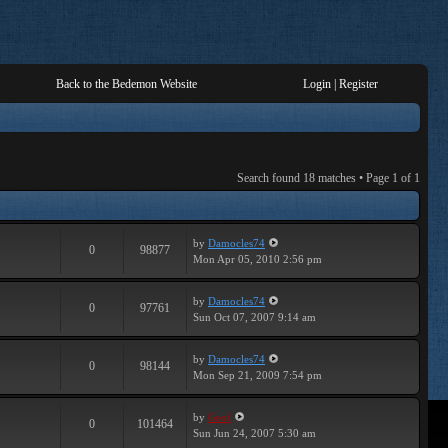
Back to the Bedemon Website
Login
|
Register
Search found 18 matches • Page
1
of
1
by
Damocles74
0
98877
Mon Apr 05, 2010 2:56 pm
by
Damocles74
0
97761
Sun Oct 07, 2007 9:14 am
by
Damocles74
0
98144
Mon Sep 21, 2009 7:54 pm
by
Geof
0
101464
Sun Jun 24, 2007 5:30 am