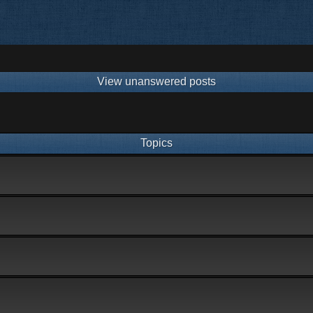
View unanswered posts
Topics