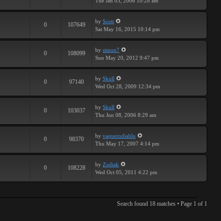
Tue Jan 03, 2006 10:28 am
by
Scott
0
107649
Sat May 16, 2015 10:14 pm
by
simon7
0
108099
Sun May 20, 2012 9:47 pm
by
Skull
0
97140
Wed Oct 28, 2009 12:34 pm
by
Skull
0
103037
Thu Jun 08, 2006 8:29 am
by
vaquerodiablo
0
98370
Thu May 17, 2007 4:14 pm
by
Zodiak
0
108228
Wed Oct 05, 2011 4:22 pm
Search found 18 matches • Page
1
of
1