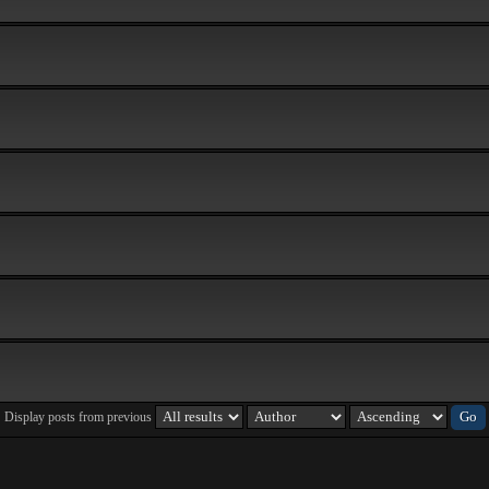
Display posts from previous