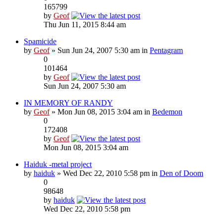
165799
by
Geof
Thu Jun 11, 2015 8:44 am
Spamicide
by
Geof
» Sun Jun 24, 2007 5:30 am in
Pentagram
0
101464
by
Geof
Sun Jun 24, 2007 5:30 am
IN MEMORY OF RANDY
by
Geof
» Mon Jun 08, 2015 3:04 am in
Bedemon
0
172408
by
Geof
Mon Jun 08, 2015 3:04 am
Haiduk -metal project
by
haiduk
» Wed Dec 22, 2010 5:58 pm in
Den of Doom
0
98648
by
haiduk
Wed Dec 22, 2010 5:58 pm