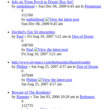
Info on 'From Psych to Doom' Box Set?
by
nightsblood
» Sun Dec 06, 2009 6:45 am in
Pentagram
0
112160
by
nightsblood
Sun Dec 06, 2009 6:45 am
Decibel's Top 50 obscurities
by
Paul
» Fri Aug 10, 2007 5:21 am in
Den of Doom
0
108769
by
Paul
Fri Aug 10, 2007 5:21 am
http://www.myspace.com/thehoundsofhasselvander
by
Philipp
» Sat Aug 25, 2007 4:57 am in
Den of Doom
0
107949
by
Philipp
Sat Aug 25, 2007 4:57 am
Beware of The Bootlegs!
by
Ramster
» Tue Jan 03, 2006 10:28 am in
Bedemon
0
122735