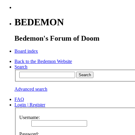
BEDEMON
Bedemon's Forum of Doom
Board index
Back to the Bedemon Website
Search
Advanced search
FAQ
Login
|
Register
Username:
Password: