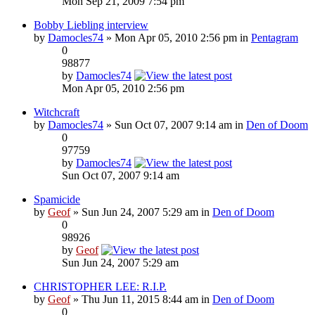
Mon Sep 21, 2009 7:54 pm
Bobby Liebling interview
by
Damocles74
» Mon Apr 05, 2010 2:56 pm in
Pentagram
0
98877
by
Damocles74
Mon Apr 05, 2010 2:56 pm
Witchcraft
by
Damocles74
» Sun Oct 07, 2007 9:14 am in
Den of Doom
0
97759
by
Damocles74
Sun Oct 07, 2007 9:14 am
Spamicide
by
Geof
» Sun Jun 24, 2007 5:29 am in
Den of Doom
0
98926
by
Geof
Sun Jun 24, 2007 5:29 am
CHRISTOPHER LEE: R.I.P.
by
Geof
» Thu Jun 11, 2015 8:44 am in
Den of Doom
0