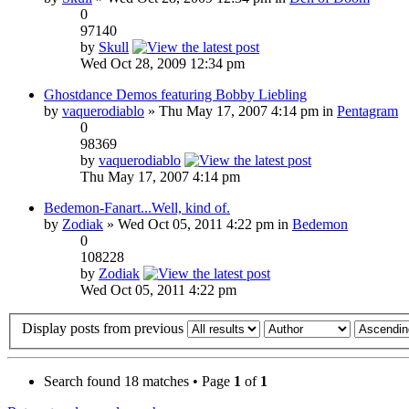
0
97140
by
Skull
Wed Oct 28, 2009 12:34 pm
Ghostdance Demos featuring Bobby Liebling
by
vaquerodiablo
» Thu May 17, 2007 4:14 pm in
Pentagram
0
98369
by
vaquerodiablo
Thu May 17, 2007 4:14 pm
Bedemon-Fanart...Well, kind of.
by
Zodiak
» Wed Oct 05, 2011 4:22 pm in
Bedemon
0
108228
by
Zodiak
Wed Oct 05, 2011 4:22 pm
Display posts from previous
Search found 18 matches • Page
1
of
1