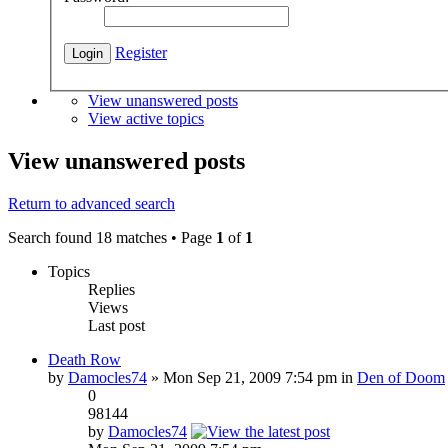
Register
View unanswered posts
View active topics
View unanswered posts
Return to advanced search
Search found 18 matches • Page
1
of
1
Topics
Replies
Views
Last post
Death Row
by
Damocles74
» Mon Sep 21, 2009 7:54 pm in
Den of Doom
0
98144
by
Damocles74