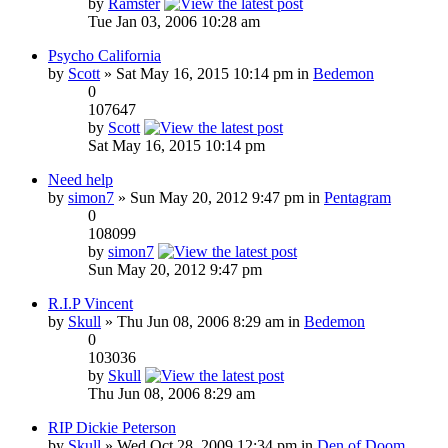
by
Ramster
Tue Jan 03, 2006 10:28 am
Psycho California
by
Scott
» Sat May 16, 2015 10:14 pm in
Bedemon
0
107647
by
Scott
Sat May 16, 2015 10:14 pm
Need help
by
simon7
» Sun May 20, 2012 9:47 pm in
Pentagram
0
108099
by
simon7
Sun May 20, 2012 9:47 pm
R.I.P Vincent
by
Skull
» Thu Jun 08, 2006 8:29 am in
Bedemon
0
103036
by
Skull
Thu Jun 08, 2006 8:29 am
RIP Dickie Peterson
by
Skull
» Wed Oct 28, 2009 12:34 pm in
Den of Doom