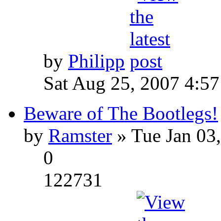
by
Philipp
Sat Aug 25, 2007 4:5
Beware of The Bootlegs!
by
Ramster
» Tue Jan 03
0
122731