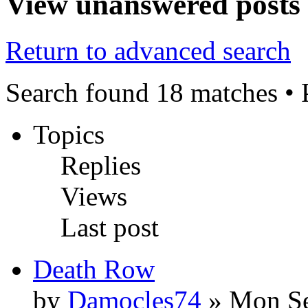
View unanswered posts
Return to advanced search
Search found 18 matches •
Topics
Replies
Views
Last post
Death Row
by
Damocles74
» Mon Se