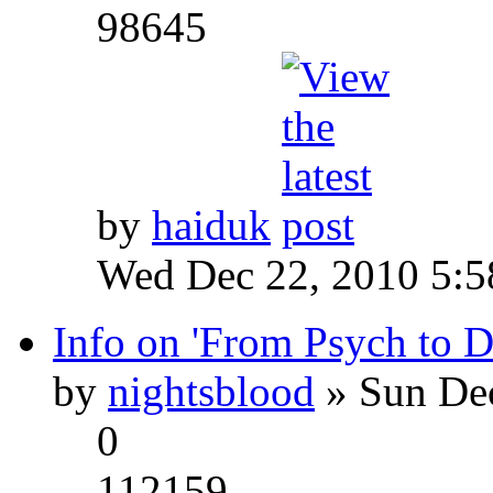
98645
by
haiduk
Wed Dec 22, 2010 5:
Info on 'From Psych to 
by
nightsblood
» Sun Dec
0
112159