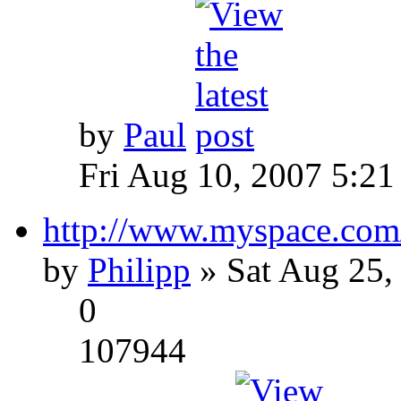
by
Paul
Fri Aug 10, 2007 5:21
http://www.myspace.com
by
Philipp
» Sat Aug 25,
0
107944