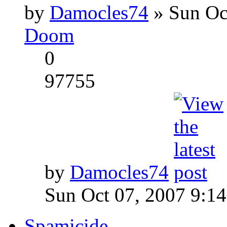
by
Damocles74
» Sun Oc
Doom
0
97755
by
Damocles74
Sun Oct 07, 2007 9:1
Spamicide