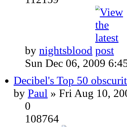
by
nightsblood
Sun Dec 06, 2009 6:4
Decibel's Top 50 obscurit
by
Paul
» Fri Aug 10, 20
0
108764