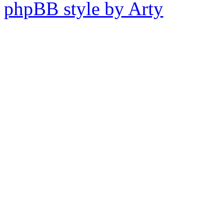
phpBB style by Arty