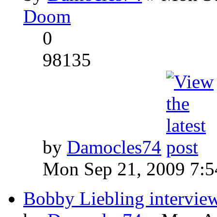
Doom
0
98135
by
Damocles74
Mon Sep 21, 2009 7:
Bobby Liebling intervie