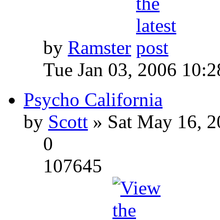
by
Ramster
Tue Jan 03, 2006 10:
Psycho California
by
Scott
» Sat May 16, 2
0
107645