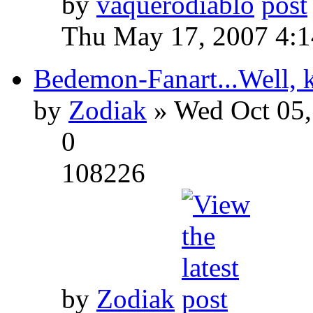
by
vaquerodiablo
Thu May 17, 2007 4:
Bedemon-Fanart...Well, k
by
Zodiak
» Wed Oct 05,
0
108226
by
Zodiak