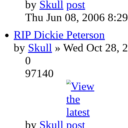
by
Skull
Thu Jun 08, 2006 8:2
RIP Dickie Peterson
by
Skull
» Wed Oct 28, 
0
97140
by
Skull