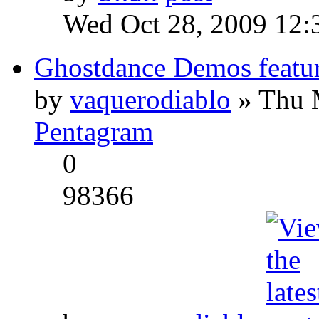
Wed Oct 28, 2009 12:
Ghostdance Demos featu
by
vaquerodiablo
» Thu 
Pentagram
0
98366