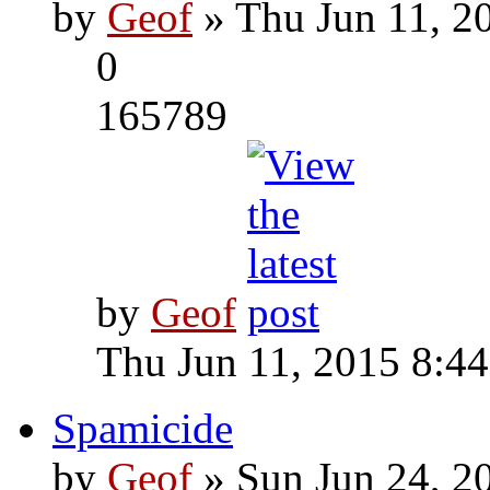
by
Geof
» Thu Jun 11, 2
0
165789
by
Geof
Thu Jun 11, 2015 8:4
Spamicide
by
Geof
» Sun Jun 24, 2