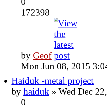
0
172398
by
Geof
Mon Jun 08, 2015 3:0
Haiduk -metal project
by
haiduk
» Wed Dec 22,
0