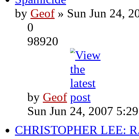
by
Geof
» Sun Jun 24, 2
0
98920
by
Geof
Sun Jun 24, 2007 5:2
CHRISTOPHER LEE: R.I