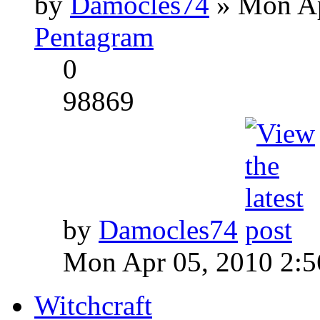
by
Damocles74
» Mon Ap
Pentagram
0
98869
by
Damocles74
Mon Apr 05, 2010 2:
Witchcraft