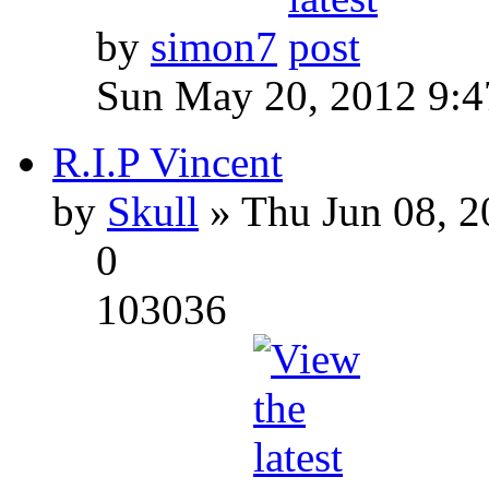
by
simon7
Sun May 20, 2012 9:
R.I.P Vincent
by
Skull
» Thu Jun 08, 2
0
103036