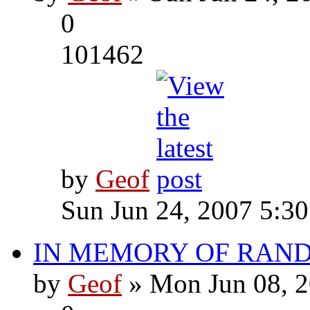
0
101462
by
Geof
Sun Jun 24, 2007 5:3
IN MEMORY OF RAN
by
Geof
» Mon Jun 08, 2