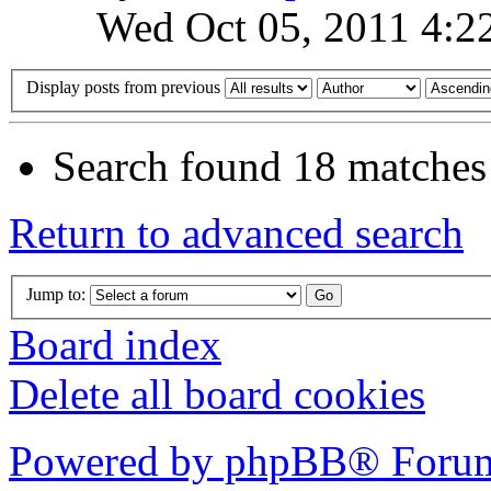
Wed Oct 05, 2011 4:2
Display posts from previous
Search found 18 matches
Return to advanced search
Jump to:
Board index
Delete all board cookies
Powered by phpBB® Forum