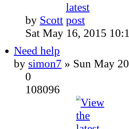
by
Scott
Sat May 16, 2015 10:
Need help
by
simon7
» Sun May 20
0
108096