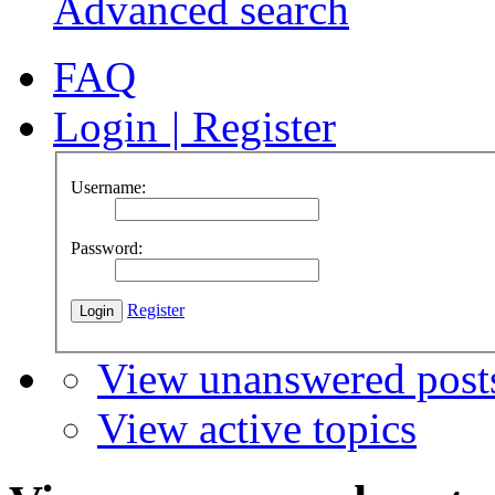
Advanced search
FAQ
Login
|
Register
Username:
Password:
Register
View unanswered post
View active topics