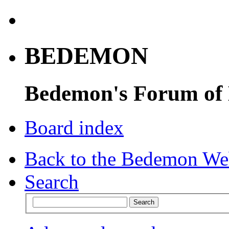
BEDEMON
Bedemon's Forum of
Board index
Back to the Bedemon We
Search