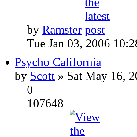
by
Ramster
Tue Jan 03, 2006 10:
Psycho California
by
Scott
» Sat May 16, 2
0
107648