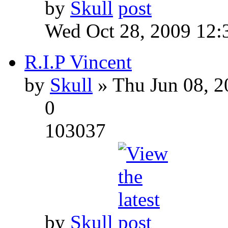
by
Skull
Wed Oct 28, 2009 12:
R.I.P Vincent
by
Skull
» Thu Jun 08, 2
0
103037
by
Skull