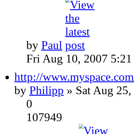
by
Paul
Fri Aug 10, 2007 5:21
http://www.myspace.com
by
Philipp
» Sat Aug 25,
0
107949