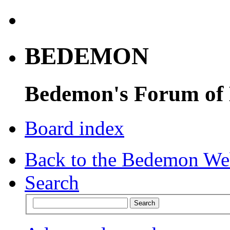
BEDEMON
Bedemon's Forum of
Board index
Back to the Bedemon We
Search