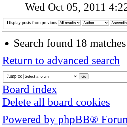
Wed Oct 05, 2011 4:2
Display posts from previous
Search found 18 matches
Return to advanced search
Jump to:
Board index
Delete all board cookies
Powered by phpBB® Forum