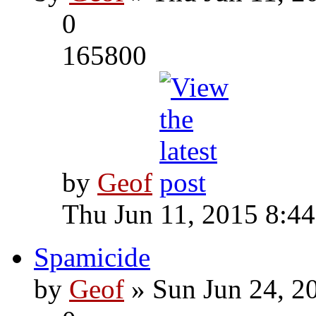
0
165800
by
Geof
Thu Jun 11, 2015 8:4
Spamicide
by
Geof
» Sun Jun 24, 2