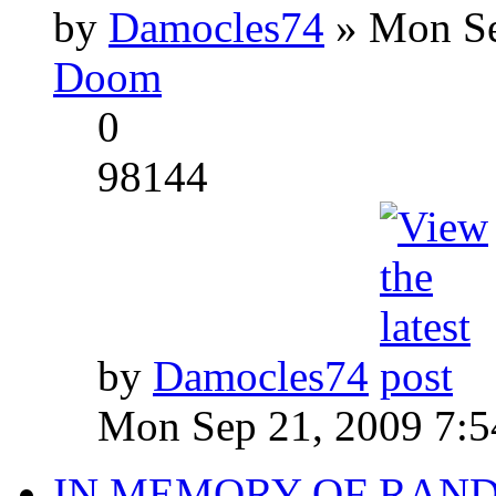
by
Damocles74
» Mon Se
Doom
0
98144
by
Damocles74
Mon Sep 21, 2009 7:
IN MEMORY OF RAN