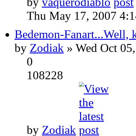
by
vaquerodiablo
Thu May 17, 2007 4:
Bedemon-Fanart...Well, k
by
Zodiak
» Wed Oct 05,
0
108228
by
Zodiak