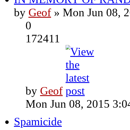
by
Geof
» Mon Jun 08, 2
0
172411
by
Geof
Mon Jun 08, 2015 3:0
Spamicide