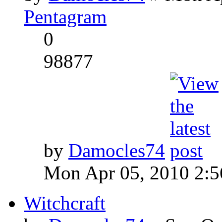
Pentagram
0
98877
by
Damocles74
Mon Apr 05, 2010 2:
Witchcraft