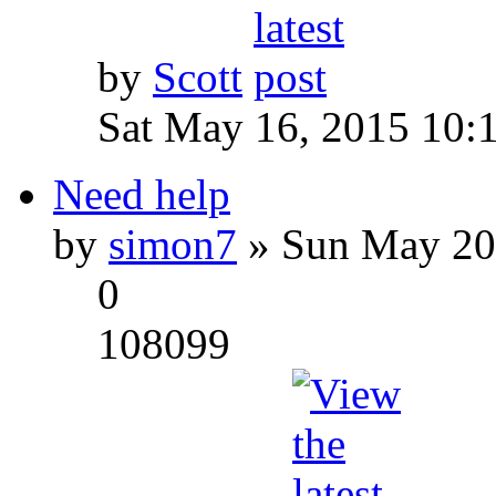
by
Scott
Sat May 16, 2015 10:
Need help
by
simon7
» Sun May 20
0
108099