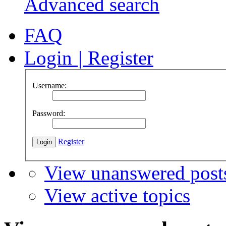
Advanced search
FAQ
Login
|
Register
Username:
Password:
Register
View unanswered post
View active topics