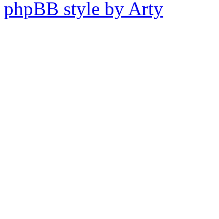
phpBB style by Arty