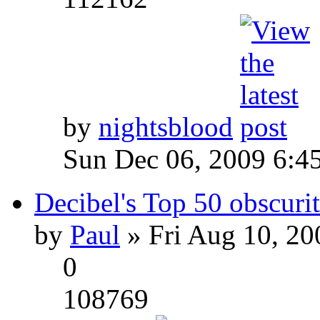
by
nightsblood
Sun Dec 06, 2009 6:4
Decibel's Top 50 obscurit
by
Paul
» Fri Aug 10, 20
0
108769