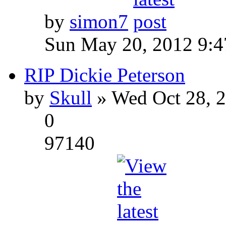
by
simon7
Sun May 20, 2012 9:
RIP Dickie Peterson
by
Skull
» Wed Oct 28, 
0
97140