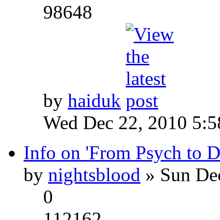
98648
by
haiduk
Wed Dec 22, 2010 5:
Info on 'From Psych to 
by
nightsblood
» Sun Dec
0
112162