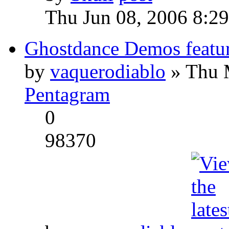
Thu Jun 08, 2006 8:2
Ghostdance Demos featu
by
vaquerodiablo
» Thu 
Pentagram
0
98370