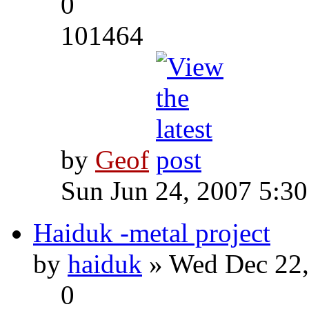
0
101464
by
Geof
Sun Jun 24, 2007 5:3
Haiduk -metal project
by
haiduk
» Wed Dec 22,
0