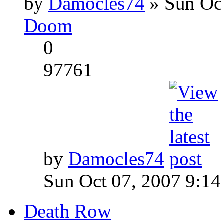
by
Damocles74
» Sun Oc
Doom
0
97761
by
Damocles74
Sun Oct 07, 2007 9:1
Death Row