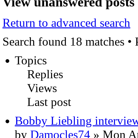
View unanswered posts
Return to advanced search
Search found 18 matches •
Topics
Replies
Views
Last post
Bobby Liebling intervie
by
Damocles74
» Mon Ap