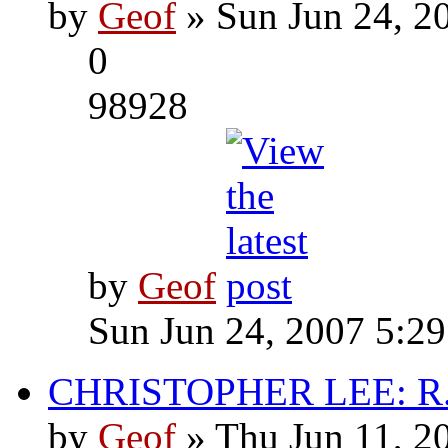
by
Geof
» Sun Jun 24, 2
0
98928
by
Geof
Sun Jun 24, 2007 5:2
CHRISTOPHER LEE: R.I
by
Geof
» Thu Jun 11, 2