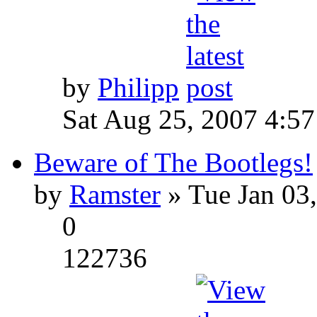
by
Philipp
Sat Aug 25, 2007 4:5
Beware of The Bootlegs!
by
Ramster
» Tue Jan 03
0
122736