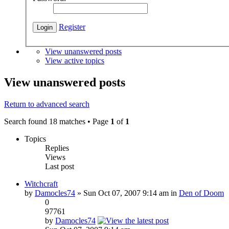
Register
View unanswered posts
View active topics
View unanswered posts
Return to advanced search
Search found 18 matches • Page
1
of
1
Topics
Replies
Views
Last post
Witchcraft
by
Damocles74
» Sun Oct 07, 2007 9:14 am in
Den of Doom
0
97761
by
Damocles74