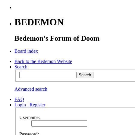
BEDEMON
Bedemon's Forum of Doom
Board index
Back to the Bedemon Website
Search
Advanced search
FAQ
Login
|
Register
Username:
Password: