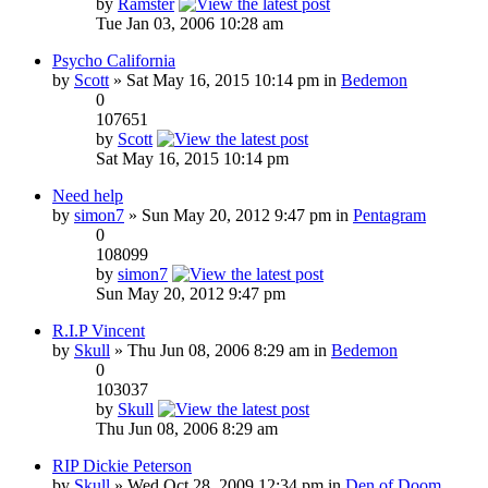
by
Ramster
Tue Jan 03, 2006 10:28 am
Psycho California
by
Scott
» Sat May 16, 2015 10:14 pm in
Bedemon
0
107651
by
Scott
Sat May 16, 2015 10:14 pm
Need help
by
simon7
» Sun May 20, 2012 9:47 pm in
Pentagram
0
108099
by
simon7
Sun May 20, 2012 9:47 pm
R.I.P Vincent
by
Skull
» Thu Jun 08, 2006 8:29 am in
Bedemon
0
103037
by
Skull
Thu Jun 08, 2006 8:29 am
RIP Dickie Peterson
by
Skull
» Wed Oct 28, 2009 12:34 pm in
Den of Doom