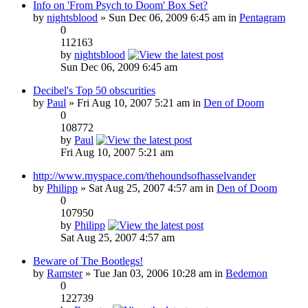
Info on 'From Psych to Doom' Box Set?
by
nightsblood
» Sun Dec 06, 2009 6:45 am in
Pentagram
0
112163
by
nightsblood
Sun Dec 06, 2009 6:45 am
Decibel's Top 50 obscurities
by
Paul
» Fri Aug 10, 2007 5:21 am in
Den of Doom
0
108772
by
Paul
Fri Aug 10, 2007 5:21 am
http://www.myspace.com/thehoundsofhasselvander
by
Philipp
» Sat Aug 25, 2007 4:57 am in
Den of Doom
0
107950
by
Philipp
Sat Aug 25, 2007 4:57 am
Beware of The Bootlegs!
by
Ramster
» Tue Jan 03, 2006 10:28 am in
Bedemon
0
122739