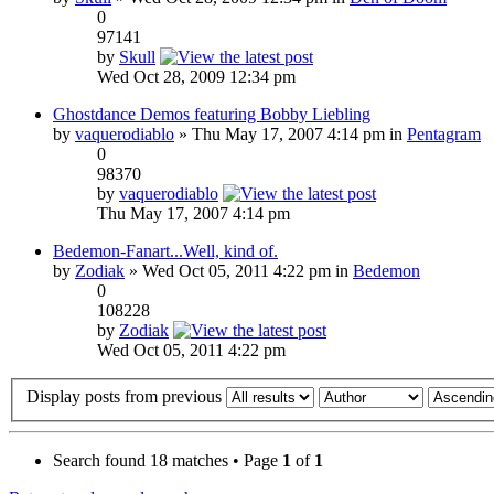
0
97141
by
Skull
Wed Oct 28, 2009 12:34 pm
Ghostdance Demos featuring Bobby Liebling
by
vaquerodiablo
» Thu May 17, 2007 4:14 pm in
Pentagram
0
98370
by
vaquerodiablo
Thu May 17, 2007 4:14 pm
Bedemon-Fanart...Well, kind of.
by
Zodiak
» Wed Oct 05, 2011 4:22 pm in
Bedemon
0
108228
by
Zodiak
Wed Oct 05, 2011 4:22 pm
Display posts from previous
Search found 18 matches • Page
1
of
1