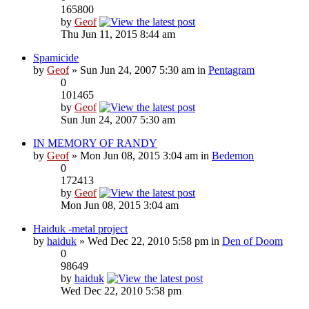
165800
by
Geof
Thu Jun 11, 2015 8:44 am
Spamicide
by
Geof
» Sun Jun 24, 2007 5:30 am in
Pentagram
0
101465
by
Geof
Sun Jun 24, 2007 5:30 am
IN MEMORY OF RANDY
by
Geof
» Mon Jun 08, 2015 3:04 am in
Bedemon
0
172413
by
Geof
Mon Jun 08, 2015 3:04 am
Haiduk -metal project
by
haiduk
» Wed Dec 22, 2010 5:58 pm in
Den of Doom
0
98649
by
haiduk
Wed Dec 22, 2010 5:58 pm