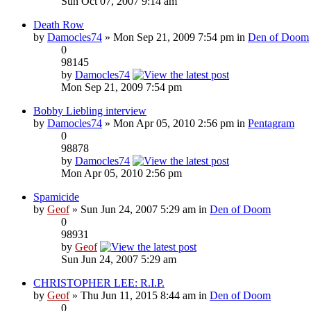
Sun Oct 07, 2007 9:14 am
Death Row
by
Damocles74
» Mon Sep 21, 2009 7:54 pm in
Den of Doom
0
98145
by
Damocles74
Mon Sep 21, 2009 7:54 pm
Bobby Liebling interview
by
Damocles74
» Mon Apr 05, 2010 2:56 pm in
Pentagram
0
98878
by
Damocles74
Mon Apr 05, 2010 2:56 pm
Spamicide
by
Geof
» Sun Jun 24, 2007 5:29 am in
Den of Doom
0
98931
by
Geof
Sun Jun 24, 2007 5:29 am
CHRISTOPHER LEE: R.I.P.
by
Geof
» Thu Jun 11, 2015 8:44 am in
Den of Doom
0