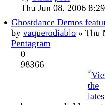
Thu Jun 08, 2006 8:2
Ghostdance Demos featu
by
vaquerodiablo
» Thu 
Pentagram
0
98366