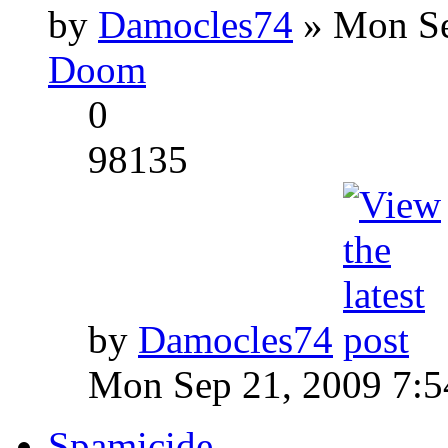
by
Damocles74
» Mon Se
Doom
0
98135
by
Damocles74
Mon Sep 21, 2009 7:
Spamicide