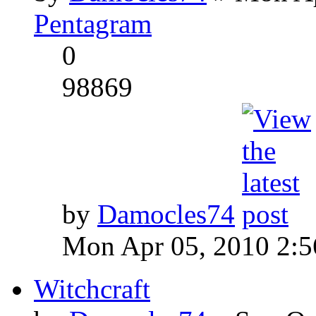
Pentagram
0
98869
by
Damocles74
Mon Apr 05, 2010 2:
Witchcraft