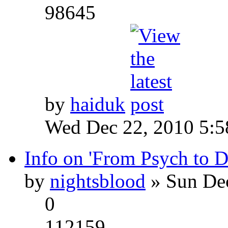
98645
by
haiduk
Wed Dec 22, 2010 5:
Info on 'From Psych to 
by
nightsblood
» Sun Dec
0
112159