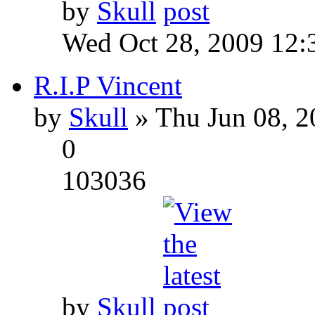
by
Skull
Wed Oct 28, 2009 12:
R.I.P Vincent
by
Skull
» Thu Jun 08, 2
0
103036
by
Skull