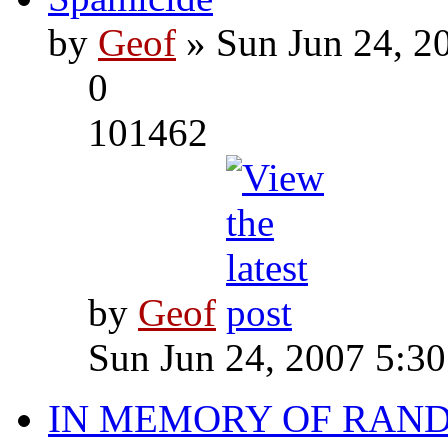
by
Geof
» Sun Jun 24, 2
0
101462
by
Geof
Sun Jun 24, 2007 5:3
IN MEMORY OF RAN