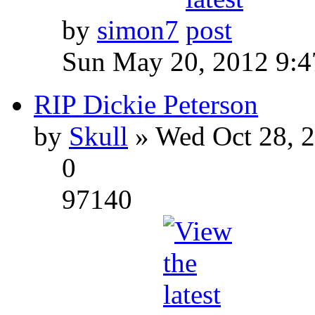
by
simon7
Sun May 20, 2012 9:
RIP Dickie Peterson
by
Skull
» Wed Oct 28, 
0
97140