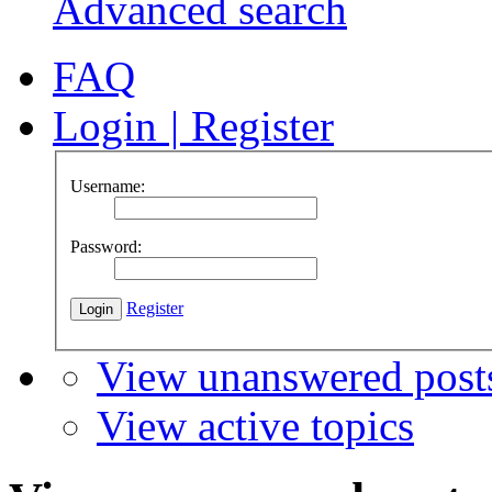
Advanced search
FAQ
Login
|
Register
Username:
Password:
Register
View unanswered post
View active topics