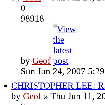
0
98918
by
Geof
Sun Jun 24, 2007 5:2
CHRISTOPHER LEE: R.I
by
Geof
» Thu Jun 11, 2