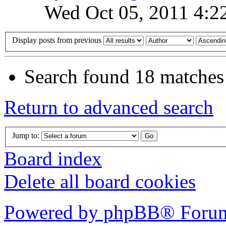
Wed Oct 05, 2011 4:2
Display posts from previous
Search found 18 matches
Return to advanced search
Jump to:
Board index
Delete all board cookies
Powered by phpBB® Forum