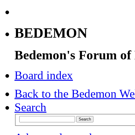
BEDEMON
Bedemon's Forum of
Board index
Back to the Bedemon We
Search