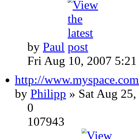
by
Paul
Fri Aug 10, 2007 5:21
http://www.myspace.com
by
Philipp
» Sat Aug 25,
0
107943