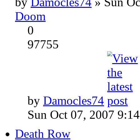
by
Damocles74
» Sun Oc
Doom
0
97755
by
Damocles74
Sun Oct 07, 2007 9:1
Death Row