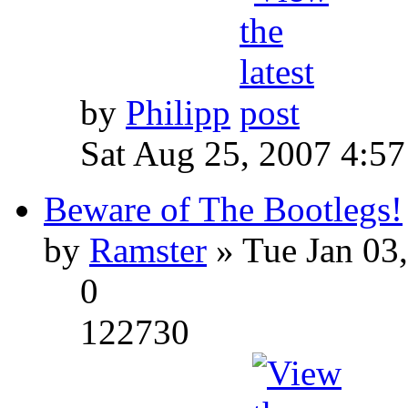
by
Philipp
Sat Aug 25, 2007 4:5
Beware of The Bootlegs!
by
Ramster
» Tue Jan 03
0
122730