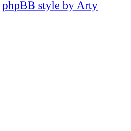
phpBB style by Arty