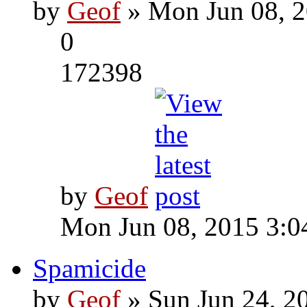
by
Geof
» Mon Jun 08, 2
0
172398
by
Geof
Mon Jun 08, 2015 3:0
Spamicide
by
Geof
» Sun Jun 24, 2