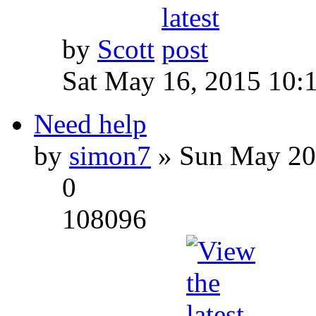
by
Scott
Sat May 16, 2015 10:
Need help
by
simon7
» Sun May 20
0
108096