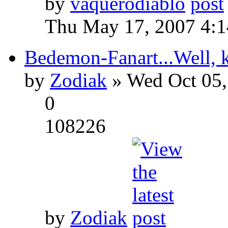
by
vaquerodiablo
Thu May 17, 2007 4:
Bedemon-Fanart...Well, k
by
Zodiak
» Wed Oct 05,
0
108226
by
Zodiak