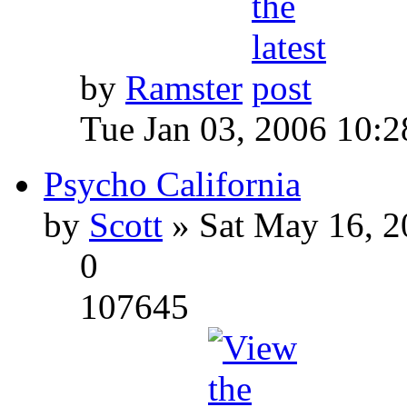
by
Ramster
Tue Jan 03, 2006 10:
Psycho California
by
Scott
» Sat May 16, 2
0
107645