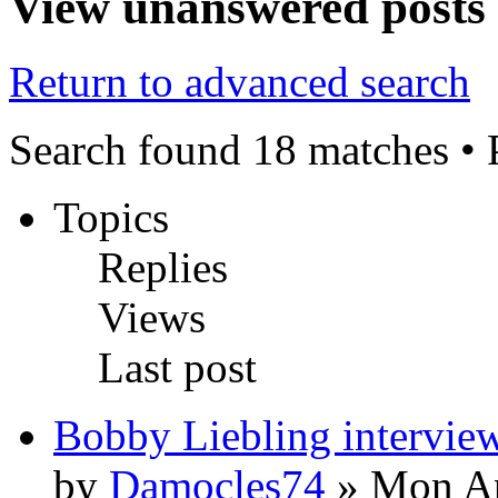
View unanswered posts
Return to advanced search
Search found 18 matches •
Topics
Replies
Views
Last post
Bobby Liebling intervie
by
Damocles74
» Mon Ap