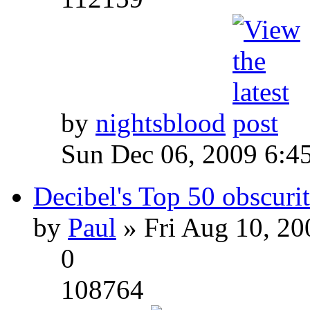
by
nightsblood
Sun Dec 06, 2009 6:4
Decibel's Top 50 obscurit
by
Paul
» Fri Aug 10, 20
0
108764