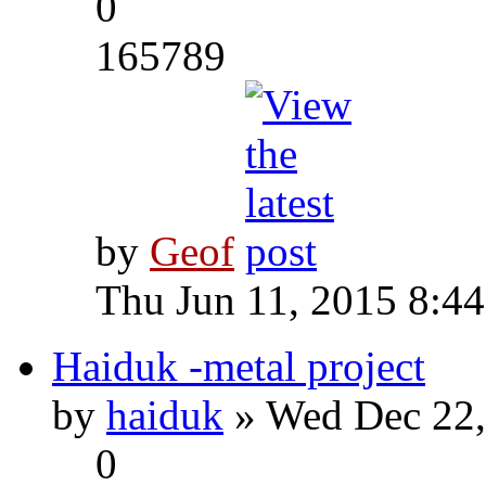
0
165789
by
Geof
Thu Jun 11, 2015 8:4
Haiduk -metal project
by
haiduk
» Wed Dec 22,
0