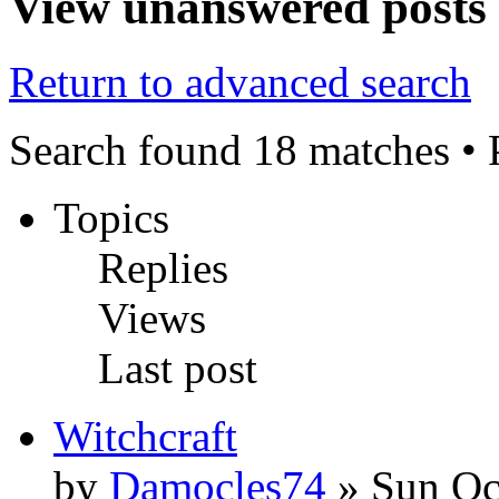
View unanswered posts
Return to advanced search
Search found 18 matches •
Topics
Replies
Views
Last post
Witchcraft
by
Damocles74
» Sun Oc