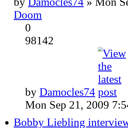
by
Damocles74
» Mon Se
Doom
0
98142
by
Damocles74
Mon Sep 21, 2009 7:
Bobby Liebling intervie