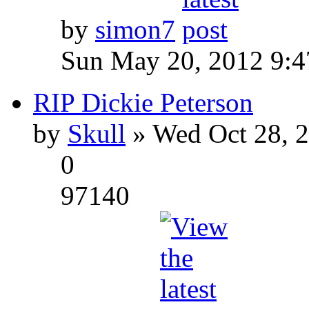
by
simon7
Sun May 20, 2012 9:
RIP Dickie Peterson
by
Skull
» Wed Oct 28, 
0
97140