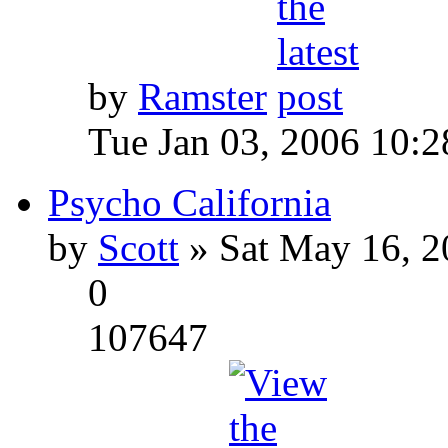
by
Ramster
Tue Jan 03, 2006 10:
Psycho California
by
Scott
» Sat May 16, 2
0
107647