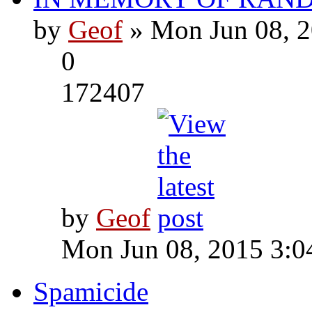
by
Geof
» Mon Jun 08, 2
0
172407
by
Geof
Mon Jun 08, 2015 3:0
Spamicide