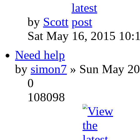
by
Scott
Sat May 16, 2015 10:
Need help
by
simon7
» Sun May 20
0
108098