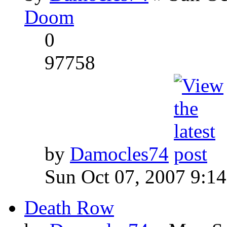
Doom
0
97758
by
Damocles74
Sun Oct 07, 2007 9:1
Death Row