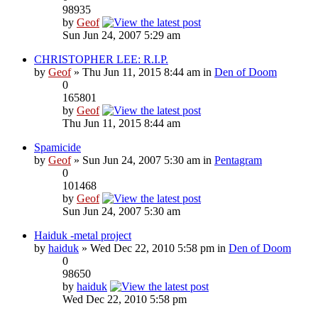
98935
by
Geof
Sun Jun 24, 2007 5:29 am
CHRISTOPHER LEE: R.I.P.
by
Geof
» Thu Jun 11, 2015 8:44 am in
Den of Doom
0
165801
by
Geof
Thu Jun 11, 2015 8:44 am
Spamicide
by
Geof
» Sun Jun 24, 2007 5:30 am in
Pentagram
0
101468
by
Geof
Sun Jun 24, 2007 5:30 am
Haiduk -metal project
by
haiduk
» Wed Dec 22, 2010 5:58 pm in
Den of Doom
0
98650
by
haiduk
Wed Dec 22, 2010 5:58 pm