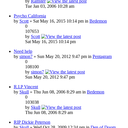
by
Ramster
Tue Jan 03, 2006 10:28 am
Psycho California
by
Scott
» Sat May 16, 2015 10:14 pm in
Bedemon
0
107653
by
Scott
Sat May 16, 2015 10:14 pm
Need help
by
simon7
» Sun May 20, 2012 9:47 pm in
Pentagram
0
108100
by
simon7
Sun May 20, 2012 9:47 pm
R.I.P Vincent
by
Skull
» Thu Jun 08, 2006 8:29 am in
Bedemon
0
103038
by
Skull
Thu Jun 08, 2006 8:29 am
RIP Dickie Peterson
by
Skull
» Wed Oct 28, 2009 12:34 pm in
Den of Doom