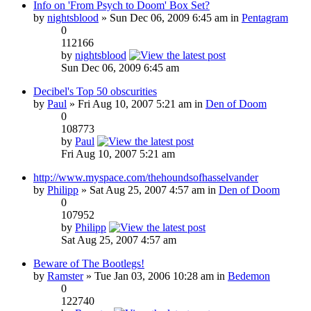
Info on 'From Psych to Doom' Box Set?
by
nightsblood
» Sun Dec 06, 2009 6:45 am in
Pentagram
0
112166
by
nightsblood
Sun Dec 06, 2009 6:45 am
Decibel's Top 50 obscurities
by
Paul
» Fri Aug 10, 2007 5:21 am in
Den of Doom
0
108773
by
Paul
Fri Aug 10, 2007 5:21 am
http://www.myspace.com/thehoundsofhasselvander
by
Philipp
» Sat Aug 25, 2007 4:57 am in
Den of Doom
0
107952
by
Philipp
Sat Aug 25, 2007 4:57 am
Beware of The Bootlegs!
by
Ramster
» Tue Jan 03, 2006 10:28 am in
Bedemon
0
122740