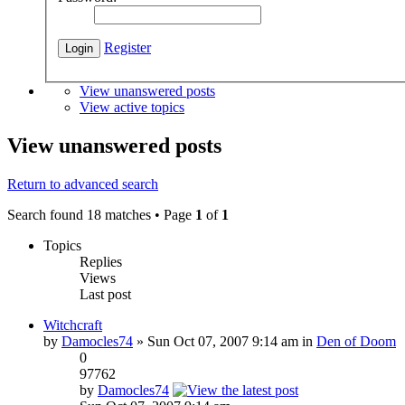
Register
View unanswered posts
View active topics
View unanswered posts
Return to advanced search
Search found 18 matches • Page
1
of
1
Topics
Replies
Views
Last post
Witchcraft
by
Damocles74
» Sun Oct 07, 2007 9:14 am in
Den of Doom
0
97762
by
Damocles74