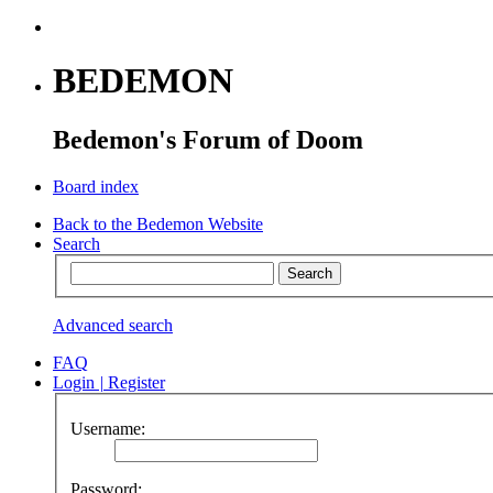
BEDEMON
Bedemon's Forum of Doom
Board index
Back to the Bedemon Website
Search
Advanced search
FAQ
Login
|
Register
Username:
Password: