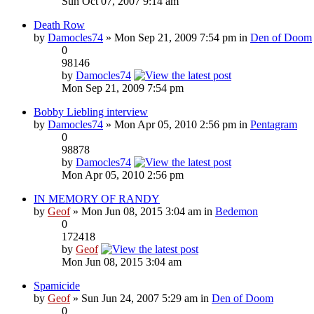
Sun Oct 07, 2007 9:14 am
Death Row
by
Damocles74
» Mon Sep 21, 2009 7:54 pm in
Den of Doom
0
98146
by
Damocles74
Mon Sep 21, 2009 7:54 pm
Bobby Liebling interview
by
Damocles74
» Mon Apr 05, 2010 2:56 pm in
Pentagram
0
98878
by
Damocles74
Mon Apr 05, 2010 2:56 pm
IN MEMORY OF RANDY
by
Geof
» Mon Jun 08, 2015 3:04 am in
Bedemon
0
172418
by
Geof
Mon Jun 08, 2015 3:04 am
Spamicide
by
Geof
» Sun Jun 24, 2007 5:29 am in
Den of Doom
0