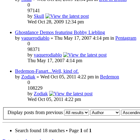
0
97141
by
Skull
Wed Oct 28, 2009 12:34 pm
Ghostdance Demos featuring Bobby Liebling
by
vaquerodiablo
» Thu May 17, 2007 4:14 pm in
Pentagram
0
98371
by
vaquerodiablo
Thu May 17, 2007 4:14 pm
Bedemon-Fanart...Well, kind of.
by
Zodiak
» Wed Oct 05, 2011 4:22 pm in
Bedemon
0
108229
by
Zodiak
Wed Oct 05, 2011 4:22 pm
Display posts from previous
Search found 18 matches • Page
1
of
1