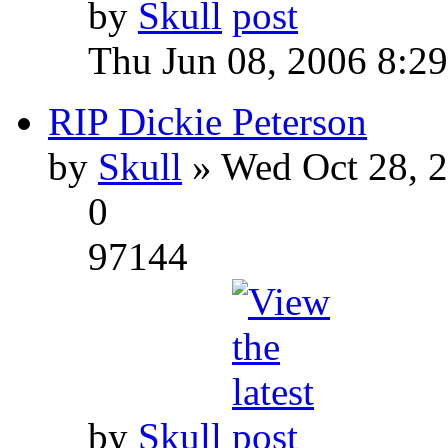
by
Skull
Thu Jun 08, 2006 8:2
RIP Dickie Peterson
by
Skull
» Wed Oct 28, 
0
97144
by
Skull