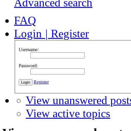
Advanced search
FAQ
Login
|
Register
Username:
Password:
Register
View unanswered post
View active topics