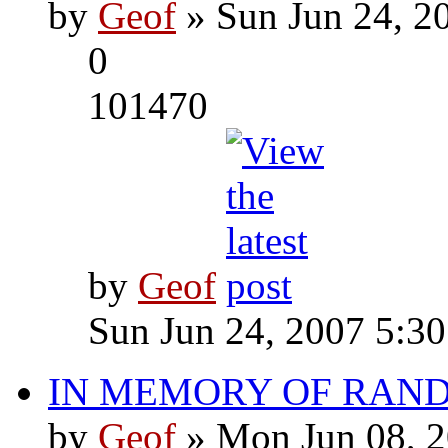
by
Geof
» Sun Jun 24, 2
0
101470
by
Geof
Sun Jun 24, 2007 5:3
IN MEMORY OF RAN
by
Geof
» Mon Jun 08, 2