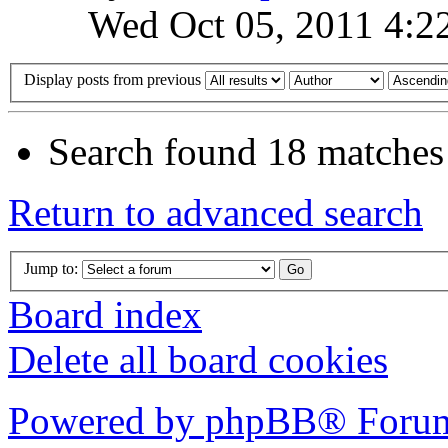
Wed Oct 05, 2011 4:2
Display posts from previous
Search found 18 matches
Return to advanced search
Jump to:
Board index
Delete all board cookies
Powered by phpBB® Forum