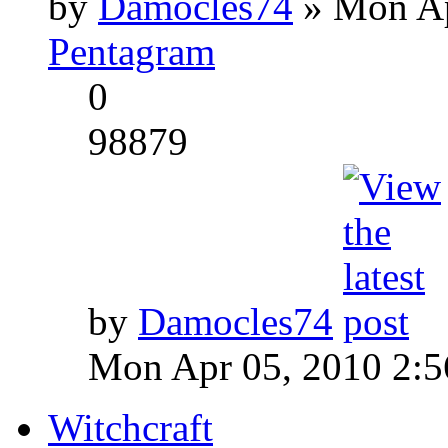
by
Damocles74
» Mon Ap
Pentagram
0
98879
by
Damocles74
Mon Apr 05, 2010 2:
Witchcraft