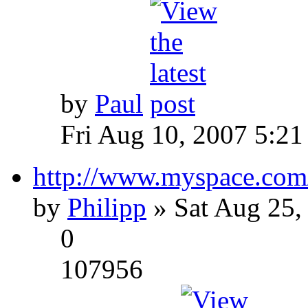
by
Paul
Fri Aug 10, 2007 5:21
http://www.myspace.com
by
Philipp
» Sat Aug 25,
0
107956