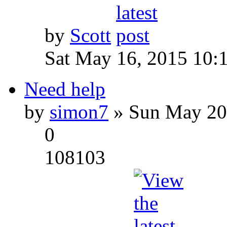
by
Scott
Sat May 16, 2015 10:
Need help
by
simon7
» Sun May 20
0
108103