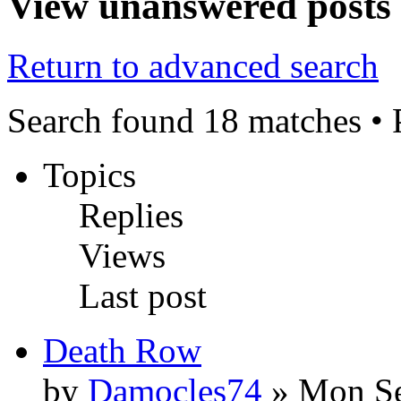
View unanswered posts
Return to advanced search
Search found 18 matches •
Topics
Replies
Views
Last post
Death Row
by
Damocles74
» Mon Se