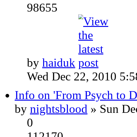
98655
by
haiduk
Wed Dec 22, 2010 5:
Info on 'From Psych to 
by
nightsblood
» Sun Dec
0
112170