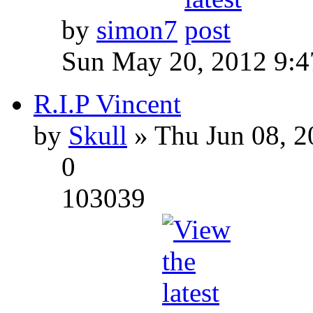
by
simon7
Sun May 20, 2012 9:
R.I.P Vincent
by
Skull
» Thu Jun 08, 2
0
103039