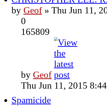
by
Geof
» Thu Jun 11, 2
0
165809
by
Geof
Thu Jun 11, 2015 8:4
Spamicide