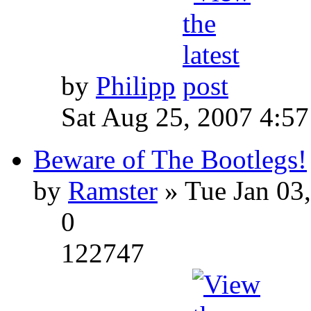
by
Philipp
Sat Aug 25, 2007 4:5
Beware of The Bootlegs!
by
Ramster
» Tue Jan 03
0
122747