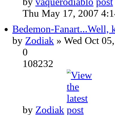
by
vaquerodiablo
Thu May 17, 2007 4:
Bedemon-Fanart...Well, k
by
Zodiak
» Wed Oct 05,
0
108232
by
Zodiak