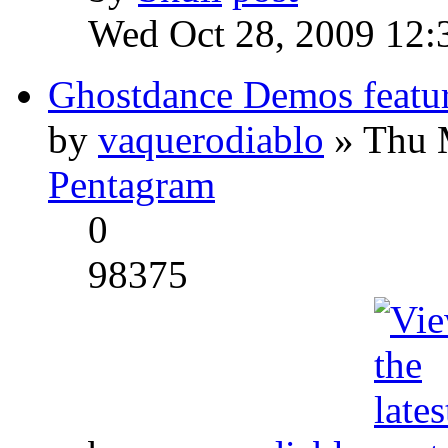
Wed Oct 28, 2009 12:
Ghostdance Demos featu
by
vaquerodiablo
» Thu 
Pentagram
0
98375