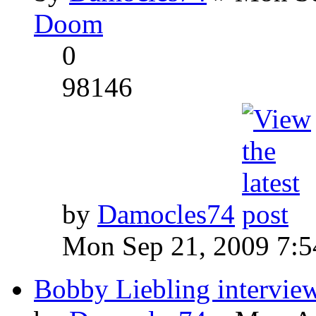
Doom
0
98146
by
Damocles74
Mon Sep 21, 2009 7:
Bobby Liebling intervie