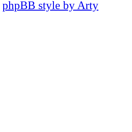
phpBB style by Arty