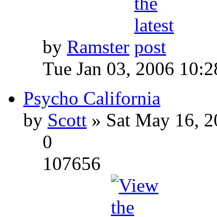
by
Ramster
Tue Jan 03, 2006 10:
Psycho California
by
Scott
» Sat May 16, 2
0
107656