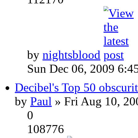
by
nightsblood
Sun Dec 06, 2009 6:4
Decibel's Top 50 obscurit
by
Paul
» Fri Aug 10, 20
0
108776