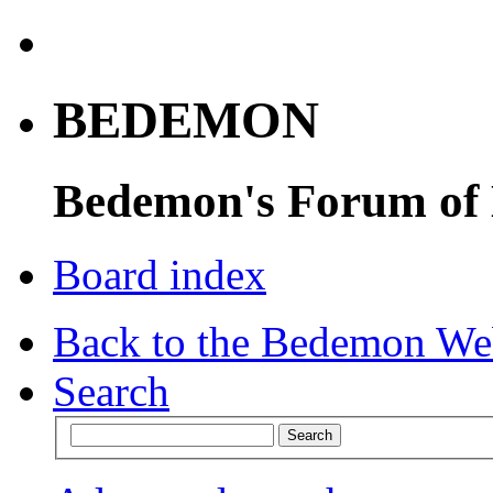
BEDEMON
Bedemon's Forum of
Board index
Back to the Bedemon We
Search