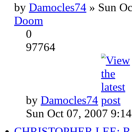
by
Damocles74
» Sun Oc
Doom
0
97764
by
Damocles74
Sun Oct 07, 2007 9:1
CHRISTOPHER LEE: R.I