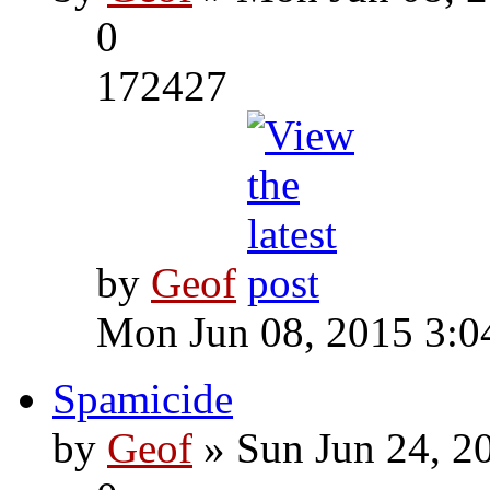
0
172427
by
Geof
Mon Jun 08, 2015 3:0
Spamicide
by
Geof
» Sun Jun 24, 2