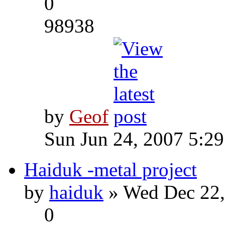
0
98938
by
Geof
Sun Jun 24, 2007 5:2
Haiduk -metal project
by
haiduk
» Wed Dec 22,
0