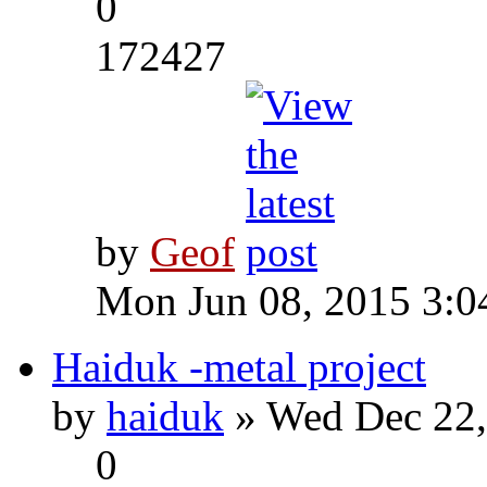
0
172427
by
Geof
Mon Jun 08, 2015 3:0
Haiduk -metal project
by
haiduk
» Wed Dec 22,
0