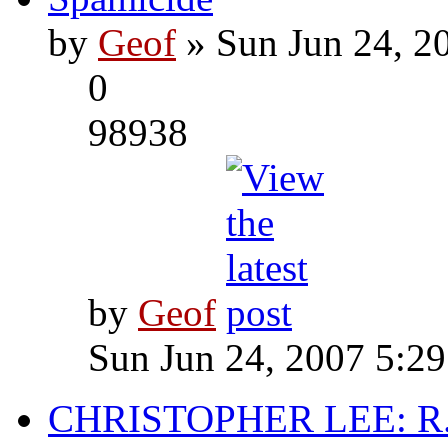
by
Geof
» Sun Jun 24, 2
0
98938
by
Geof
Sun Jun 24, 2007 5:2
CHRISTOPHER LEE: R.I