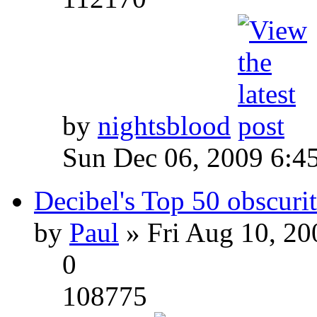
by
nightsblood
Sun Dec 06, 2009 6:4
Decibel's Top 50 obscurit
by
Paul
» Fri Aug 10, 20
0
108775