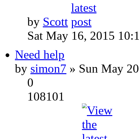
by
Scott
Sat May 16, 2015 10:
Need help
by
simon7
» Sun May 20
0
108101