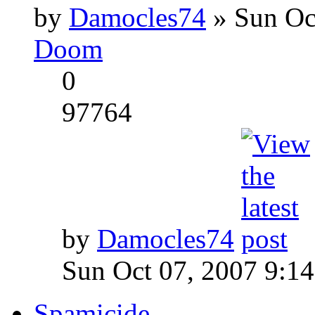
by
Damocles74
» Sun Oc
Doom
0
97764
by
Damocles74
Sun Oct 07, 2007 9:1
Spamicide