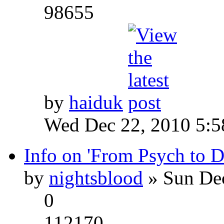
98655
by
haiduk
Wed Dec 22, 2010 5:
Info on 'From Psych to 
by
nightsblood
» Sun Dec
0
112170