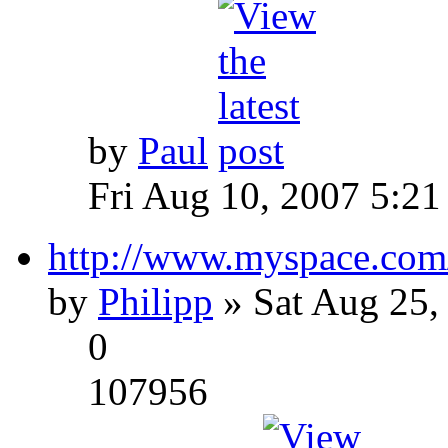
by
Paul
Fri Aug 10, 2007 5:21
http://www.myspace.com
by
Philipp
» Sat Aug 25,
0
107956