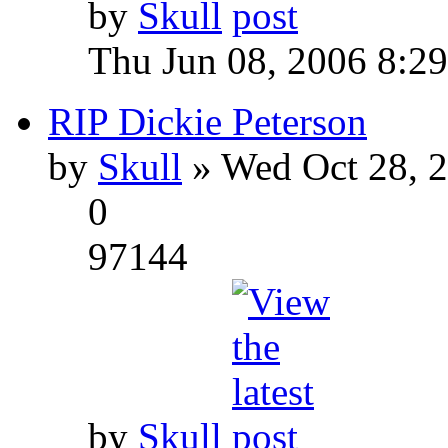
by
Skull
Thu Jun 08, 2006 8:2
RIP Dickie Peterson
by
Skull
» Wed Oct 28, 
0
97144
by
Skull