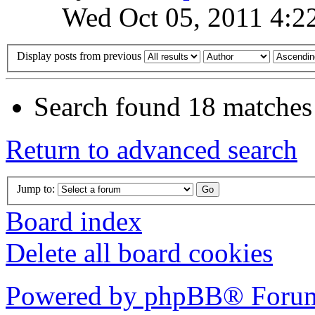
Wed Oct 05, 2011 4:2
Display posts from previous
Search found 18 matches
Return to advanced search
Jump to:
Board index
Delete all board cookies
Powered by phpBB® Forum