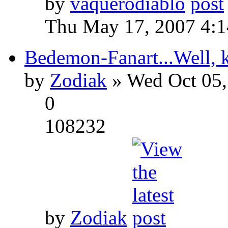
by
vaquerodiablo
Thu May 17, 2007 4:
Bedemon-Fanart...Well, k
by
Zodiak
» Wed Oct 05,
0
108232
by
Zodiak