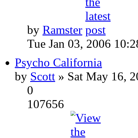
by
Ramster
Tue Jan 03, 2006 10:
Psycho California
by
Scott
» Sat May 16, 2
0
107656