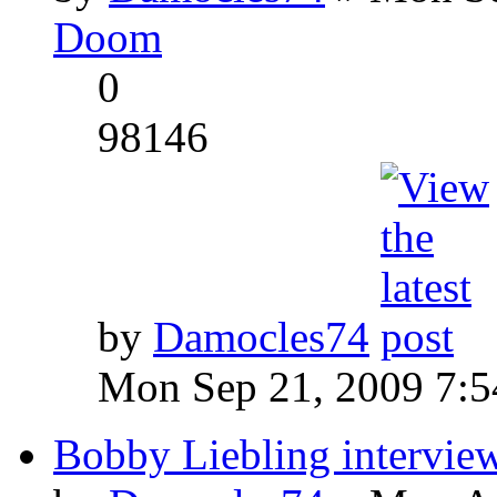
Doom
0
98146
by
Damocles74
Mon Sep 21, 2009 7:
Bobby Liebling intervie