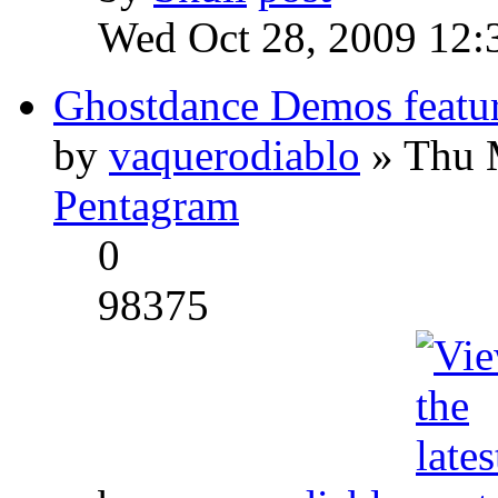
Wed Oct 28, 2009 12:
Ghostdance Demos featu
by
vaquerodiablo
» Thu 
Pentagram
0
98375