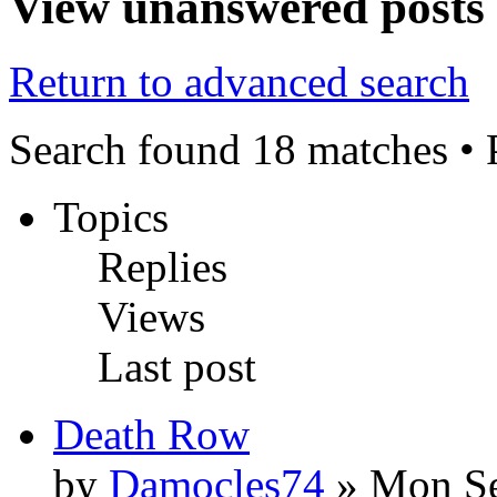
View unanswered posts
Return to advanced search
Search found 18 matches •
Topics
Replies
Views
Last post
Death Row
by
Damocles74
» Mon Se