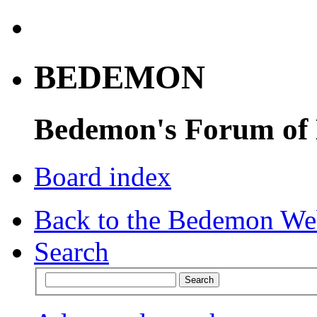
BEDEMON
Bedemon's Forum of
Board index
Back to the Bedemon We
Search