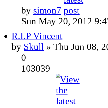
by
simon7
Sun May 20, 2012 9:
R.I.P Vincent
by
Skull
» Thu Jun 08, 2
0
103039