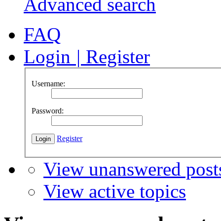
Advanced search
FAQ
Login
|
Register
Username:
Password:
Register
View unanswered post
View active topics