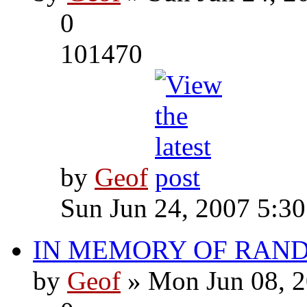
0
101470
by
Geof
Sun Jun 24, 2007 5:3
IN MEMORY OF RAN
by
Geof
» Mon Jun 08, 2