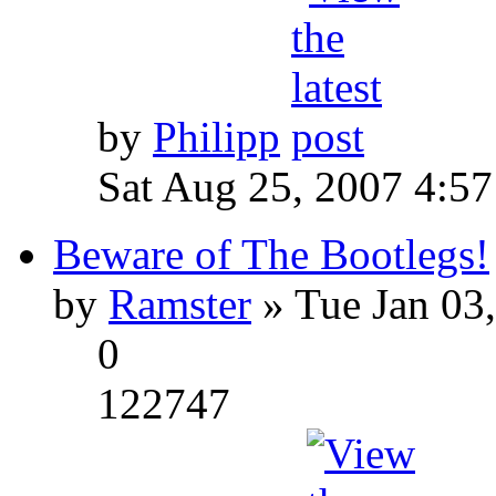
by
Philipp
Sat Aug 25, 2007 4:5
Beware of The Bootlegs!
by
Ramster
» Tue Jan 03
0
122747