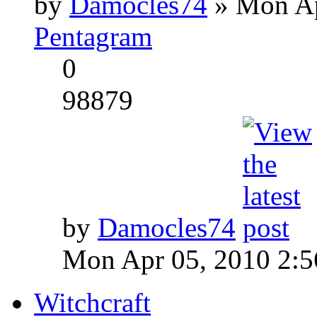
by
Damocles74
» Mon Ap
Pentagram
0
98879
by
Damocles74
Mon Apr 05, 2010 2:
Witchcraft