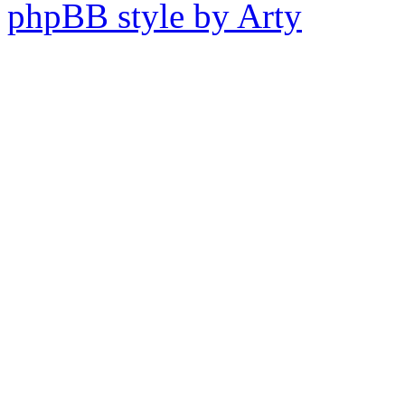
phpBB style by Arty