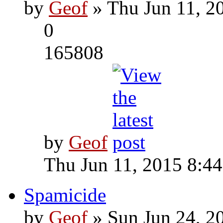
by
Geof
» Thu Jun 11, 2
0
165808
by
Geof
Thu Jun 11, 2015 8:4
Spamicide
by
Geof
» Sun Jun 24, 2