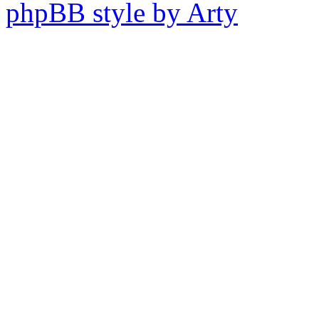
phpBB style by Arty