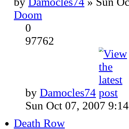
by
Damocles74
» Sun Oc
Doom
0
97762
by
Damocles74
Sun Oct 07, 2007 9:1
Death Row