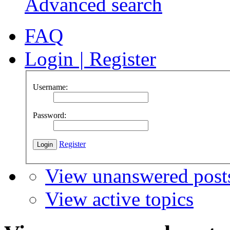
Advanced search
FAQ
Login
|
Register
Username:
Password:
Register
View unanswered post
View active topics