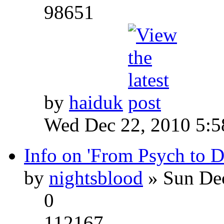
98651
by
haiduk
Wed Dec 22, 2010 5:
Info on 'From Psych to 
by
nightsblood
» Sun Dec
0
112167