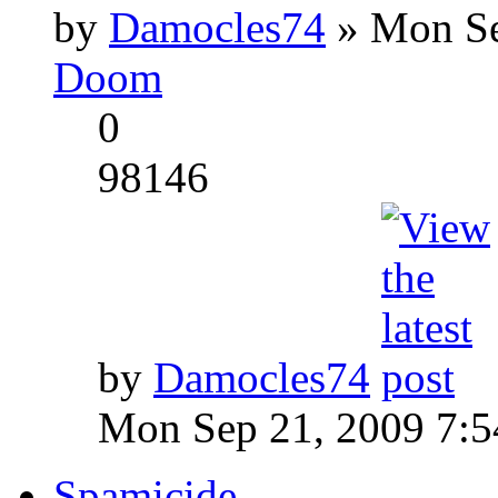
by
Damocles74
» Mon Se
Doom
0
98146
by
Damocles74
Mon Sep 21, 2009 7:
Spamicide