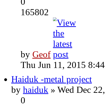
0
165802
by
Geof
Thu Jun 11, 2015 8:4
Haiduk -metal project
by
haiduk
» Wed Dec 22,
0