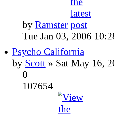
by
Ramster
Tue Jan 03, 2006 10:
Psycho California
by
Scott
» Sat May 16, 2
0
107654