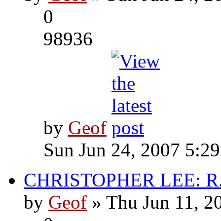
0
98936
by
Geof
Sun Jun 24, 2007 5:2
CHRISTOPHER LEE: R.I
by
Geof
» Thu Jun 11, 2