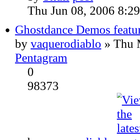
Thu Jun 08, 2006 8:2
Ghostdance Demos featu
by
vaquerodiablo
» Thu 
Pentagram
0
98373