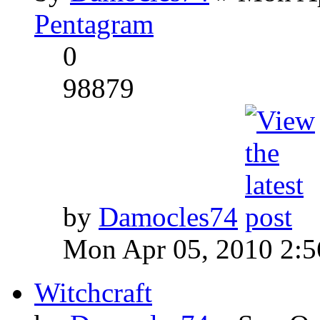
Pentagram
0
98879
by
Damocles74
Mon Apr 05, 2010 2:
Witchcraft