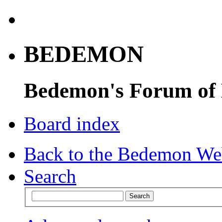
BEDEMON
Bedemon's Forum of
Board index
Back to the Bedemon We
Search