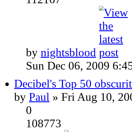
by
nightsblood
Sun Dec 06, 2009 6:4
Decibel's Top 50 obscurit
by
Paul
» Fri Aug 10, 20
0
108773