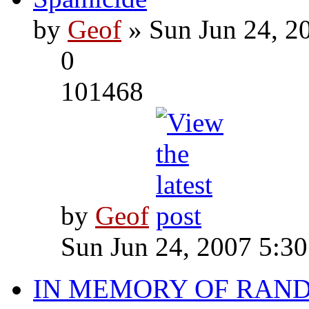
by
Geof
» Sun Jun 24, 2
0
101468
by
Geof
Sun Jun 24, 2007 5:3
IN MEMORY OF RAN