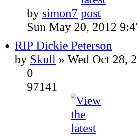
by
simon7
Sun May 20, 2012 9:
RIP Dickie Peterson
by
Skull
» Wed Oct 28, 
0
97141