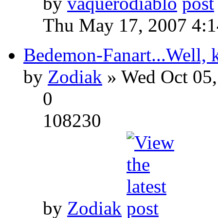
by
vaquerodiablo
Thu May 17, 2007 4:
Bedemon-Fanart...Well, k
by
Zodiak
» Wed Oct 05,
0
108230
by
Zodiak