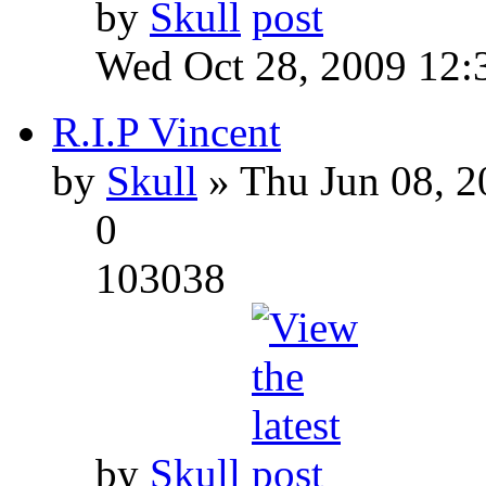
by
Skull
Wed Oct 28, 2009 12:
R.I.P Vincent
by
Skull
» Thu Jun 08, 2
0
103038
by
Skull