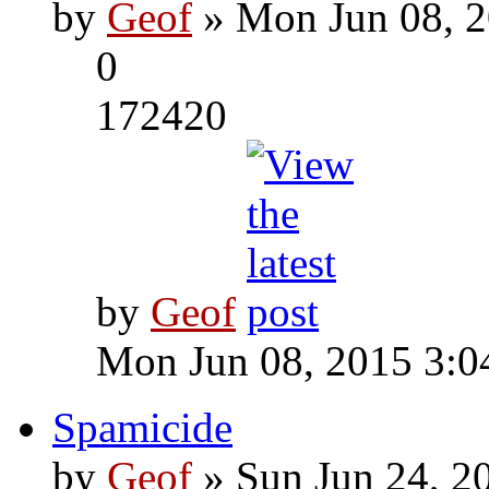
by
Geof
» Mon Jun 08, 2
0
172420
by
Geof
Mon Jun 08, 2015 3:0
Spamicide
by
Geof
» Sun Jun 24, 2