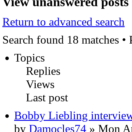
View unanswered posts
Return to advanced search
Search found 18 matches •
Topics
Replies
Views
Last post
Bobby Liebling intervie
by
Damocles74
» Mon Ap