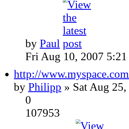
by
Paul
Fri Aug 10, 2007 5:21
http://www.myspace.com
by
Philipp
» Sat Aug 25,
0
107953