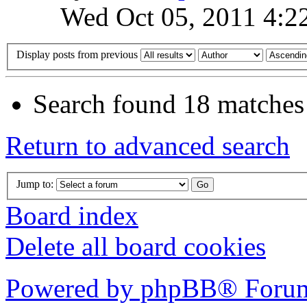
Wed Oct 05, 2011 4:2
Display posts from previous
Search found 18 matches
Return to advanced search
Jump to:
Board index
Delete all board cookies
Powered by phpBB® Forum