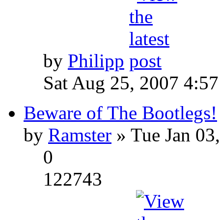
by
Philipp
Sat Aug 25, 2007 4:5
Beware of The Bootlegs!
by
Ramster
» Tue Jan 03
0
122743