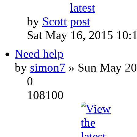
by
Scott
Sat May 16, 2015 10:
Need help
by
simon7
» Sun May 20
0
108100