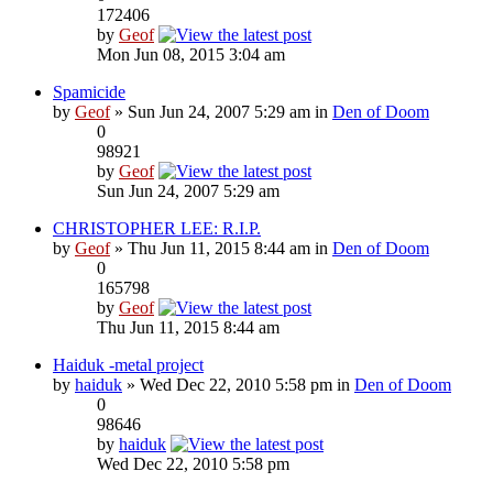
172406
by
Geof
Mon Jun 08, 2015 3:04 am
Spamicide
by
Geof
» Sun Jun 24, 2007 5:29 am in
Den of Doom
0
98921
by
Geof
Sun Jun 24, 2007 5:29 am
CHRISTOPHER LEE: R.I.P.
by
Geof
» Thu Jun 11, 2015 8:44 am in
Den of Doom
0
165798
by
Geof
Thu Jun 11, 2015 8:44 am
Haiduk -metal project
by
haiduk
» Wed Dec 22, 2010 5:58 pm in
Den of Doom
0
98646
by
haiduk
Wed Dec 22, 2010 5:58 pm