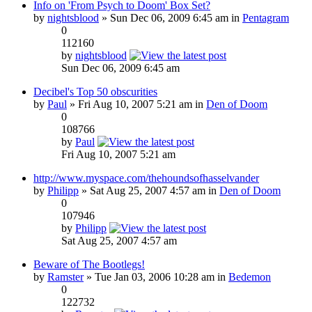
Info on 'From Psych to Doom' Box Set?
by
nightsblood
» Sun Dec 06, 2009 6:45 am in
Pentagram
0
112160
by
nightsblood
Sun Dec 06, 2009 6:45 am
Decibel's Top 50 obscurities
by
Paul
» Fri Aug 10, 2007 5:21 am in
Den of Doom
0
108766
by
Paul
Fri Aug 10, 2007 5:21 am
http://www.myspace.com/thehoundsofhasselvander
by
Philipp
» Sat Aug 25, 2007 4:57 am in
Den of Doom
0
107946
by
Philipp
Sat Aug 25, 2007 4:57 am
Beware of The Bootlegs!
by
Ramster
» Tue Jan 03, 2006 10:28 am in
Bedemon
0
122732