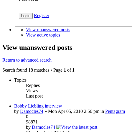
Register
View unanswered posts
View active topics
View unanswered posts
Return to advanced search
Search found 18 matches • Page
1
of
1
Topics
Replies
Views
Last post
Bobby Liebling interview
by
Damocles74
» Mon Apr 05, 2010 2:56 pm in
Pentagram
0
98871
by
Damocles74