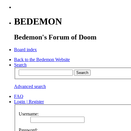
BEDEMON
Bedemon's Forum of Doom
Board index
Back to the Bedemon Website
Search
Advanced search
FAQ
Login
|
Register
Username:
Password: