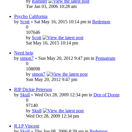
by
Ramster
Tue Jan 03, 2006 10:28 am
Psycho California
by
Scott
» Sat May 16, 2015 10:14 pm in
Bedemon
0
107646
by
Scott
Sat May 16, 2015 10:14 pm
Need help
by
simon7
» Sun May 20, 2012 9:47 pm in
Pentagram
0
108098
by
simon7
Sun May 20, 2012 9:47 pm
RIP Dickie Peterson
by
Skull
» Wed Oct 28, 2009 12:34 pm in
Den of Doom
0
97140
by
Skull
Wed Oct 28, 2009 12:34 pm
R.I.P Vincent
by
Skull
» Thu Jun 08, 2006 8:29 am in
Bedemon