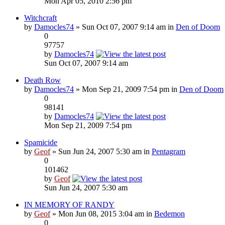
Mon Apr 05, 2010 2:56 pm
Witchcraft
by
Damocles74
» Sun Oct 07, 2007 9:14 am in
Den of Doom
0
97757
by
Damocles74
Sun Oct 07, 2007 9:14 am
Death Row
by
Damocles74
» Mon Sep 21, 2009 7:54 pm in
Den of Doom
0
98141
by
Damocles74
Mon Sep 21, 2009 7:54 pm
Spamicide
by
Geof
» Sun Jun 24, 2007 5:30 am in
Pentagram
0
101462
by
Geof
Sun Jun 24, 2007 5:30 am
IN MEMORY OF RANDY
by
Geof
» Mon Jun 08, 2015 3:04 am in
Bedemon
0