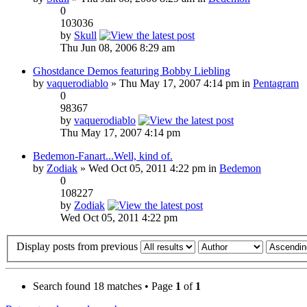
0
103036
by
Skull
Thu Jun 08, 2006 8:29 am
Ghostdance Demos featuring Bobby Liebling
by
vaquerodiablo
» Thu May 17, 2007 4:14 pm in
Pentagram
0
98367
by
vaquerodiablo
Thu May 17, 2007 4:14 pm
Bedemon-Fanart...Well, kind of.
by
Zodiak
» Wed Oct 05, 2011 4:22 pm in
Bedemon
0
108227
by
Zodiak
Wed Oct 05, 2011 4:22 pm
Display posts from previous
Search found 18 matches • Page
1
of
1