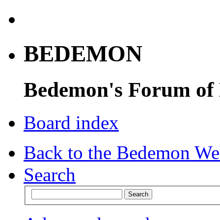
BEDEMON
Bedemon's Forum of
Board index
Back to the Bedemon We
Search