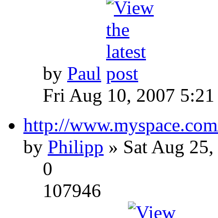
by
Paul
Fri Aug 10, 2007 5:21
http://www.myspace.com
by
Philipp
» Sat Aug 25,
0
107946