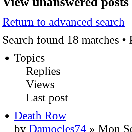
View unanswered posts
Return to advanced search
Search found 18 matches •
Topics
Replies
Views
Last post
Death Row
by
Damocles74
» Mon Se