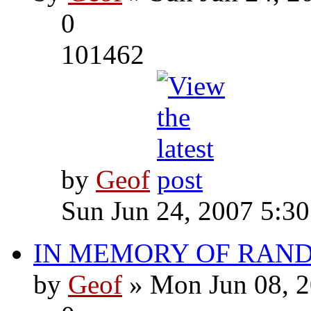
0
101462
by
Geof
Sun Jun 24, 2007 5:3
IN MEMORY OF RAN
by
Geof
» Mon Jun 08, 2