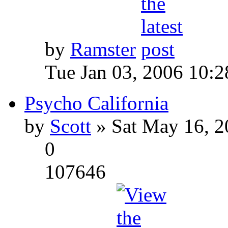
by
Ramster
Tue Jan 03, 2006 10:
Psycho California
by
Scott
» Sat May 16, 2
0
107646