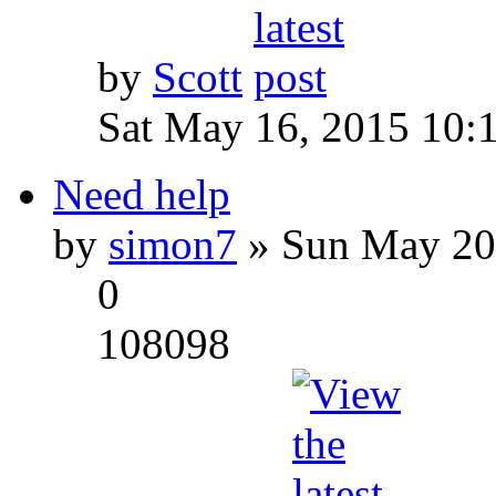
by
Scott
Sat May 16, 2015 10:
Need help
by
simon7
» Sun May 20
0
108098