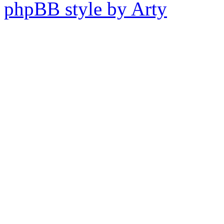
phpBB style by Arty