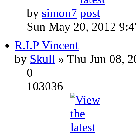
by
simon7
Sun May 20, 2012 9:
R.I.P Vincent
by
Skull
» Thu Jun 08, 2
0
103036