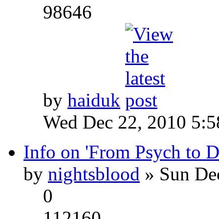
98646
by
haiduk
Wed Dec 22, 2010 5:
Info on 'From Psych to 
by
nightsblood
» Sun Dec
0
112160