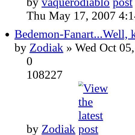
by
vaquerodiablo
Thu May 17, 2007 4:
Bedemon-Fanart...Well, k
by
Zodiak
» Wed Oct 05,
0
108227
by
Zodiak