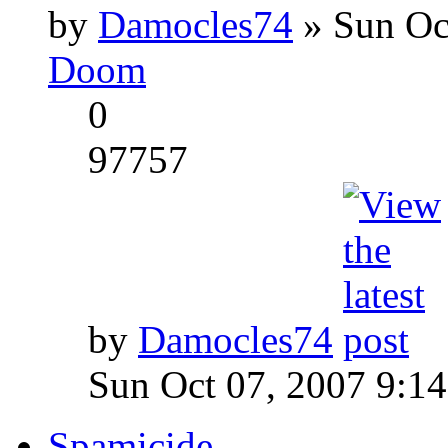
by
Damocles74
» Sun Oc
Doom
0
97757
by
Damocles74
Sun Oct 07, 2007 9:1
Spamicide