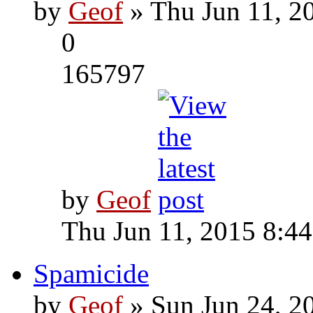
by
Geof
» Thu Jun 11, 2
0
165797
by
Geof
Thu Jun 11, 2015 8:4
Spamicide
by
Geof
» Sun Jun 24, 2