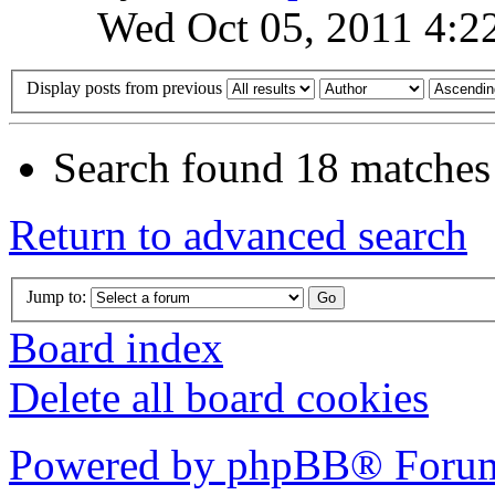
Wed Oct 05, 2011 4:2
Display posts from previous
Search found 18 matches
Return to advanced search
Jump to:
Board index
Delete all board cookies
Powered by phpBB® Forum