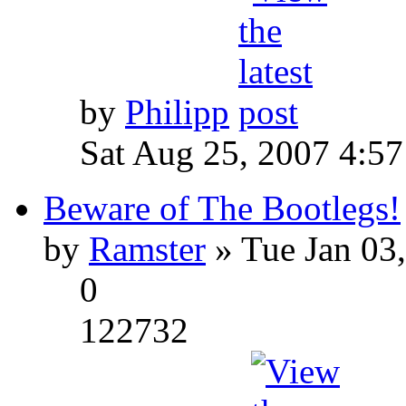
by
Philipp
Sat Aug 25, 2007 4:5
Beware of The Bootlegs!
by
Ramster
» Tue Jan 03
0
122732