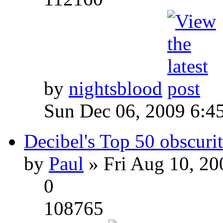
by
nightsblood
Sun Dec 06, 2009 6:4
Decibel's Top 50 obscurit
by
Paul
» Fri Aug 10, 20
0
108765