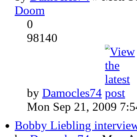
Doom
0
98140
by
Damocles74
Mon Sep 21, 2009 7:
Bobby Liebling intervie