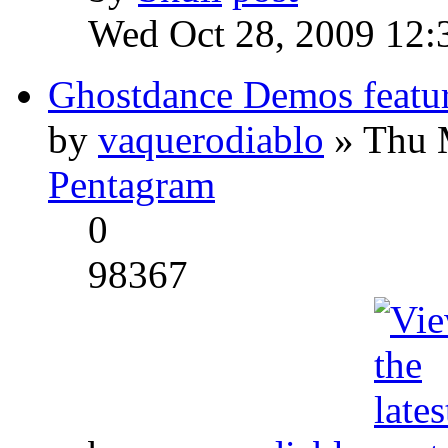
Wed Oct 28, 2009 12:
Ghostdance Demos featu
by
vaquerodiablo
» Thu 
Pentagram
0
98367