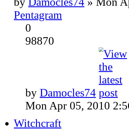
by
Damocles74
» Mon Ap
Pentagram
0
98870
by
Damocles74
Mon Apr 05, 2010 2:
Witchcraft