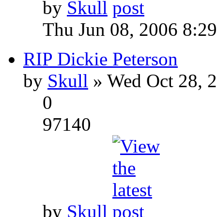
by
Skull
Thu Jun 08, 2006 8:2
RIP Dickie Peterson
by
Skull
» Wed Oct 28, 
0
97140
by
Skull