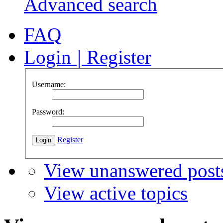
Advanced search
FAQ
Login
|
Register
Username:
Password:
Register
View unanswered post
View active topics