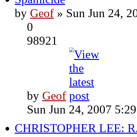
by
Geof
» Sun Jun 24, 2
0
98921
by
Geof
Sun Jun 24, 2007 5:2
CHRISTOPHER LEE: R.I