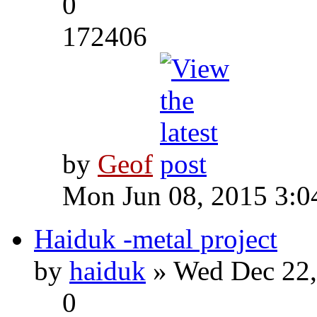
0
172406
by
Geof
Mon Jun 08, 2015 3:0
Haiduk -metal project
by
haiduk
» Wed Dec 22,
0