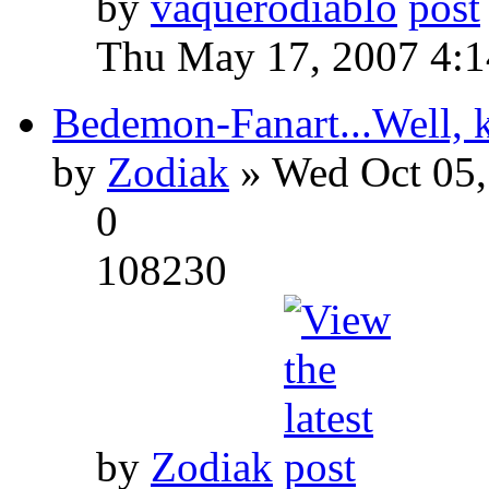
by
vaquerodiablo
Thu May 17, 2007 4:
Bedemon-Fanart...Well, k
by
Zodiak
» Wed Oct 05,
0
108230
by
Zodiak