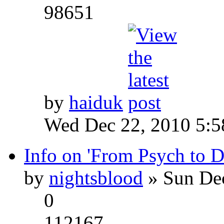
98651
by
haiduk
Wed Dec 22, 2010 5:
Info on 'From Psych to 
by
nightsblood
» Sun Dec
0
112167