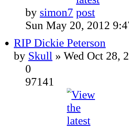
by
simon7
Sun May 20, 2012 9:
RIP Dickie Peterson
by
Skull
» Wed Oct 28, 
0
97141