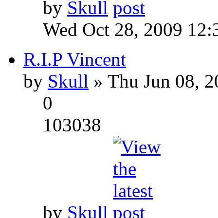
by
Skull
Wed Oct 28, 2009 12:
R.I.P Vincent
by
Skull
» Thu Jun 08, 2
0
103038
by
Skull