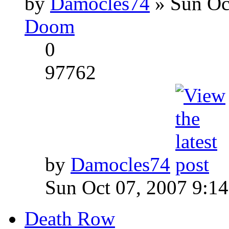
by
Damocles74
» Sun Oc
Doom
0
97762
by
Damocles74
Sun Oct 07, 2007 9:1
Death Row