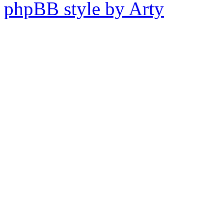
phpBB style by Arty