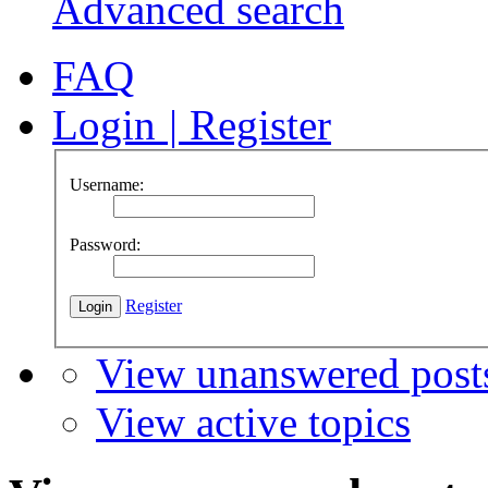
Advanced search
FAQ
Login
|
Register
Username:
Password:
Register
View unanswered post
View active topics