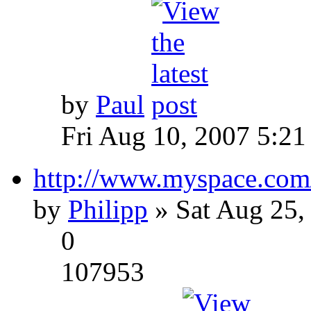
by
Paul
Fri Aug 10, 2007 5:21
http://www.myspace.com
by
Philipp
» Sat Aug 25,
0
107953