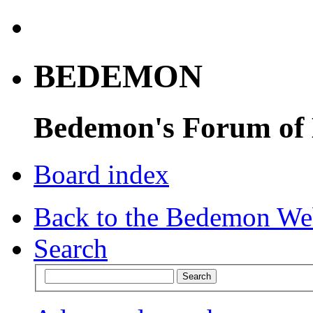
BEDEMON
Bedemon's Forum of
Board index
Back to the Bedemon We
Search