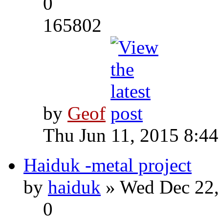
0
165802
by
Geof
Thu Jun 11, 2015 8:4
Haiduk -metal project
by
haiduk
» Wed Dec 22,
0