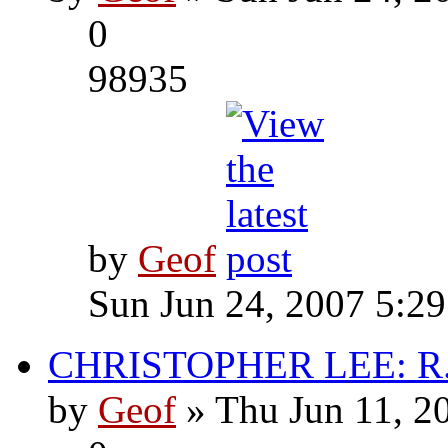
0
98935
by
Geof
Sun Jun 24, 2007 5:2
CHRISTOPHER LEE: R.I
by
Geof
» Thu Jun 11, 2