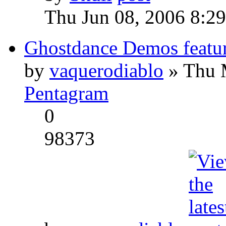
Thu Jun 08, 2006 8:2
Ghostdance Demos featu
by
vaquerodiablo
» Thu 
Pentagram
0
98373