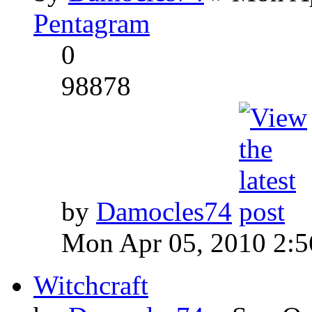
Pentagram
0
98878
by
Damocles74
Mon Apr 05, 2010 2:
Witchcraft