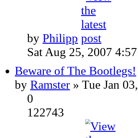
by
Philipp
Sat Aug 25, 2007 4:5
Beware of The Bootlegs!
by
Ramster
» Tue Jan 03
0
122743