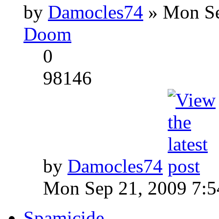
by
Damocles74
» Mon Se
Doom
0
98146
by
Damocles74
Mon Sep 21, 2009 7:
Spamicide