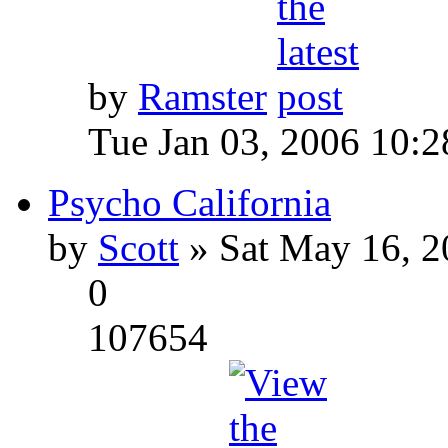
by
Ramster
Tue Jan 03, 2006 10:
Psycho California
by
Scott
» Sat May 16, 2
0
107654