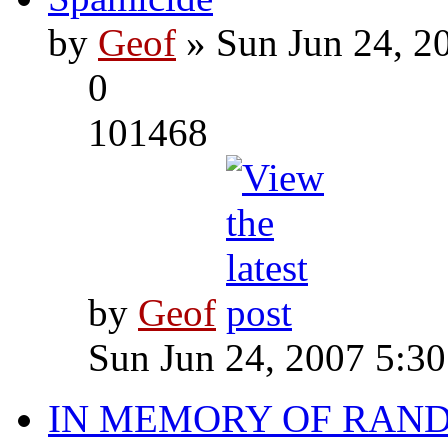
by
Geof
» Sun Jun 24, 2
0
101468
by
Geof
Sun Jun 24, 2007 5:3
IN MEMORY OF RAN