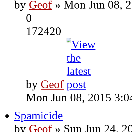
by
Geof
» Mon Jun 08, 2
0
172420
by
Geof
Mon Jun 08, 2015 3:0
Spamicide
by
Geof
» Sun Jun 24, 2