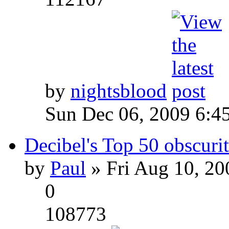
by
nightsblood
Sun Dec 06, 2009 6:4
Decibel's Top 50 obscurit
by
Paul
» Fri Aug 10, 20
0
108773