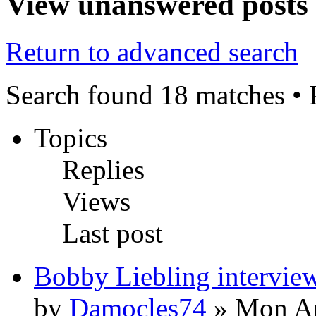
View unanswered posts
Return to advanced search
Search found 18 matches •
Topics
Replies
Views
Last post
Bobby Liebling intervie
by
Damocles74
» Mon Ap