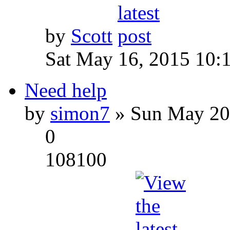
by
Scott
Sat May 16, 2015 10:
Need help
by
simon7
» Sun May 20
0
108100