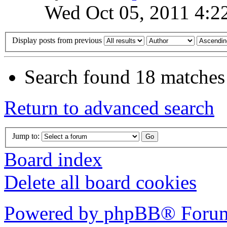
Wed Oct 05, 2011 4:2
Display posts from previous
Search found 18 matches
Return to advanced search
Jump to:
Board index
Delete all board cookies
Powered by phpBB® Forum