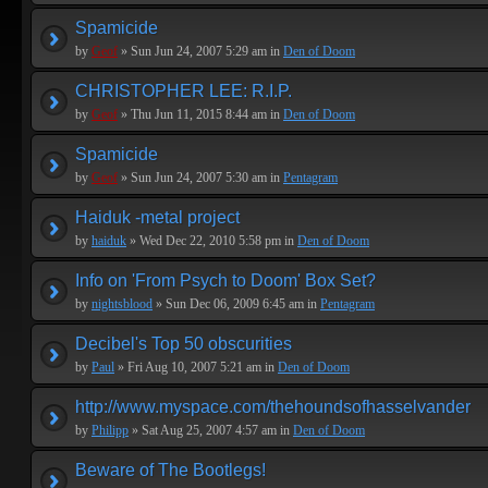
Spamicide
by
Geof
» Sun Jun 24, 2007 5:29 am in
Den of Doom
CHRISTOPHER LEE: R.I.P.
by
Geof
» Thu Jun 11, 2015 8:44 am in
Den of Doom
Spamicide
by
Geof
» Sun Jun 24, 2007 5:30 am in
Pentagram
Haiduk -metal project
by
haiduk
» Wed Dec 22, 2010 5:58 pm in
Den of Doom
Info on 'From Psych to Doom' Box Set?
by
nightsblood
» Sun Dec 06, 2009 6:45 am in
Pentagram
Decibel's Top 50 obscurities
by
Paul
» Fri Aug 10, 2007 5:21 am in
Den of Doom
http://www.myspace.com/thehoundsofhasselvander
by
Philipp
» Sat Aug 25, 2007 4:57 am in
Den of Doom
Beware of The Bootlegs!