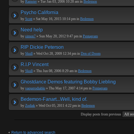
by
Ramster
» Tue Jan 03, 2006 10:28 am in
Bedemon
Psycho California
by
Scott
» Sat May 16, 2015 10:14 pm in
Bedemon
Need help
by
simon7
» Sun May 20, 2012 9:47 pm in
Pentagram
RIP Dickie Peterson
by
Skull
» Wed Oct 28, 2009 12:34 pm in
Den of Doom
R.I.P Vincent
by
Skull
» Thu Jun 08, 2006 8:29 am in
Bedemon
Ghostdance Demos featuring Bobby Liebling
by
vaquerodiablo
» Thu May 17, 2007 4:14 pm in
Pentagram
Bedemon-Fanart...Well, kind of.
by
Zodiak
» Wed Oct 05, 2011 4:22 pm in
Bedemon
Display posts from previous
Return to advanced search