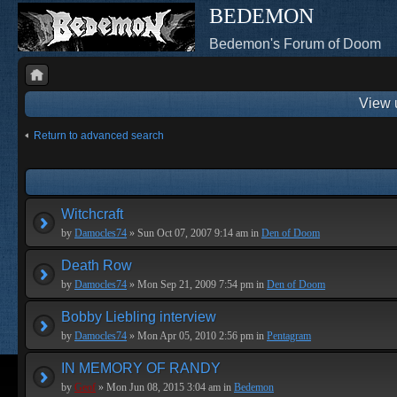
BEDEMON
Bedemon's Forum of Doom
View 
Return to advanced search
Witchcraft
by
Damocles74
» Sun Oct 07, 2007 9:14 am in
Den of Doom
Death Row
by
Damocles74
» Mon Sep 21, 2009 7:54 pm in
Den of Doom
Bobby Liebling interview
by
Damocles74
» Mon Apr 05, 2010 2:56 pm in
Pentagram
IN MEMORY OF RANDY
by
Geof
» Mon Jun 08, 2015 3:04 am in
Bedemon