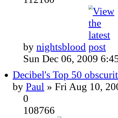
by
nightsblood
Sun Dec 06, 2009 6:4
Decibel's Top 50 obscurit
by
Paul
» Fri Aug 10, 20
0
108766