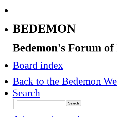
BEDEMON
Bedemon's Forum of
Board index
Back to the Bedemon We
Search