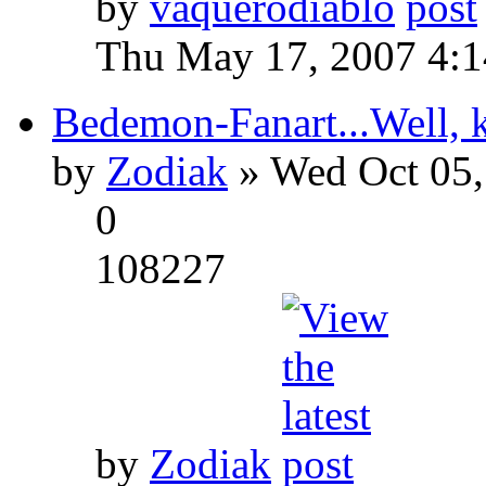
by
vaquerodiablo
Thu May 17, 2007 4:
Bedemon-Fanart...Well, k
by
Zodiak
» Wed Oct 05,
0
108227
by
Zodiak