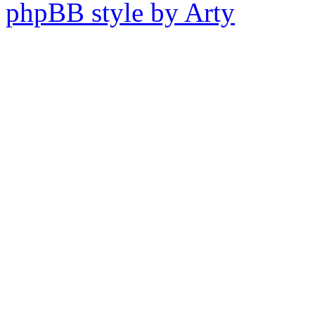
phpBB style by Arty