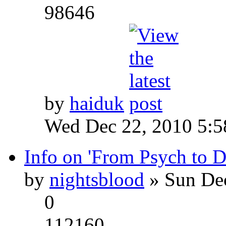
98646
by
haiduk
Wed Dec 22, 2010 5:
Info on 'From Psych to 
by
nightsblood
» Sun Dec
0
112160