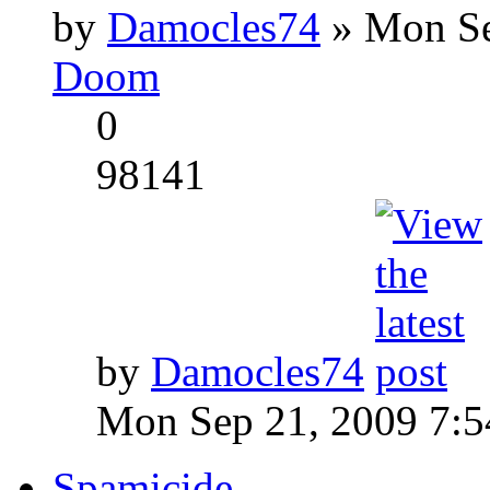
by
Damocles74
» Mon Se
Doom
0
98141
by
Damocles74
Mon Sep 21, 2009 7:
Spamicide