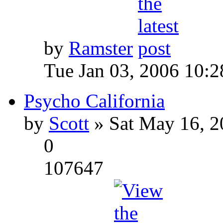
by
Ramster
Tue Jan 03, 2006 10:
Psycho California
by
Scott
» Sat May 16, 2
0
107647