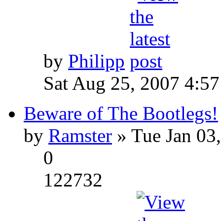
by
Philipp
Sat Aug 25, 2007 4:5
Beware of The Bootlegs!
by
Ramster
» Tue Jan 03
0
122732