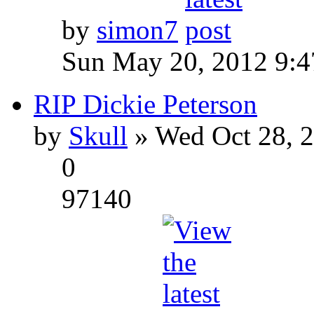
by
simon7
Sun May 20, 2012 9:
RIP Dickie Peterson
by
Skull
» Wed Oct 28, 
0
97140