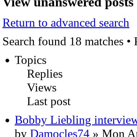
View unanswered posts
Return to advanced search
Search found 18 matches •
Topics
Replies
Views
Last post
Bobby Liebling intervie
by
Damocles74
» Mon Ap