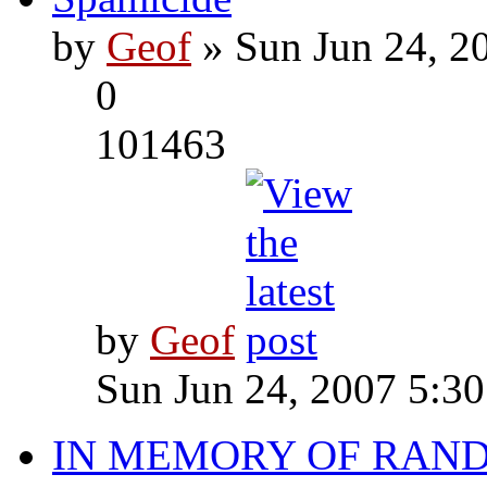
by
Geof
» Sun Jun 24, 2
0
101463
by
Geof
Sun Jun 24, 2007 5:3
IN MEMORY OF RAN