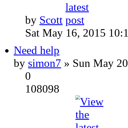
by
Scott
Sat May 16, 2015 10:
Need help
by
simon7
» Sun May 20
0
108098