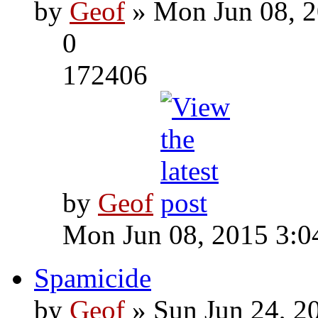
by
Geof
» Mon Jun 08, 2
0
172406
by
Geof
Mon Jun 08, 2015 3:0
Spamicide
by
Geof
» Sun Jun 24, 2