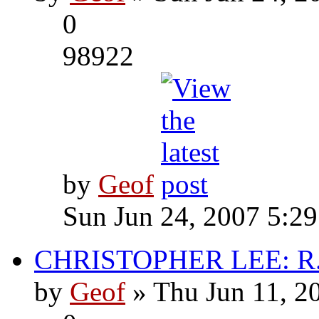
0
98922
by
Geof
Sun Jun 24, 2007 5:2
CHRISTOPHER LEE: R.I
by
Geof
» Thu Jun 11, 2