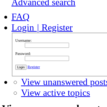
Advanced search
FAQ
Login
|
Register
Username:
Password:
Register
View unanswered post
View active topics