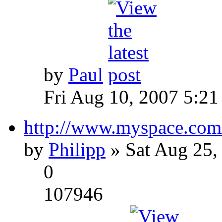
by
Paul
Fri Aug 10, 2007 5:21
http://www.myspace.com
by
Philipp
» Sat Aug 25,
0
107946