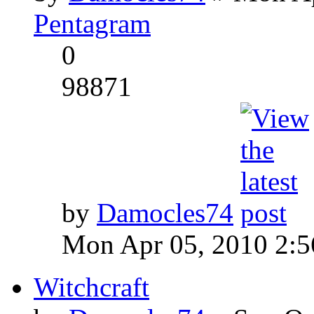
Pentagram
0
98871
by
Damocles74
Mon Apr 05, 2010 2:
Witchcraft