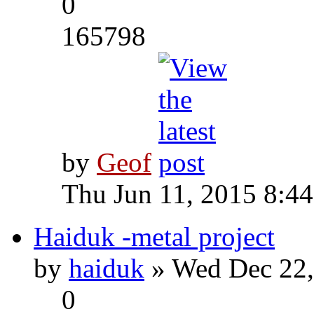
0
165798
by
Geof
Thu Jun 11, 2015 8:4
Haiduk -metal project
by
haiduk
» Wed Dec 22,
0