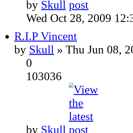
by
Skull
Wed Oct 28, 2009 12:
R.I.P Vincent
by
Skull
» Thu Jun 08, 2
0
103036
by
Skull