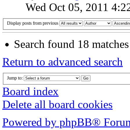
Wed Oct 05, 2011 4:2
Display posts from previous
Search found 18 matches
Return to advanced search
Jump to:
Board index
Delete all board cookies
Powered by phpBB® Forum