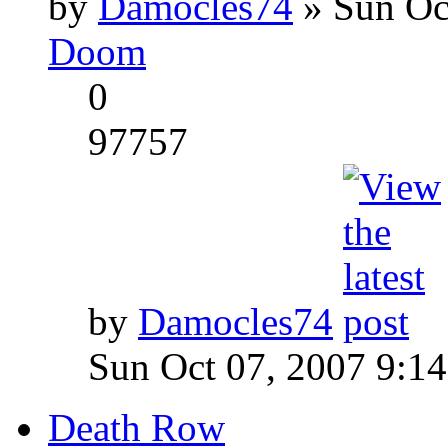
by
Damocles74
» Sun Oc
Doom
0
97757
by
Damocles74
Sun Oct 07, 2007 9:1
Death Row