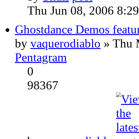
Thu Jun 08, 2006 8:2
Ghostdance Demos featu
by
vaquerodiablo
» Thu 
Pentagram
0
98367